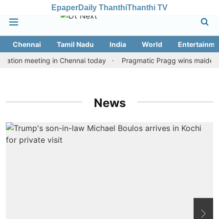
Epaper
Daily Thanthi
Thanthi TV
Chennai
Tamil Nadu
India
World
Entertainme
ation meeting in Chennai today
Pragmatic Pragg wins maiden Rap
News