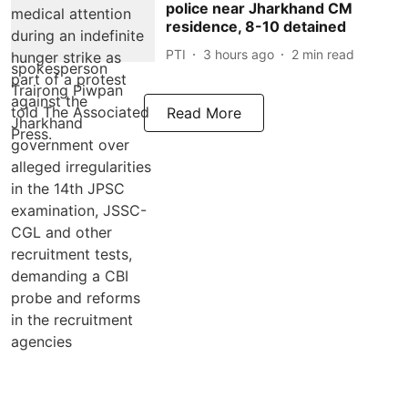
police near Jharkhand CM
residence, 8-10 detained
PTI
3 hours ago
2
min read
Read More