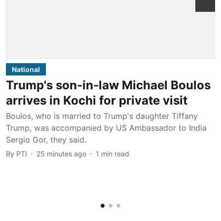
National
Trump's son-in-law Michael Boulos
arrives in Kochi for private visit
w
Boulos, who is married to Trump's daughter Tiffany
Trump, was accompanied by US Ambassador to India
T
Sergio Gor, they said.
a
By
PTI
25 minutes ago
1
min read
c
b
B