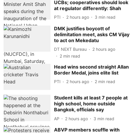
UCBs; cooperatives should look
at regulator differently: Shah
PTI
2 hours ago
3
min read
DMK justifies boycott of
delimitation meet, asks CM Vijay
to act on Mekedatu
DT NEXT Bureau
2 hours ago
2
min read
Head wins second straight Allan
Border Medal, joins elite list
PTI
2 hours ago
2
min read
Student kills at least 7 people at
high school, home outside
Bangkok, officials say
AP
2 hours ago
3
min read
ABVP members scuffle with