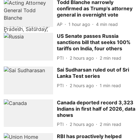
Todd Blanche narrowly
confirmed as Trump's attorney
general in overnight vote
AP
1 hour ago
4
min read
US Senate passes Russia
sanctions bill that seeks 100%
tariffs on India, four others
PTI
2 hours ago
2
min read
Sai Sudharsan ruled out of Sri
Lanka Test series
PTI
2 hours ago
1
min read
Canada deported record 3,323
Indians in first half of 2026, data
shows
PTI
2 hours ago
2
min read
RBI has proactively helped