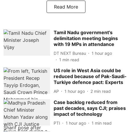
Read More
Tamil Nadu government's
delimitation meeting begins
with 19 MPs in attendance
DT NEXT Bureau
1 hour ago
1
min read
US role in West Asia could be
reduced because of Pak-Saudi-
Turkiye defence pact: Experts
AP
1 hour ago
2
min read
Case backlog reduced from
past decades, says CJI; praises
impact of technology
PTI
1 hour ago
1
min read