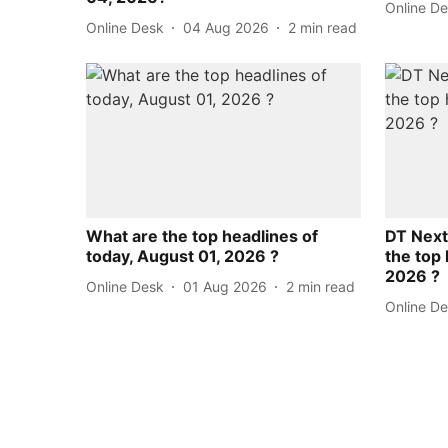
Online D
Online Desk
04 Aug 2026
2
min read
What are the top headlines of
DT Next
today, August 01, 2026 ?
the top 
2026 ?
Online Desk
01 Aug 2026
2
min read
Online D