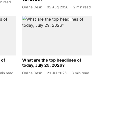
in read
Online Desk
02 Aug 2026
2
min read
 of
What are the top headlines of
today, July 29, 2026?
min read
Online Desk
29 Jul 2026
3
min read