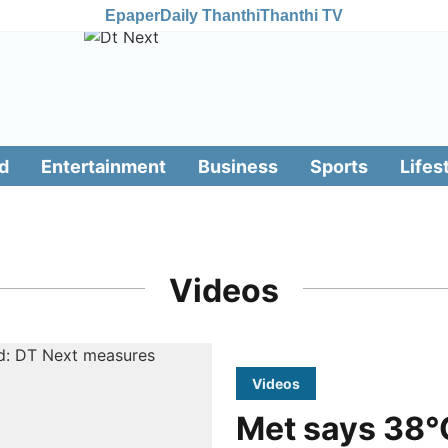
Epaper
Daily Thanthi
Thanthi TV
d
Entertainment
Business
Sports
Lifes
Videos
Videos
Met says 38°C