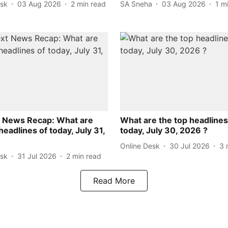
esk
03 Aug 2026
2
min read
SA Sneha
03 Aug 2026
1
m
 News Recap: What are
What are the top headlines
headlines of today, July 31,
today, July 30, 2026 ?
Online Desk
30 Jul 2026
3
esk
31 Jul 2026
2
min read
Read More