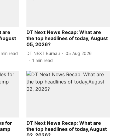
 are
DT Next News Recap: What are
,August
the top headlines of today, August
05, 2026?
min read
DT NEXT Bureau
05 Aug 2026
1
min read
es for
DT Next News Recap: What are
hamp
the top headlines of today,August
02, 2026?