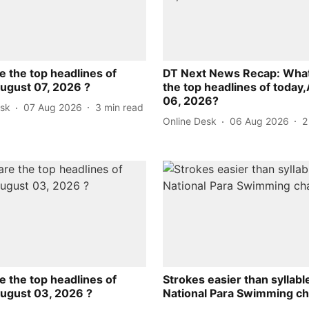
e the top headlines of
DT Next News Recap: What
August 07, 2026 ?
the top headlines of today
06, 2026?
esk
07 Aug 2026
3
min read
Online Desk
06 Aug 2026
2
e the top headlines of
Strokes easier than syllabl
August 03, 2026 ?
National Para Swimming c