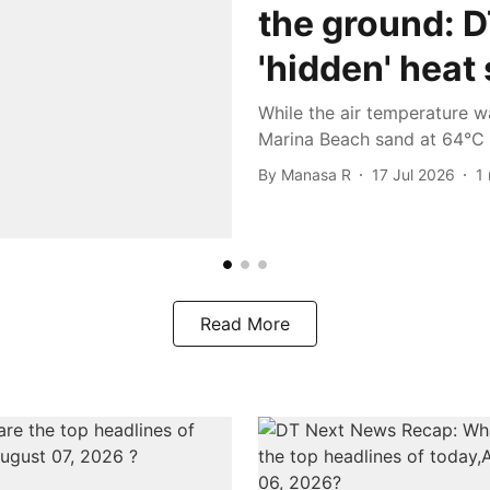
the ground: 
'hidden' heat
While the air temperature w
Marina Beach sand at 64°C 
By
Manasa R
17 Jul 2026
1
Read More