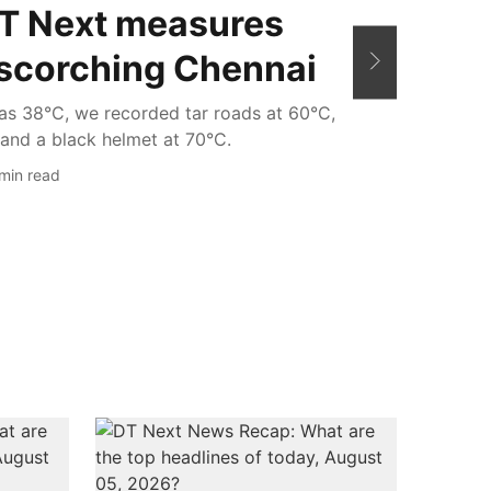
DT Next measures
 scorching Chennai
as 38°C, we recorded tar roads at 60°C,
and a black helmet at 70°C.
min read