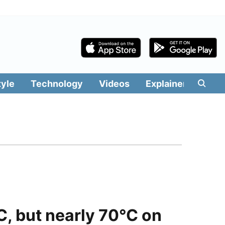
tyle
Technology
Videos
Explainers
Edit
, but nearly 70°C on