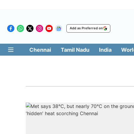
Add as Preferred on
Chennai
Tamil Nadu
India
Worl