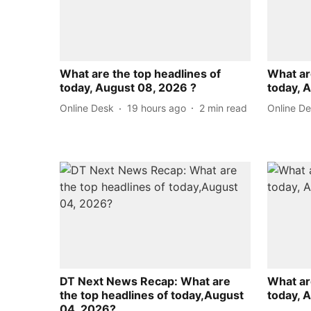
What are the top headlines of
What ar
today, August 08, 2026 ?
today, 
Online Desk
19 hours ago
2
min read
Online D
DT Next News Recap: What are
What ar
the top headlines of today,August
today, 
04, 2026?