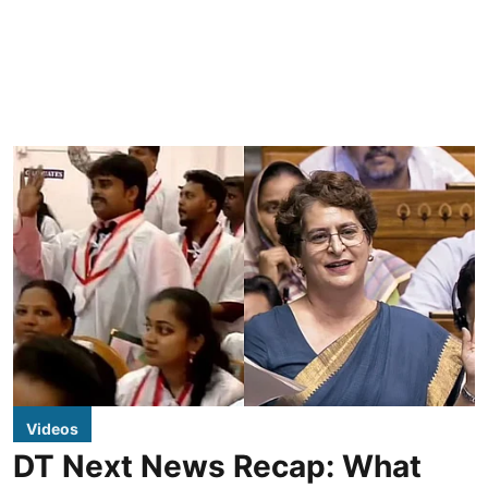
Videos
DT Next News Recap: What