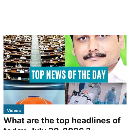
Videos
What are the top headlines of