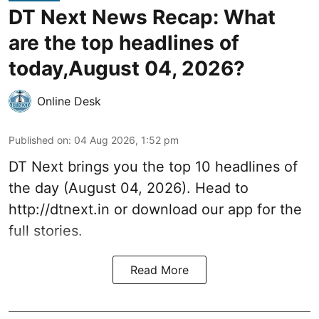
DT Next News Recap: What
are the top headlines of
today,August 04, 2026?
Online Desk
Published on
:
04 Aug 2026, 1:52 pm
DT Next brings you the top 10 headlines of
the day (August 04, 2026). Head to
http://dtnext.in or download our app for the
full stories.
Read More