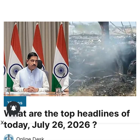
Videos
What are the top headlines of
today, July 26, 2026 ?
X
Online Desk