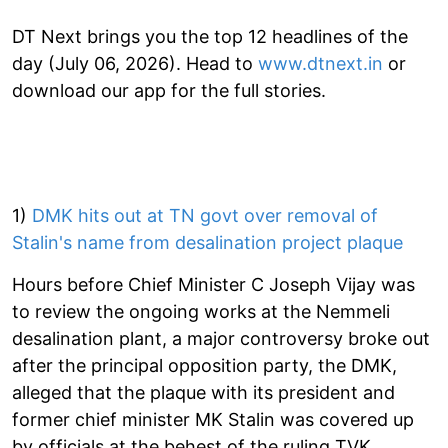
DT Next brings you the top 12 headlines of the
day (July 06, 2026). Head to
www.dtnext.in
or
download our app for the full stories.
1)
DMK hits out at TN govt over removal of
Stalin's name from desalination project plaque
Hours before Chief Minister C Joseph Vijay was
to review the ongoing works at the Nemmeli
desalination plant, a major controversy broke out
after the principal opposition party, the DMK,
alleged that the plaque with its president and
former chief minister MK Stalin was covered up
by officials at the behest of the ruling TVK.