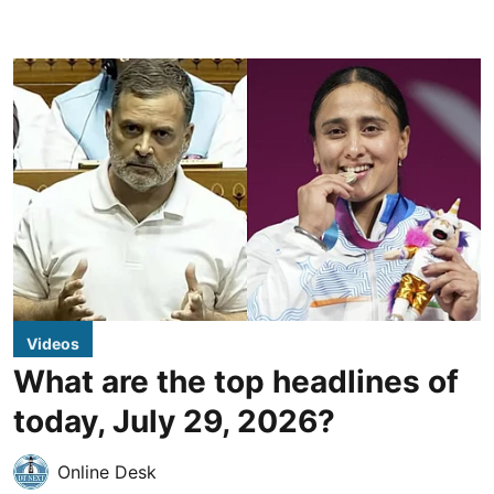
Videos
What are the top headlines of
today, July 29, 2026?
Online Desk