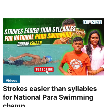
Videos
Strokes easier than syllables
for National Para Swimming
champ