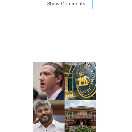
Show Comments