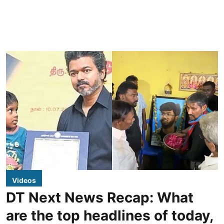
Videos
DT Next News Recap: What
are the top headlines of today,