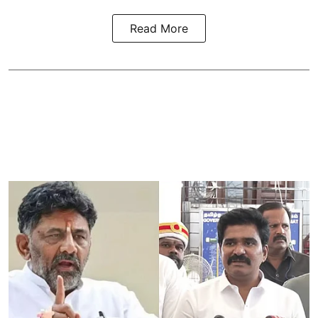
Read More