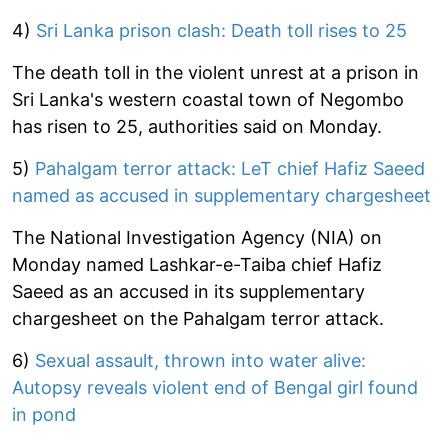
4)
Sri Lanka prison clash: Death toll rises to 25
The death toll in the violent unrest at a prison in
Sri Lanka's western coastal town of Negombo
has risen to 25, authorities said on Monday.
5)
Pahalgam terror attack: LeT chief Hafiz Saeed
named as accused in supplementary chargesheet
The National Investigation Agency (NIA) on
Monday named Lashkar-e-Taiba chief Hafiz
Saeed as an accused in its supplementary
chargesheet on the Pahalgam terror attack.
6)
Sexual assault, thrown into water alive:
Autopsy reveals violent end of Bengal girl found
in pond