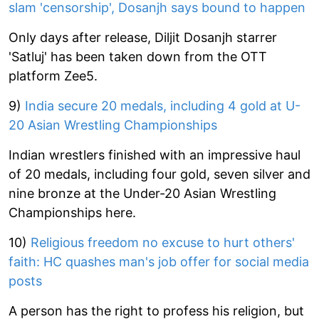
slam 'censorship', Dosanjh says bound to happen
Only days after release, Diljit Dosanjh starrer
'Satluj' has been taken down from the OTT
platform Zee5.
9)
India secure 20 medals, including 4 gold at U-
20 Asian Wrestling Championships
Indian wrestlers finished with an impressive haul
of 20 medals, including four gold, seven silver and
nine bronze at the Under-20 Asian Wrestling
Championships here.
10)
Religious freedom no excuse to hurt others'
faith: HC quashes man's job offer for social media
posts
A person has the right to profess his religion, but