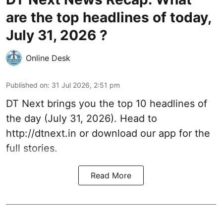
are the top headlines of today,
July 31, 2026 ?
Online Desk
Published on
:
31 Jul 2026, 2:51 pm
DT Next brings you the top 10 headlines of
the day (July 31, 2026). Head to
http://dtnext.in
or download our app for the
full stories.
Read More