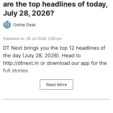
are the top headlines of today,
July 28, 2026?
Online Desk
Published on
:
28 Jul 2026, 2:08 pm
DT Next brings you the top 12 headlines of
the day (July 28, 2026). Head to
http://dtnext.in
or download our app for the
full stories.
Read More