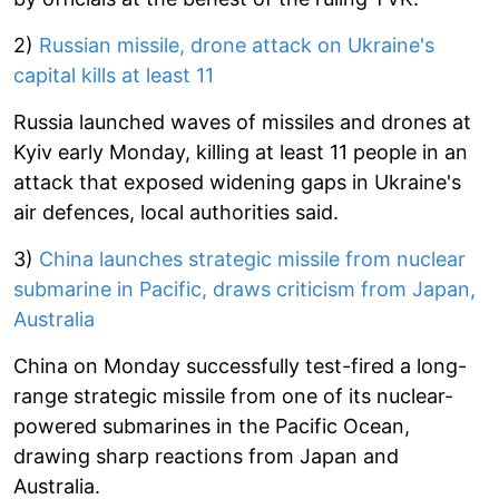
2)
Russian missile, drone attack on Ukraine's
capital kills at least 11
Russia launched waves of missiles and drones at
Kyiv early Monday, killing at least 11 people in an
attack that exposed widening gaps in Ukraine's
air defences, local authorities said.
3)
China launches strategic missile from nuclear
submarine in Pacific, draws criticism from Japan,
Australia
China on Monday successfully test-fired a long-
range strategic missile from one of its nuclear-
powered submarines in the Pacific Ocean,
drawing sharp reactions from Japan and
Australia.