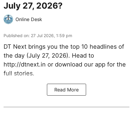
July 27, 2026?
Online Desk
Published on
:
27 Jul 2026, 1:59 pm
DT Next brings you the top 10 headlines of
the day (July 27, 2026). Head to
http://dtnext.in or download our app for the
full stories.
Read More