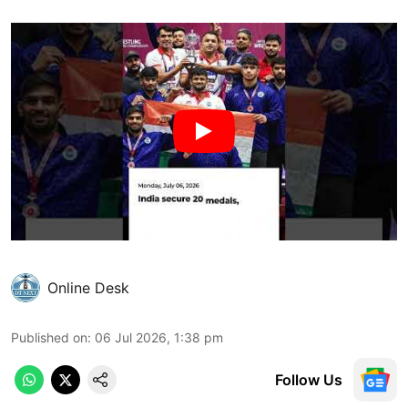
Online Desk
Published on
:
06 Jul 2026, 1:38 pm
Follow Us