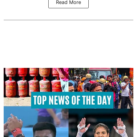
Read More