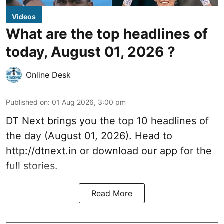
Videos
What are the top headlines of
today, August 01, 2026 ?
Online Desk
Published on
:
01 Aug 2026, 3:00 pm
DT Next brings you the top 10 headlines of
the day (August 01, 2026). Head to
http://dtnext.in
or download our app for the
full stories.
Read More