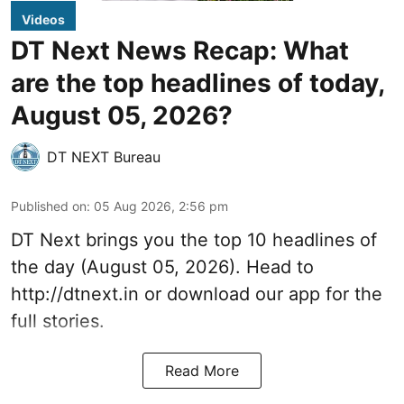
Videos
DT Next News Recap: What
are the top headlines of today,
August 05, 2026?
DT NEXT Bureau
Published on
:
05 Aug 2026, 2:56 pm
DT Next brings you the top 10 headlines of
the day (August 05, 2026). Head to
http://dtnext.in or download our app for the
full stories.
Read More