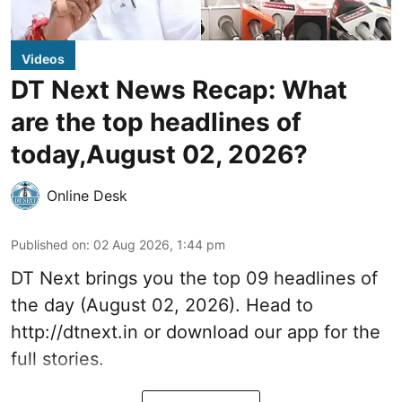
Videos
DT Next News Recap: What
are the top headlines of
today,August 02, 2026?
Online Desk
Published on
:
02 Aug 2026, 1:44 pm
DT Next brings you the top 09 headlines of
the day (August 02, 2026). Head to
http://dtnext.in or download our app for the
full stories.