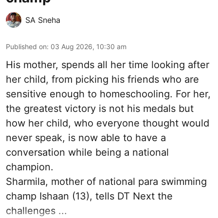
SA Sneha
Published on
:
03 Aug 2026, 10:30 am
His mother, spends all her time looking after
her child, from picking his friends who are
sensitive enough to homeschooling. For her,
the greatest victory is not his medals but
how her child, who everyone thought would
never speak, is now able to have a
conversation while being a national
champion.
Sharmila, mother of national para swimming
champ Ishaan (13), tells DT Next the
challenges ...