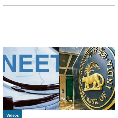
Videos