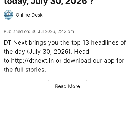
today, July 30, 2026 ?
Online Desk
Published on
:
30 Jul 2026, 2:42 pm
DT Next brings you the top 13 headlines of
the day (July 30, 2026). Head
to
http://dtnext.in
or download our app for
the full stories.
Read More