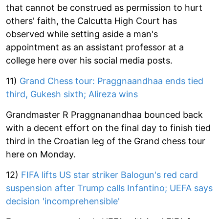
that cannot be construed as permission to hurt
others' faith, the Calcutta High Court has
observed while setting aside a man's
appointment as an assistant professor at a
college here over his social media posts.
11)
Grand Chess tour: Praggnaandhaa ends tied
third, Gukesh sixth; Alireza wins
Grandmaster R Praggnanandhaa bounced back
with a decent effort on the final day to finish tied
third in the Croatian leg of the Grand chess tour
here on Monday.
12)
FIFA lifts US star striker Balogun's red card
suspension after Trump calls Infantino; UEFA says
decision 'incomprehensible'