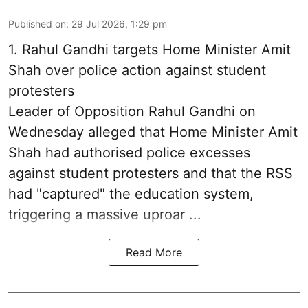
Published on
:
29 Jul 2026, 1:29 pm
1.
Rahul Gandhi targets Home Minister Amit
Shah over police action against student
protesters
Leader of Opposition Rahul Gandhi on
Wednesday alleged that Home Minister Amit
Shah had authorised police excesses
against student protesters and that the RSS
had "captured" the education system,
triggering a massive uproar ...
Read More