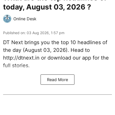
today, August 03, 2026 ?
Online Desk
Published on
:
03 Aug 2026, 1:57 pm
DT Next brings you the top 10 headlines of
the day (August 03, 2026). Head to
http://dtnext.in
or download our app for the
full stories.
Read More