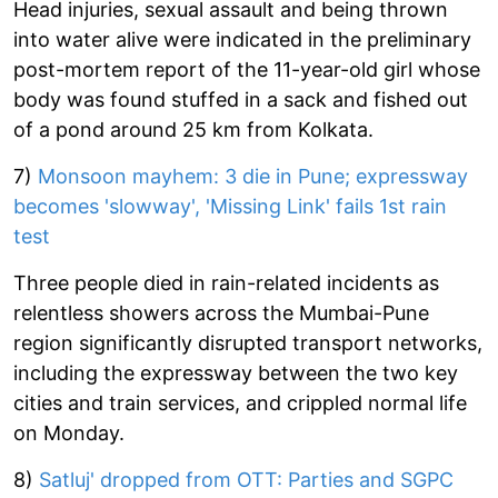
Head injuries, sexual assault and being thrown
into water alive were indicated in the preliminary
post-mortem report of the 11-year-old girl whose
body was found stuffed in a sack and fished out
of a pond around 25 km from Kolkata.
7)
Monsoon mayhem: 3 die in Pune; expressway
becomes 'slowway', 'Missing Link' fails 1st rain
test
Three people died in rain-related incidents as
relentless showers across the Mumbai-Pune
region significantly disrupted transport networks,
including the expressway between the two key
cities and train services, and crippled normal life
on Monday.
8)
Satluj' dropped from OTT: Parties and SGPC