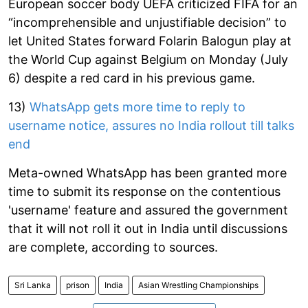
European soccer body UEFA criticized FIFA for an
“incomprehensible and unjustifiable decision” to
let United States forward Folarin Balogun play at
the World Cup against Belgium on Monday (July
6) despite a red card in his previous game.
13)
WhatsApp gets more time to reply to
username notice, assures no India rollout till talks
end
Meta-owned WhatsApp has been granted more
time to submit its response on the contentious
'username' feature and assured the government
that it will not roll it out in India until discussions
are complete, according to sources.
Sri Lanka
prison
India
Asian Wrestling Championships