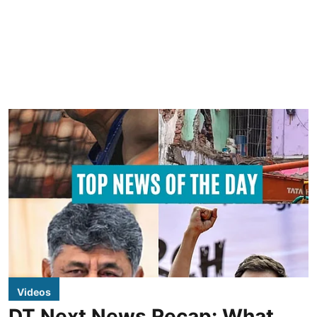
Videos
DT Next News Recap: What