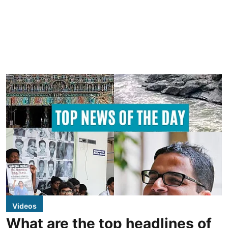
Videos
What are the top headlines of