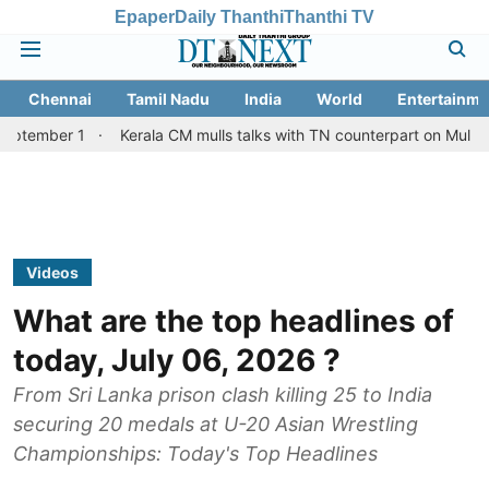
Epaper
Daily Thanthi
Thanthi TV
Chennai
Tamil Nadu
India
World
Entertainme
Kerala CM mulls talks with TN counterpart on Mullaperiyar dam 
Videos
What are the top headlines of
today, July 06, 2026 ?
From Sri Lanka prison clash killing 25 to India
securing 20 medals at U-20 Asian Wrestling
Championships: Today's Top Headlines