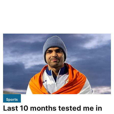
Sports
Last 10 months tested me in