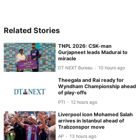
Related Stories
TNPL 2026: CSK-man
Gurjapneet leads Madurai to
miracle
DT NEXT Bureau
10 hours ago
Theegala and Rai ready for
Wyndham Championship ahead
of play-offs
PTI
12 hours ago
Liverpool icon Mohamed Salah
arrives in Istanbul ahead of
Trabzonspor move
AP
13 hours ago