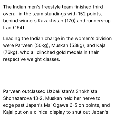
The Indian men's freestyle team finished third
overall in the team standings with 152 points,
behind winners Kazakhstan (170) and runners-up
Iran (164).
Leading the Indian charge in the women's division
were Parveen (50kg), Muskan (53kg), and Kajal
(76kg), who all clinched gold medals in their
respective weight classes.
Parveen outclassed Uzbekistan's Shokhista
Shonazarova 13-2, Muskan held her nerve to
edge past Japan's Mai Ogawa 6-5 on points, and
Kajal put on a clinical display to shut out Japan's