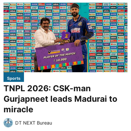
Sports
TNPL 2026: CSK-man
Gurjapneet leads Madurai to
miracle
DT NEXT Bureau