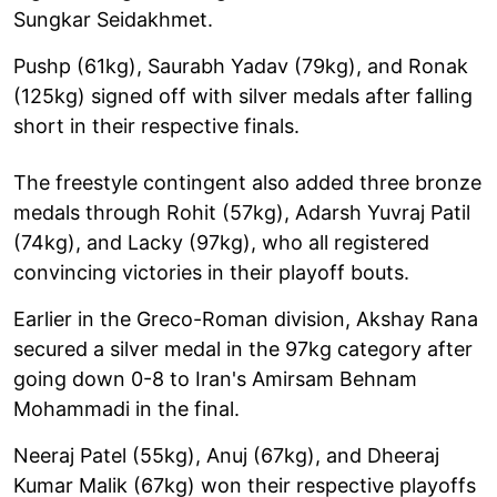
Sungkar Seidakhmet.
Pushp (61kg), Saurabh Yadav (79kg), and Ronak
(125kg) signed off with silver medals after falling
short in their respective finals.
The freestyle contingent also added three bronze
medals through Rohit (57kg), Adarsh Yuvraj Patil
(74kg), and Lacky (97kg), who all registered
convincing victories in their playoff bouts.
Earlier in the Greco-Roman division, Akshay Rana
secured a silver medal in the 97kg category after
going down 0-8 to Iran's Amirsam Behnam
Mohammadi in the final.
Neeraj Patel (55kg), Anuj (67kg), and Dheeraj
Kumar Malik (67kg) won their respective playoffs