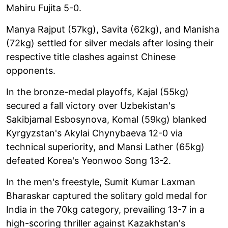
Mahiru Fujita 5-0.
Manya Rajput (57kg), Savita (62kg), and Manisha
(72kg) settled for silver medals after losing their
respective title clashes against Chinese
opponents.
In the bronze-medal playoffs, Kajal (55kg)
secured a fall victory over Uzbekistan's
Sakibjamal Esbosynova, Komal (59kg) blanked
Kyrgyzstan's Akylai Chynybaeva 12-0 via
technical superiority, and Mansi Lather (65kg)
defeated Korea's Yeonwoo Song 13-2.
In the men's freestyle, Sumit Kumar Laxman
Bharaskar captured the solitary gold medal for
India in the 70kg category, prevailing 13-7 in a
high-scoring thriller against Kazakhstan's