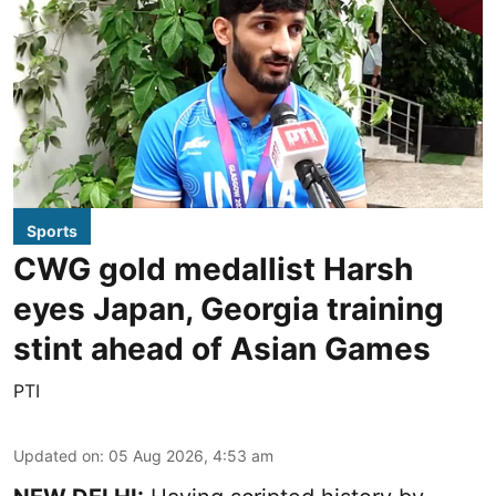
Sports
CWG gold medallist Harsh
eyes Japan, Georgia training
stint ahead of Asian Games
PTI
Updated on
:
05 Aug 2026, 4:53 am