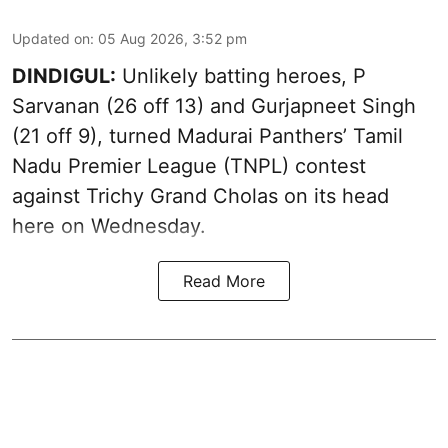
Updated on
:
05 Aug 2026, 3:52 pm
DINDIGUL:
Unlikely batting heroes, P
Sarvanan (26 off 13) and Gurjapneet Singh
(21 off 9), turned Madurai Panthers’ Tamil
Nadu Premier League (TNPL) contest
against Trichy Grand Cholas on its head
here on Wednesday.
Read More