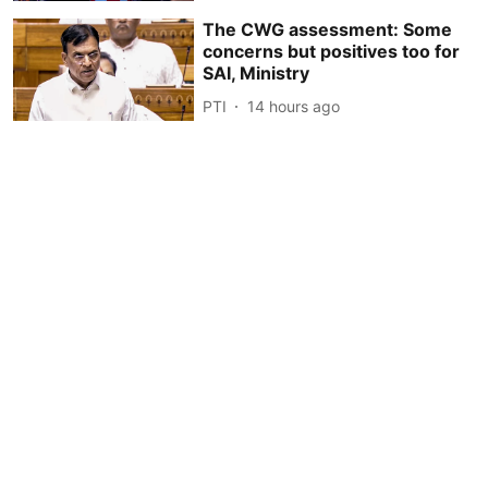
The CWG assessment: Some
concerns but positives too for
SAI, Ministry
PTI
14 hours ago