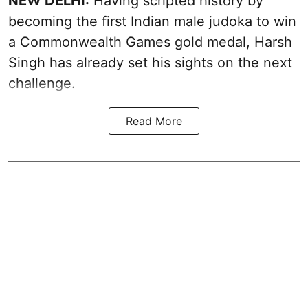
NEW DELHI:
Having scripted history by
becoming the first Indian male judoka to win
a Commonwealth Games gold medal, Harsh
Singh has already set his sights on the next
challenge.
Read More