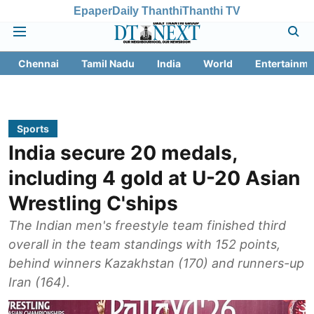
Epaper
Daily Thanthi
Thanthi TV
Chennai
Tamil Nadu
India
World
Entertainme
Sports
India secure 20 medals,
including 4 gold at U-20 Asian
Wrestling C'ships
The Indian men's freestyle team finished third
overall in the team standings with 152 points,
behind winners Kazakhstan (170) and runners-up
Iran (164).