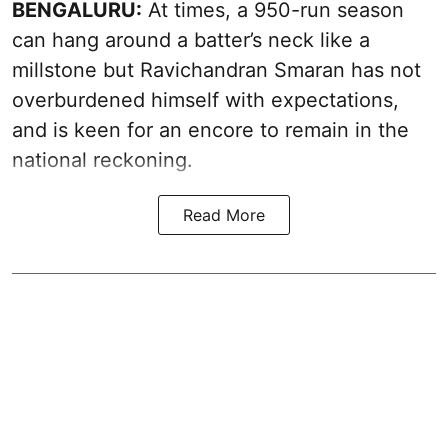
BENGALURU:
At times, a 950-run season
can hang around a batter’s neck like a
millstone but Ravichandran Smaran has not
overburdened himself with expectations,
and is keen for an encore to remain in the
national reckoning.
Read More