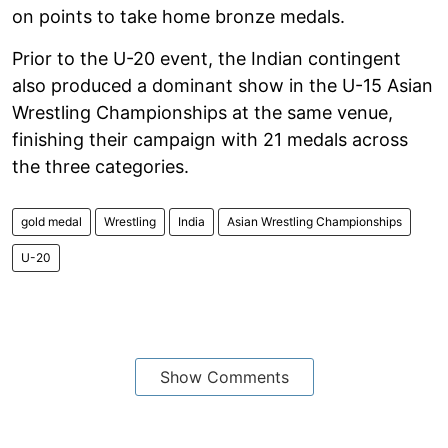
on points to take home bronze medals.
Prior to the U-20 event, the Indian contingent
also produced a dominant show in the U-15 Asian
Wrestling Championships at the same venue,
finishing their campaign with 21 medals across
the three categories.
gold medal
Wrestling
India
Asian Wrestling Championships
U-20
Show Comments