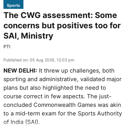
Sports
The CWG assessment: Some
concerns but positives too for
SAI, Ministry
PTI
Published on
:
05 Aug 2026, 12:03 pm
NEW DELHI:
It threw up challenges, both
sporting and administrative, validated major
plans but also highlighted the need to
course correct in few aspects. The just-
concluded Commonwealth Games was akin
to a mid-term exam for the Sports Authority
of India (SAI).