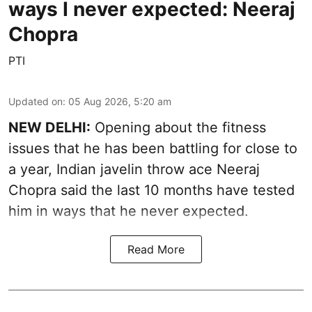
ways I never expected: Neeraj
Chopra
PTI
Updated on
:
05 Aug 2026, 5:20 am
NEW DELHI:
Opening about the fitness
issues that he has been battling for close to
a year, Indian javelin throw ace Neeraj
Chopra said the last 10 months have tested
him in ways that he never expected.
Read More