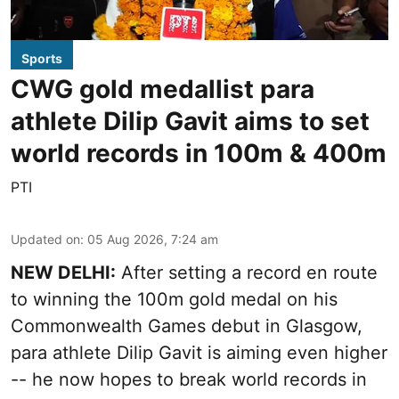
Sports
CWG gold medallist para
athlete Dilip Gavit aims to set
world records in 100m & 400m
PTI
Updated on
:
05 Aug 2026, 7:24 am
NEW DELHI:
After setting a record en route
to winning the 100m gold medal on his
Commonwealth Games debut in Glasgow,
para athlete Dilip Gavit is aiming even higher
-- he now hopes to break world records in