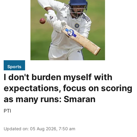
Sports
I don't burden myself with
expectations, focus on scoring
as many runs: Smaran
PTI
Updated on
:
05 Aug 2026, 7:50 am