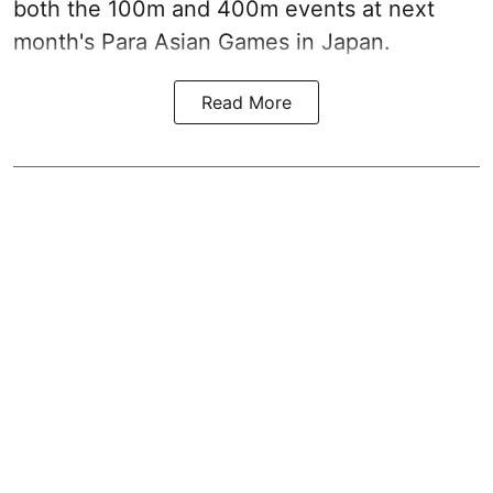
both the 100m and 400m events at next
month's Para Asian Games in Japan.
Read More