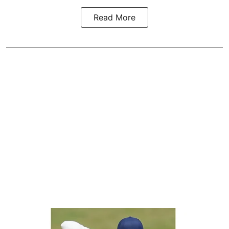
Read More