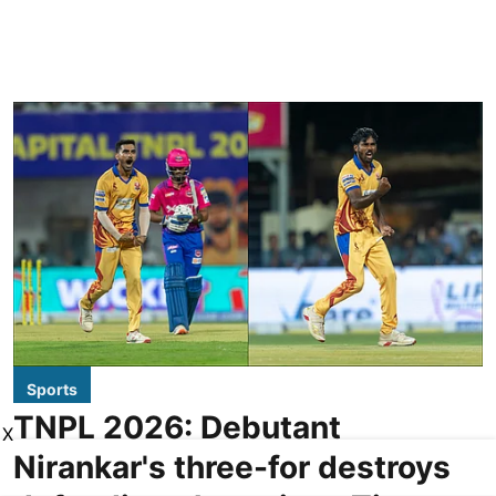
Sports
TNPL 2026: Debutant
X
Nirankar's three-for destroys