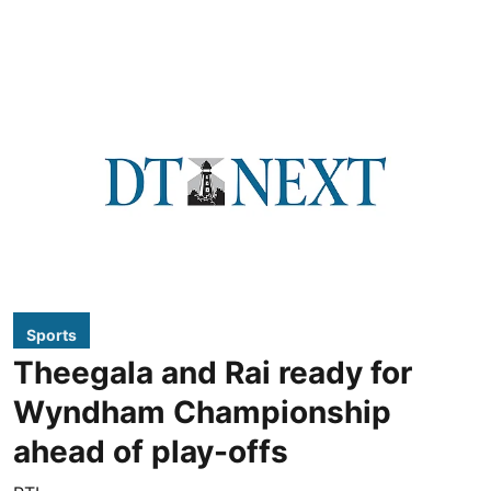
Sports
Theegala and Rai ready for
Wyndham Championship
ahead of play-offs