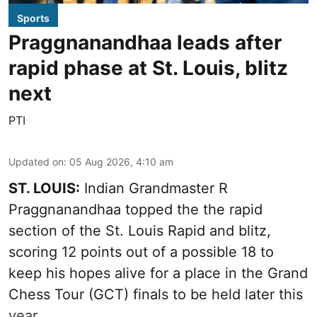
Sports
Praggnanandhaa leads after
rapid phase at St. Louis, blitz
next
PTI
Updated on
:
05 Aug 2026, 4:10 am
ST. LOUIS:
Indian Grandmaster R
Praggnanandhaa topped the the rapid
section of the St. Louis Rapid and blitz,
scoring 12 points out of a possible 18 to
keep his hopes alive for a place in the Grand
Chess Tour (GCT) finals to be held later this
year.