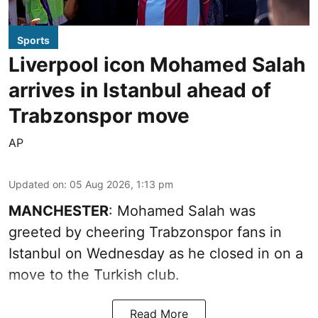
Sports
Liverpool icon Mohamed Salah
arrives in Istanbul ahead of
Trabzonspor move
AP
Updated on
:
05 Aug 2026, 1:13 pm
MANCHESTER
: Mohamed Salah was
greeted by cheering Trabzonspor fans in
Istanbul on Wednesday as he closed in on a
move to the Turkish club.
Read More