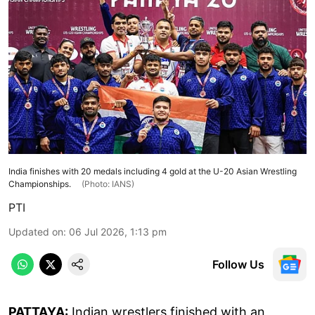
India finishes with 20 medals including 4 gold at the U-20 Asian Wrestling
Championships.
(Photo: IANS)
PTI
Updated on
:
06 Jul 2026, 1:13 pm
Follow Us
PATTAYA:
Indian wrestlers finished with an