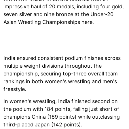
impressive haul of 20 medals, including four gold,
seven silver and nine bronze at the Under-20
Asian Wrestling Championships here.
India ensured consistent podium finishes across
multiple weight divisions throughout the
championship, securing top-three overall team
rankings in both women's wrestling and men's
freestyle.
In women's wrestling, India finished second on
the podium with 184 points, falling just short of
champions China (189 points) while outclassing
third-placed Japan (142 points).