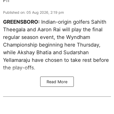
PTI
Published on
:
05 Aug 2026, 2:19 pm
GREENSBORO:
Indian-origin golfers Sahith
Theegala and Aaron Rai will play the final
regular season event, the Wyndham
Championship beginning here Thursday,
while Akshay Bhatia and Sudarshan
Yellamaraju have chosen to take rest before
the play-offs.
Read More