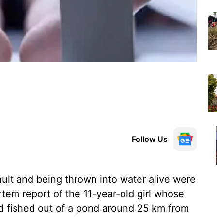
Follow Us
ault and being thrown into water alive were
rtem report of the 11-year-old girl whose
d fished out of a pond around 25 km from