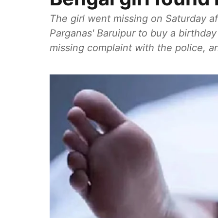
The girl went missing on Saturday af
Parganas' Baruipur to buy a birthday 
missing complaint with the police, 