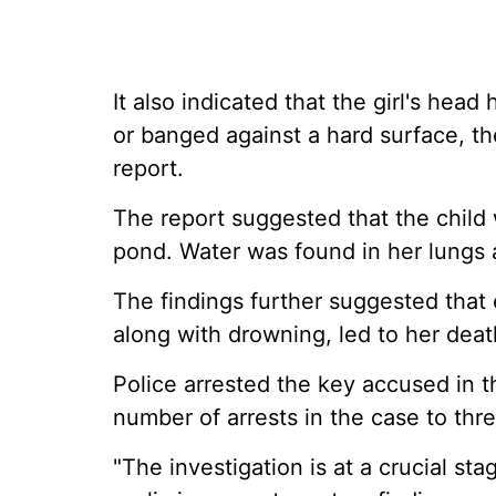
It also indicated that the girl's hea
or banged against a hard surface, th
report.
The report suggested that the child
pond. Water was found in her lungs
The findings further suggested that 
along with drowning, led to her deat
Police arrested the key accused in t
number of arrests in the case to thre
"The investigation is at a crucial st