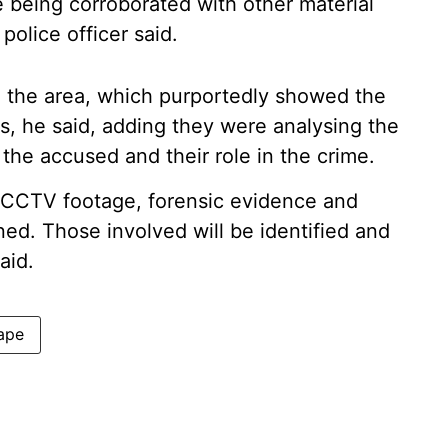
 being corroborated with other material
police officer said.
the area, which purportedly showed the
s, he said, adding they were analysing the
f the accused and their role in the crime.
s. CCTV footage, forensic evidence and
ed. Those involved will be identified and
aid.
rape