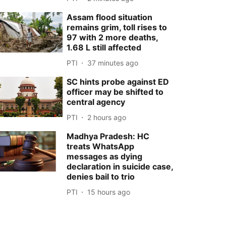
Assam flood situation
remains grim, toll rises to
97 with 2 more deaths,
1.68 L still affected
PTI
37 minutes ago
SC hints probe against ED
officer may be shifted to
central agency
PTI
2 hours ago
Madhya Pradesh: HC
treats WhatsApp
messages as dying
declaration in suicide case,
denies bail to trio
PTI
15 hours ago