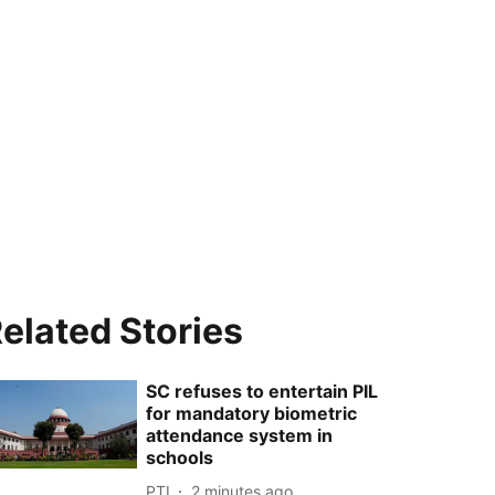
elated Stories
SC refuses to entertain PIL
for mandatory biometric
attendance system in
schools
PTI
2 minutes ago