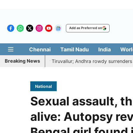
Add as Preferred on
Chennai
Tamil Nadu
India
Worl
Breaking News
to death near Tiruvallur; Andhra rowdy surrenders
A d
National
Sexual assault, t
alive: Autopsy rev
Bengal girl found