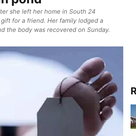
ter she left her home in South 24
gift for a friend. Her family lodged a
and the body was recovered on Sunday.
R