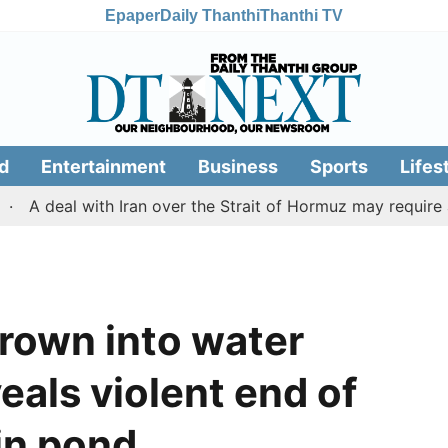
Epaper
Daily Thanthi
Thanthi TV
d
Entertainment
Business
Sports
Lifes
eal with Iran over the Strait of Hormuz may require a com
hrown into water
eals violent end of
 in pond