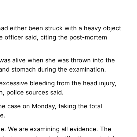
d had either been struck with a heavy object
e officer said, citing the post-mortem
 was alive when she was thrown into the
 and stomach during the examination.
excessive bleeding from the head injury,
h, police sources said.
he case on Monday, taking the total
e.
age. We are examining all evidence. The