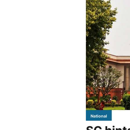
National