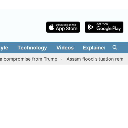
tyle
Technology
Videos
Explainers
Edit
promise from Trump
Assam flood situation remains grim, t