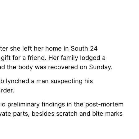
ter she left her home in South 24
gift for a friend. Her family lodged a
and the body was recovered on Sunday.
ob lynched a man suspecting his
rder.
id preliminary findings in the post-mortem
rivate parts, besides scratch and bite marks