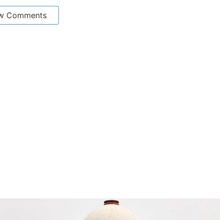
w Comments