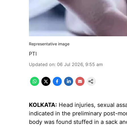
Representative image
PTI
Updated on
:
06 Jul 2026, 9:55 am
KOLKATA:
Head injuries, sexual ass
indicated in the preliminary post-mo
body was found stuffed in a sack an