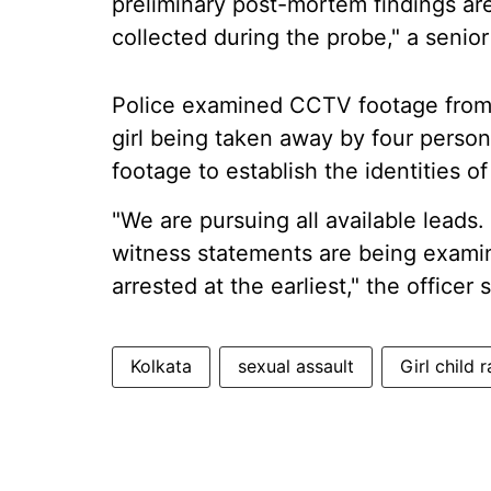
preliminary post-mortem findings are
collected during the probe," a senior 
Police examined CCTV footage from 
girl being taken away by four person
footage to establish the identities o
"We are pursuing all available lead
witness statements are being examin
arrested at the earliest," the officer s
Kolkata
sexual assault
Girl child 