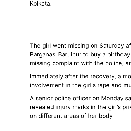
Kolkata.
The girl went missing on Saturday af
Parganas' Baruipur to buy a birthday 
missing complaint with the police, 
Immediately after the recovery, a m
involvement in the girl's rape and mu
A senior police officer on Monday sa
revealed injury marks in the girl's p
on different areas of her body.