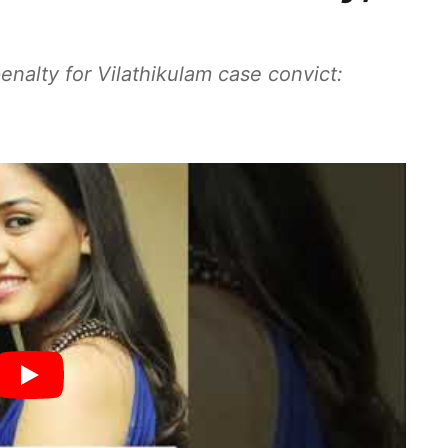
enalty for Vilathikulam case convict: