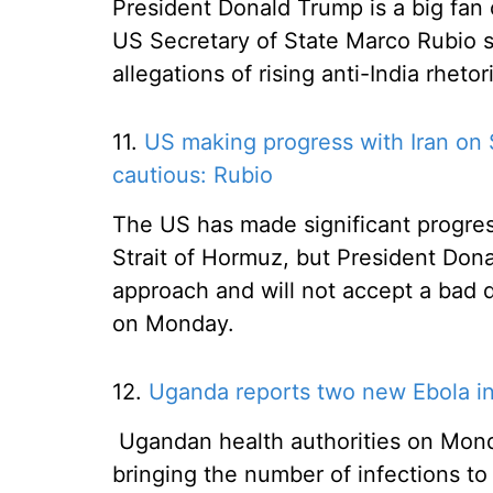
President Donald Trump is a big fan 
US Secretary of State Marco Rubio s
allegations of rising anti-India rhetor
11.
US making progress with Iran on 
cautious: Rubio
The US has made significant progress
Strait of Hormuz, but President Dona
approach and will not accept a bad d
on Monday.
12.
Uganda reports two new Ebola inf
Ugandan health authorities on Mon
bringing the number of infections to