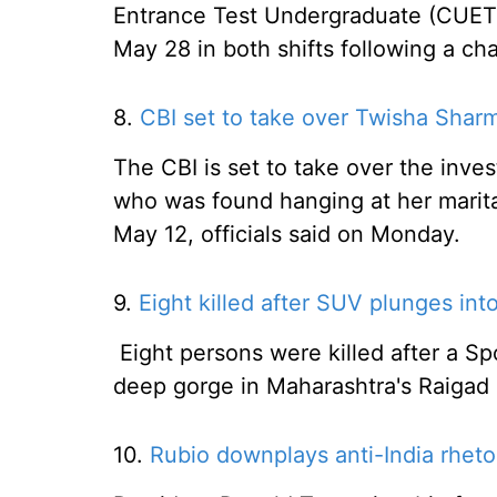
Entrance Test Undergraduate (CUET
May 28 in both shifts following a ch
8.
CBI set to take over Twisha Shar
The CBI is set to take over the inve
who was found hanging at her marita
May 12, officials said on Monday.
9.
Eight killed after SUV plunges int
Eight persons were killed after a Spo
deep gorge in Maharashtra's Raigad d
10.
Rubio downplays anti-India rhetor