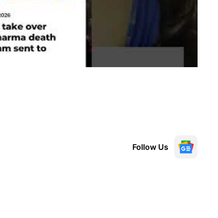
Follow Us