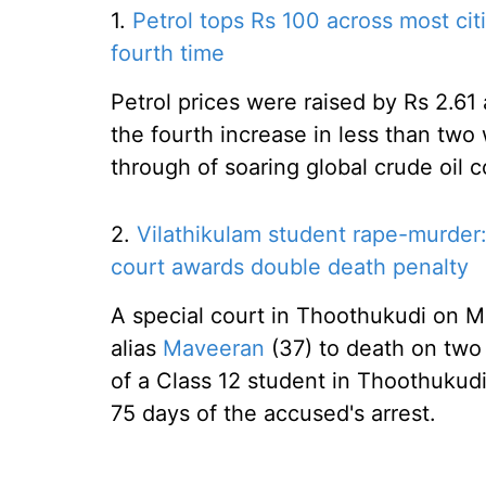
1.
Petrol tops Rs 100 across most citi
fourth time
Petrol prices were raised by Rs 2.61 
the fourth increase in less than tw
through of soaring global crude oil co
2.
Vilathikulam student rape-murder:
court awards double death penalty
A special court in Thoothukudi o
alias
Maveeran
(37) to death on two 
of a Class 12 student in Thoothukudi
75 days of the accused's arrest.