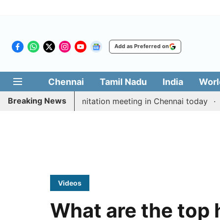
Add as Preferred on
Chennai
Tamil Nadu
India
Worl
Breaking News
M Vijay’s delimitation meeting in Chennai today
Prag
Videos
What are the top 