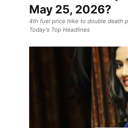
May 25, 2026?
4th fuel price hike to double death p
Today's Top Headlines