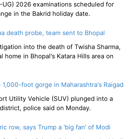
-UG) 2026 examinations scheduled for
ange in the Bakrid holiday date.
ma death probe, team sent to Bhopal
stigation into the death of Twisha Sharma,
l home in Bhopal's Katara Hills area on
o 1,000-foot gorge in Maharashtra's Raigad
rt Utility Vehicle (SUV) plunged into a
istrict, police said on Monday.
ic row, says Trump a 'big fan' of Modi