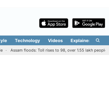
tyle
Technology
Videos
Explainers
Edit
Assam floods: Toll rises to 98, over 1.55 lakh people affect