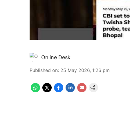
Online Desk
Published on
:
25 May 2026, 1:26 pm