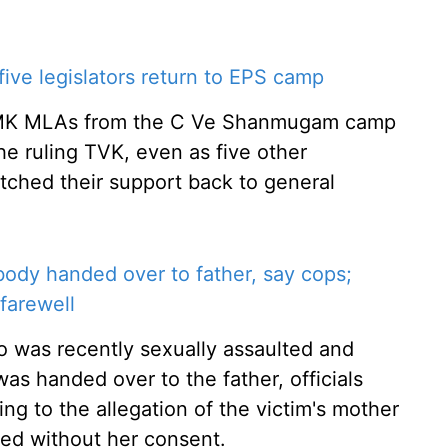
ve legislators return to EPS camp
AIADMK MLAs from the C Ve Shanmugam camp
he ruling TVK, even as five other
itched their support back to general
body handed over to father, say cops;
farewell
o was recently sexually assaulted and
was handed over to the father, officials
g to the allegation of the victim's mother
ed without her consent.