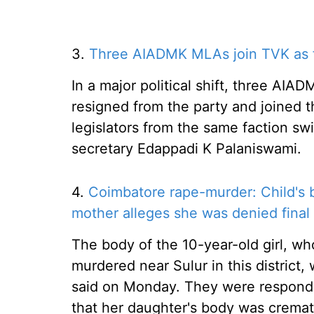
3.
Three AIADMK MLAs join TVK as fi
In a major political shift, three 
resigned from the party and joined t
legislators from the same faction sw
secretary Edappadi K Palaniswami.
4.
Coimbatore rape-murder: Child's 
mother alleges she was denied final 
The body of the 10-year-old girl, wh
murdered near Sulur in this district, 
said on Monday. They were respondin
that her daughter's body was cremat