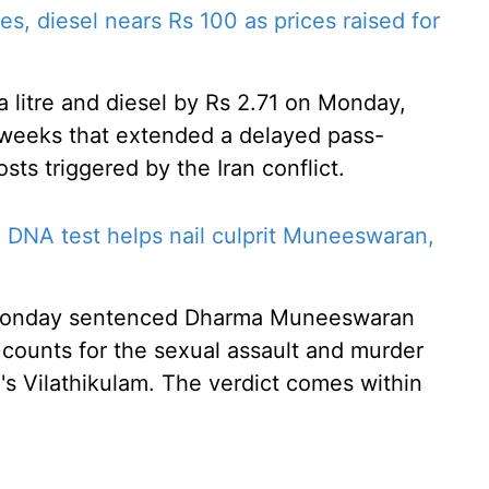
es, diesel nears Rs 100 as prices raised for
a litre and diesel by Rs 2.71 on Monday,
o weeks that extended a delayed pass-
sts triggered by the Iran conflict.
 DNA test helps nail culprit Muneeswaran,
n Monday sentenced Dharma Muneeswaran
counts for the sexual assault and murder
's Vilathikulam. The verdict comes within