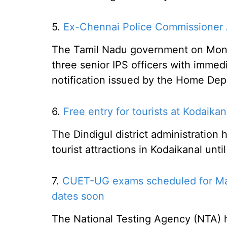
5.
Ex-Chennai Police Commissioner 
The Tamil Nadu government on Monda
three senior IPS officers with immedi
notification issued by the Home Dep
6.
Free entry for tourists at Kodaikana
The Dindigul district administration
tourist attractions in Kodaikanal unti
7.
CUET-UG exams scheduled for May
dates soon
The National Testing Agency (NTA)