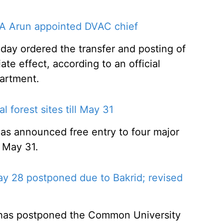
A Arun appointed DVAC chief
y ordered the transfer and posting of
ate effect, according to an official
artment.
l forest sites till May 31
 has announced free entry to four major
l May 31.
 28 postponed due to Bakrid; revised
 has postponed the Common University