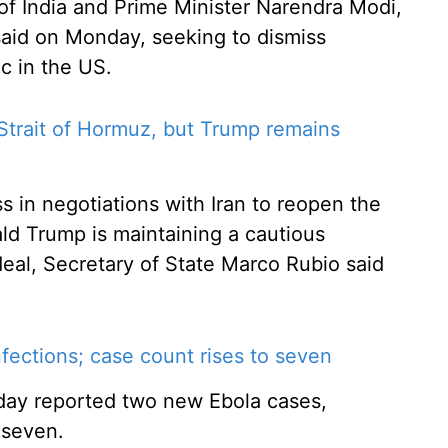
of India and Prime Minister Narendra Modi,
aid on Monday, seeking to dismiss
ic in the US.
Strait of Hormuz, but Trump remains
 in negotiations with Iran to reopen the
ld Trump is maintaining a cautious
eal, Secretary of State Marco Rubio said
ections; case count rises to seven
day reported two new Ebola cases,
 seven.