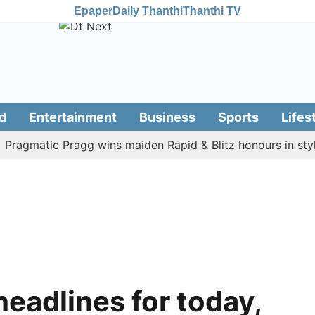
Epaper
Daily Thanthi
Thanthi TV
d
Entertainment
Business
Sports
Lifes
matic Pragg wins maiden Rapid & Blitz honours in style
headlines for today,