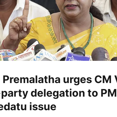
Premalatha urges CM V
l-party delegation to P
datu issue