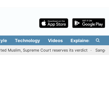
tyle
Technology
Videos
Explainers
Edit
im, Supreme Court reserves its verdict
Sangeetha withd