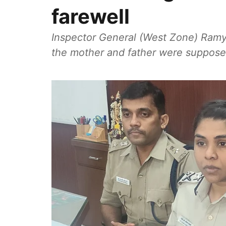
farewell
Inspector General (West Zone) Ramya 
the mother and father were supposed