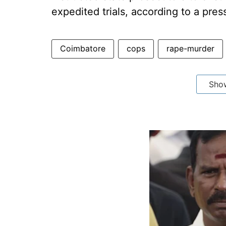
expedited trials, according to a pres
Coimbatore
cops
rape-murder
Sho