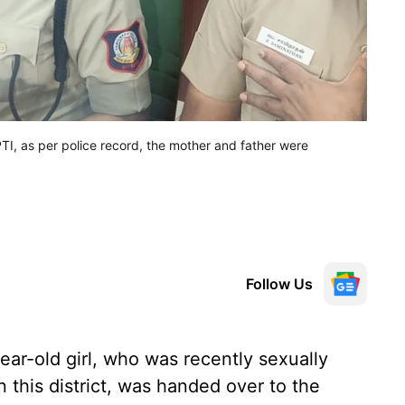
TI, as per police record, the mother and father were
Follow Us
ar-old girl, who was recently sexually
 this district, was handed over to the