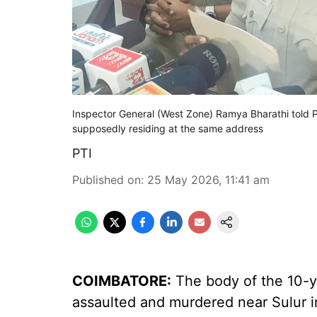
Inspector General (West Zone) Ramya Bharathi told P
supposedly residing at the same address
PTI
Published on
:
25 May 2026, 11:41 am
COIMBATORE:
The body of the 10-ye
assaulted and murdered near Sulur in