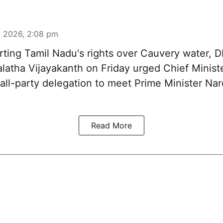
 2026, 2:08 pm
ting Tamil Nadu's rights over
Cauvery water
, 
latha Vijayakanth on Friday urged Chief Minis
 all-party delegation to meet Prime Minister Na
Read More