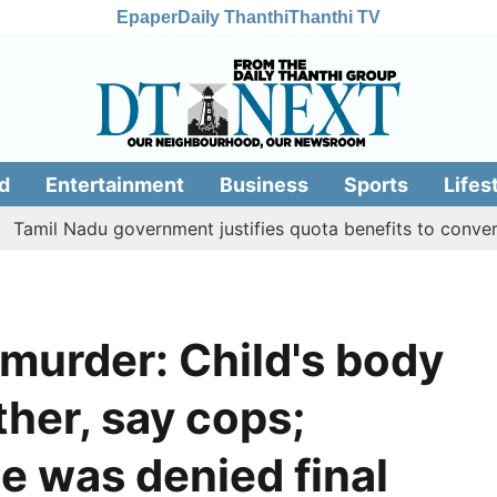
Epaper
Daily Thanthi
Thanthi TV
d
Entertainment
Business
Sports
Lifes
adu government justifies quota benefits to converted Musl
murder: Child's body
ther, say cops;
e was denied final