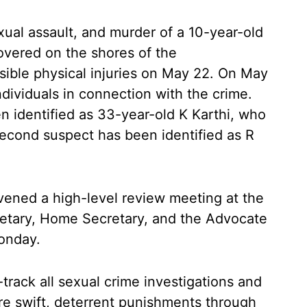
ual assault, and murder of a 10-year-old
covered on the shores of the
sible physical injuries on May 22. On May
individuals in connection with the crime.
n identified as 33-year-old K Karthi, who
second suspect has been identified as R
vened a high-level review meeting at the
cretary, Home Secretary, and the Advocate
onday.
track all sexual crime investigations and
re swift, deterrent punishments through