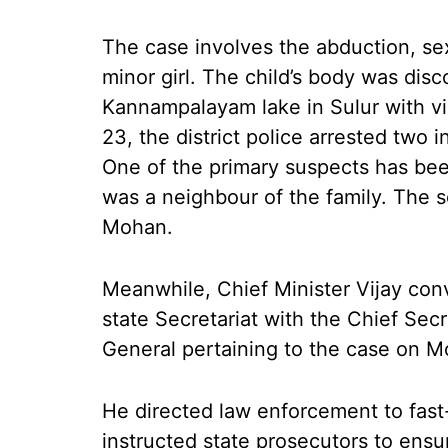
The case involves the abduction, sex
minor girl. The child’s body was dis
Kannampalayam lake in Sulur with vi
23, the district police arrested two 
One of the primary suspects has bee
was a neighbour of the family. The 
Mohan.
Meanwhile, Chief Minister Vijay con
state Secretariat with the Chief Se
General pertaining to the case on M
He directed law enforcement to fast-
instructed state prosecutors to ensu