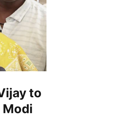
ijay to
M Modi