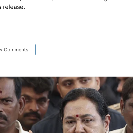
s release.
w Comments