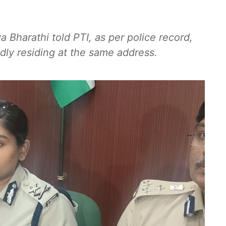
Bharathi told PTI, as per police record,
ly residing at the same address.