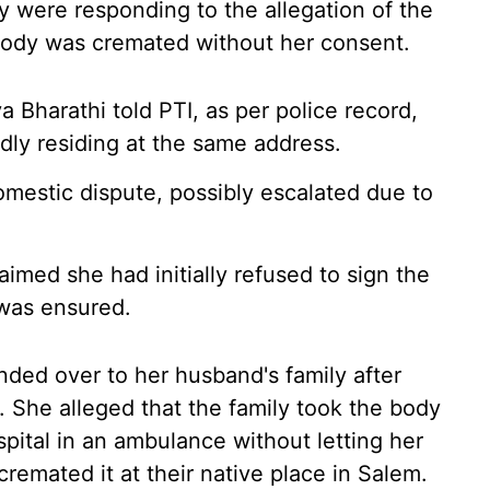
ey were responding to the allegation of the
 body was cremated without her consent.
Bharathi told PTI, as per police record,
ly residing at the same address.
omestic dispute, possibly escalated due to
aimed she had initially refused to sign the
 was ensured.
ded over to her husband's family after
. She alleged that the family took the body
pital in an ambulance without letting her
remated it at their native place in Salem.