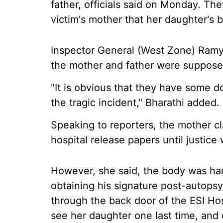
father, officials said on Monday. Th
victim's mother that her daughter's
Inspector General (West Zone) Ramya 
the mother and father were supposed
"It is obvious that they have some d
the tragic incident," Bharathi added.
Speaking to reporters, the mother cl
hospital release papers until justice
However, she said, the body was han
obtaining his signature post-autopsy
through the back door of the ESI Hos
see her daughter one last time, and c