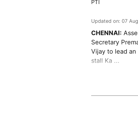
PTI
Updated on
:
07 Aug
CHENNAI:
Asser
Secretary Prema
Vijay to lead an
stall Ka ...