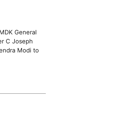
DMDK General
ter C Joseph
rendra Modi to