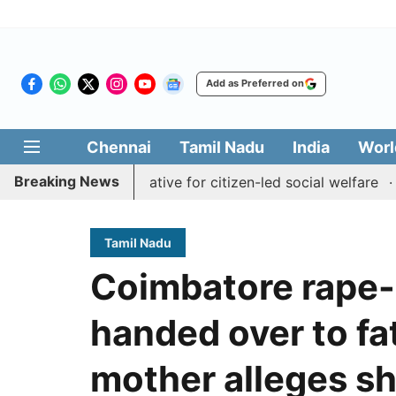
Add as Preferred on
Chennai
Tamil Nadu
India
Worl
Breaking News
 Medai' initiative for citizen-led social welfare
Tamil N
Tamil Nadu
Coimbatore rape-
handed over to fa
mother alleges sh