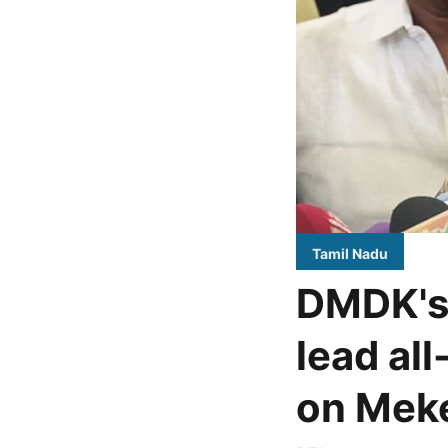
Tamil Nadu
DMDK's 
lead al
on Meke