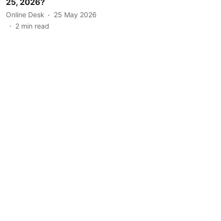
25, 2026?
Online Desk
25 May 2026
2
min read