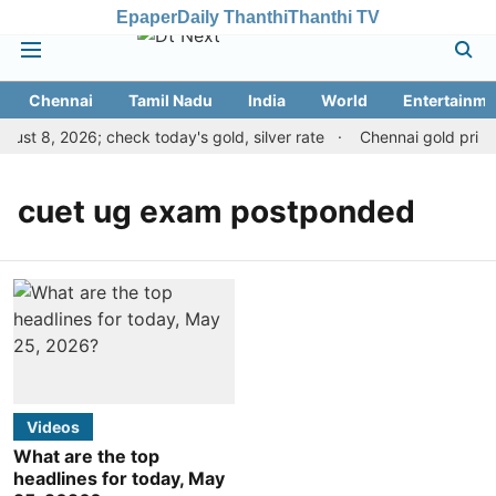
Epaper
Daily Thanthi
Thanthi TV
Chennai
Tamil Nadu
India
World
Entertainme
ust 8, 2026; check today's gold, silver rate
Chennai gold price 
cuet ug exam postponded
Videos
What are the top
headlines for today, May