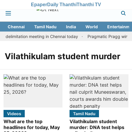
Epaper
Daily Thanthi
Thanthi TV
Chennai
Tamil Nadu
India
World
Entertainme
 delimitation meeting in Chennai today
Pragmatic Pragg wins ma
Vilathikulam student murder
Videos
Tamil Nadu
What are the top
Vilathikulam student
headlines for today, May
murder: DNA test helps