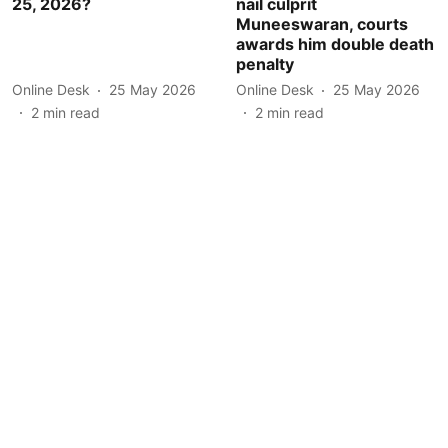
25, 2026?
nail culprit
Muneeswaran, courts
awards him double death
penalty
Online Desk
25 May 2026
Online Desk
25 May 2026
2
min read
2
min read