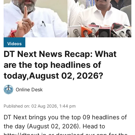
Videos
DT Next News Recap: What
are the top headlines of
today,August 02, 2026?
Online Desk
Published on
:
02 Aug 2026, 1:44 pm
DT Next brings you the top 09 headlines of
the day (August 02, 2026). Head to