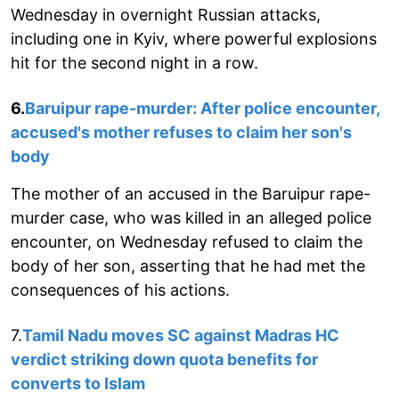
Wednesday in overnight Russian attacks,
including one in Kyiv, where powerful explosions
hit for the second night in a row.
6.
Baruipur rape-murder: After police encounter,
accused's mother refuses to claim her son's
body
The mother of an accused in the Baruipur rape-
murder case, who was killed in an alleged police
encounter, on Wednesday refused to claim the
body of her son, asserting that he had met the
consequences of his actions.
7.
Tamil Nadu moves SC against Madras HC
verdict striking down quota benefits for
converts to Islam