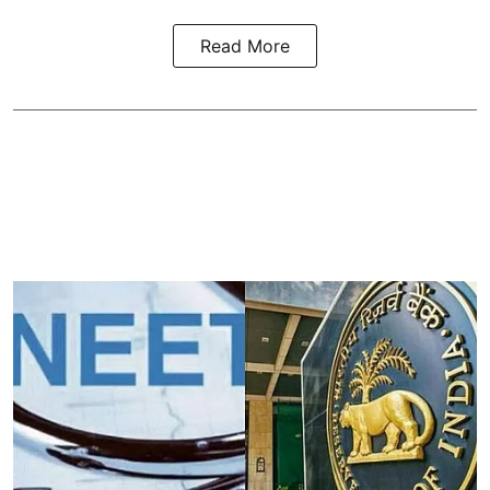
Read More