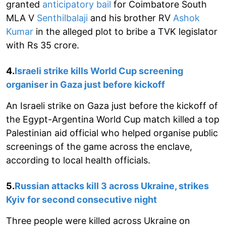
granted
anticipatory bail
for Coimbatore South
MLA V
Senthilbalaji
and his brother RV
Ashok
Kumar
in the alleged plot to bribe a TVK legislator
with Rs 35 crore.
4.
Israeli strike kills World Cup screening
organiser in Gaza just before kickoff
An Israeli strike on Gaza just before the kickoff of
the Egypt-Argentina World Cup match killed a top
Palestinian aid official who helped organise public
screenings of the game across the enclave,
according to local health officials.
5.
Russian attacks kill 3 across Ukraine, strikes
Kyiv for second consecutive night
Three people were killed across Ukraine on