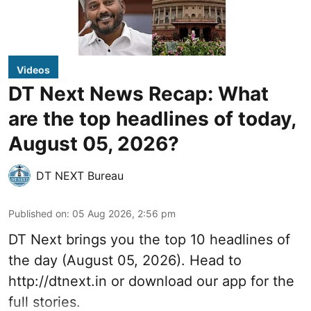
Videos
DT Next News Recap: What
are the top headlines of today,
August 05, 2026?
DT NEXT Bureau
Published on
:
05 Aug 2026, 2:56 pm
DT Next brings you the top 10 headlines of
the day (August 05, 2026). Head to
http://dtnext.in or download our app for the
full stories.