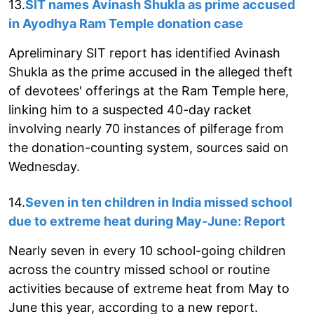
13.
SIT names Avinash Shukla as prime accused
in Ayodhya Ram Temple donation case
Apreliminary SIT report has identified Avinash
Shukla as the prime accused in the alleged theft
of devotees' offerings at the Ram Temple here,
linking him to a suspected 40-day racket
involving nearly 70 instances of pilferage from
the donation-counting system, sources said on
Wednesday.
14.
Seven in ten children in India missed school
due to extreme heat during May-June: Report
Nearly seven in every 10 school-going children
across the country missed school or routine
activities because of extreme heat from May to
June this year, according to a new report.