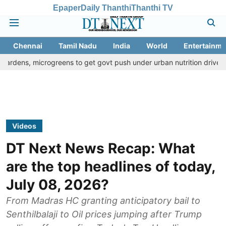
Epaper
Daily Thanthi
Thanthi TV
Chennai
Tamil Nadu
India
World
Entertainme
crogreens to get govt push under urban nutrition drive
Palani te
Videos
DT Next News Recap: What
are the top headlines of today,
July 08, 2026?
From Madras HC granting anticipatory bail to
Senthilbalaji to Oil prices jumping after Trump