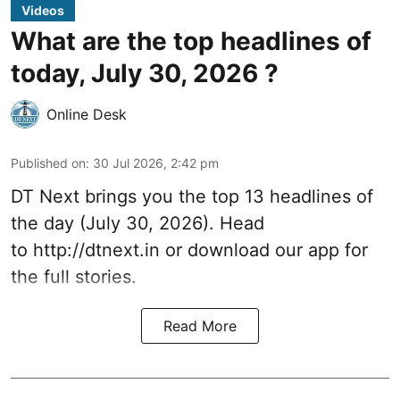
Videos
What are the top headlines of
today, July 30, 2026 ?
Online Desk
Published on
:
30 Jul 2026, 2:42 pm
DT Next brings you the top 13 headlines of
the day (July 30, 2026). Head
to
http://dtnext.in
or download our app for
the full stories.
Read More