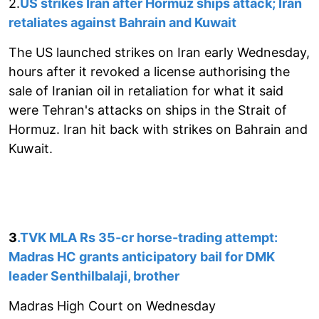
2.
US strikes Iran after Hormuz ships attack; Iran
retaliates against Bahrain and Kuwait
The US launched strikes on Iran early Wednesday,
hours after it revoked a license authorising the
sale of Iranian oil in retaliation for what it said
were Tehran's attacks on ships in the Strait of
Hormuz. Iran hit back with strikes on Bahrain and
Kuwait.
3
.TVK MLA Rs 35-cr horse-trading attempt:
Madras HC grants anticipatory bail for DMK
leader Senthilbalaji, brother
Madras High Court on Wednesday