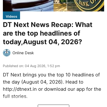
Videos
DT Next News Recap: What
are the top headlines of
today,August 04, 2026?
Online Desk
Published on
:
04 Aug 2026, 1:52 pm
DT Next brings you the top 10 headlines of
the day (August 04, 2026). Head to
http://dtnext.in or download our app for the
full stories.