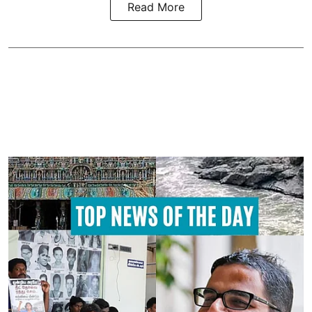
Read More