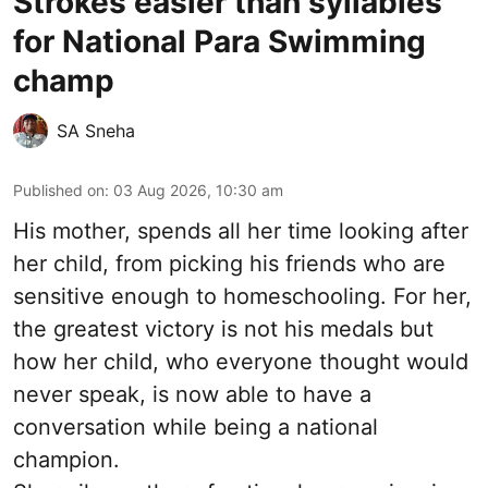
Strokes easier than syllables
for National Para Swimming
champ
SA Sneha
Published on
:
03 Aug 2026, 10:30 am
His mother, spends all her time looking after
her child, from picking his friends who are
sensitive enough to homeschooling. For her,
the greatest victory is not his medals but
how her child, who everyone thought would
never speak, is now able to have a
conversation while being a national
champion.