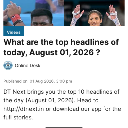
Videos
What are the top headlines of
today, August 01, 2026 ?
Online Desk
Published on
:
01 Aug 2026, 3:00 pm
DT Next brings you the top 10 headlines of
the day (August 01, 2026). Head to
http://dtnext.in
or download our app for the
full stories.