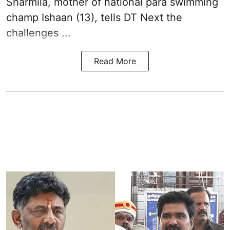
Sharmila, mother of national para swimming
champ Ishaan (13), tells DT Next the
challenges ...
Read More