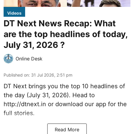
Videos
DT Next News Recap: What
are the top headlines of today,
July 31, 2026 ?
Online Desk
Published on
:
31 Jul 2026, 2:51 pm
DT Next brings you the top 10 headlines of
the day (July 31, 2026). Head to
http://dtnext.in
or download our app for the
full stories.
Read More