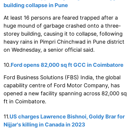
building collapse in Pune
At least 16 persons are feared trapped after a
huge mound of garbage crashed onto a three-
storey building, causing it to collapse, following
heavy rains in Pimpri Chinchwad in Pune district
on Wednesday, a senior official said.
10.
Ford opens 82,000 sq ft GCC in Coimbatore
Ford Business Solutions (FBS) India, the global
capability centre of Ford Motor Company, has
opened a new facility spanning across 82,000 sq
ft in Coimbatore.
11.
US charges Lawrence Bishnoi, Goldy Brar for
Nijjar's killing in Canada in 2023