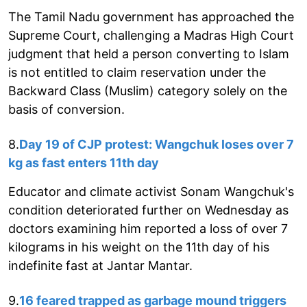
The Tamil Nadu government has approached the
Supreme Court, challenging a Madras High Court
judgment that held a person converting to Islam
is not entitled to claim reservation under the
Backward Class (Muslim) category solely on the
basis of conversion.
8.
Day 19 of CJP protest: Wangchuk loses over 7
kg as fast enters 11th day
Educator and climate activist Sonam Wangchuk's
condition deteriorated further on Wednesday as
doctors examining him reported a loss of over 7
kilograms in his weight on the 11th day of his
indefinite fast at Jantar Mantar.
9.
16 feared trapped as garbage mound triggers