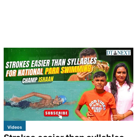
Videos