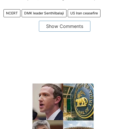
NCERT
DMK leader Senthilbalaji
US Iran ceasefire
Show Comments