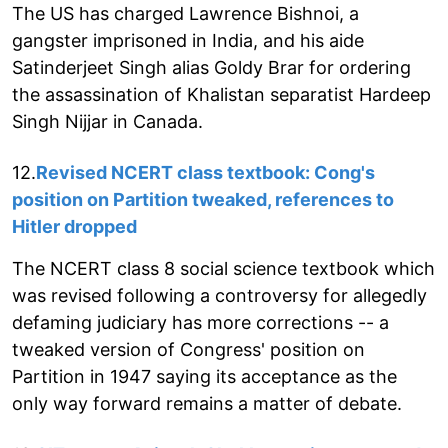
The US has charged Lawrence Bishnoi, a
gangster imprisoned in India, and his aide
Satinderjeet Singh alias Goldy Brar for ordering
the assassination of Khalistan separatist Hardeep
Singh Nijjar in Canada.
12.
Revised NCERT class textbook: Cong's
position on Partition tweaked, references to
Hitler dropped
The NCERT class 8 social science textbook which
was revised following a controversy for allegedly
defaming judiciary has more corrections -- a
tweaked version of Congress' position on
Partition in 1947 saying its acceptance as the
only way forward remains a matter of debate.