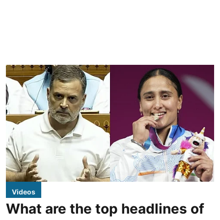
Videos
What are the top headlines of