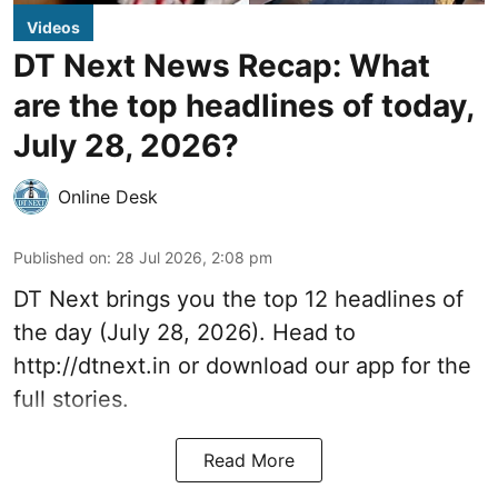
Videos
DT Next News Recap: What
are the top headlines of today,
July 28, 2026?
Online Desk
Published on
:
28 Jul 2026, 2:08 pm
DT Next brings you the top 12 headlines of
the day (July 28, 2026). Head to
http://dtnext.in
or download our app for the
full stories.
Read More