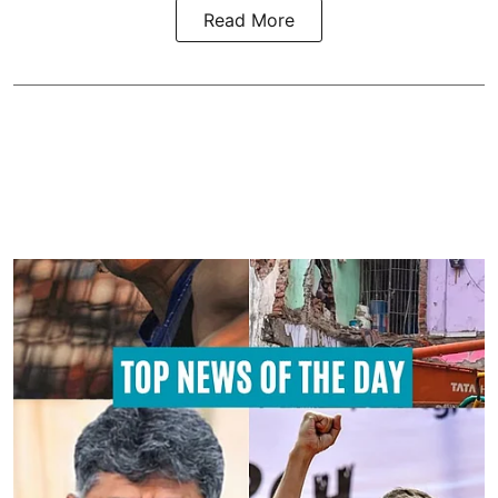
Read More