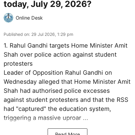
today, July 29, 2026?
Online Desk
Published on
:
29 Jul 2026, 1:29 pm
1.
Rahul Gandhi targets Home Minister Amit
Shah over police action against student
protesters
Leader of Opposition Rahul Gandhi on
Wednesday alleged that Home Minister Amit
Shah had authorised police excesses
against student protesters and that the RSS
had "captured" the education system,
triggering a massive uproar ...
Read More