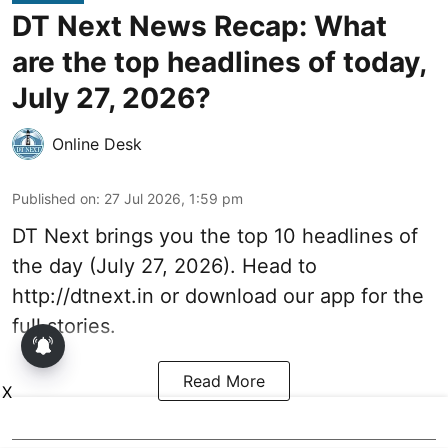
DT Next News Recap: What
are the top headlines of today,
July 27, 2026?
Online Desk
Published on
:
27 Jul 2026, 1:59 pm
DT Next brings you the top 10 headlines of
the day (July 27, 2026). Head to
http://dtnext.in or download our app for the
full stories.
Read More
X