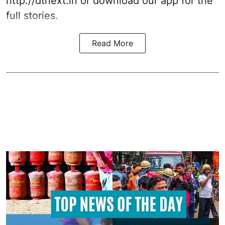
http://dtnext.in or download our app for the
full stories.
Read More