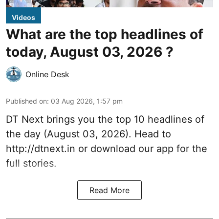
Videos
What are the top headlines of
today, August 03, 2026 ?
Online Desk
Published on
:
03 Aug 2026, 1:57 pm
DT Next brings you the top 10 headlines of
the day (August 03, 2026). Head to
http://dtnext.in
or download our app for the
full stories.
Read More