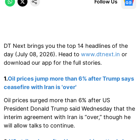
Follow Us
DT Next brings you the top 14 headlines of the
day (July 08, 2026). Head to
www.dtnext.in
or
download our app for the full stories.
1.
Oil prices jump more than 6% after Trump says
ceasefire with Iran is 'over'
Oil prices surged more than 6% after US
President Donald Trump said Wednesday that the
interim agreement with Iran is “over,” though he
will allow talks to continue.