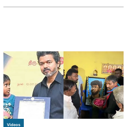
Videos