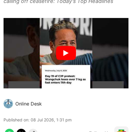
calling off ceasefire: Today's Top Headlines
Online Desk
Published on
:
08 Jul 2026, 1:31 pm