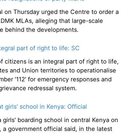
on Thursday urged the Centre to order a
IADMK MLAs, alleging that large-scale
ace behind the developments.
egral part of right to life: SC
citizens is an integral part of right to life,
es and Union territories to operationalise
umber '112' for emergency responses and
grievance redressal system.
t girls' school in Kenya: Official
a girls' boarding school in central Kenya on
, a government official said, in the latest