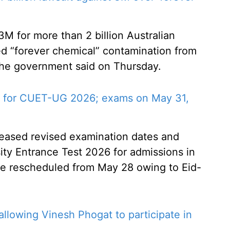
M for more than 2 billion Australian
led “forever chemical” contamination from
 the government said on Thursday.
 for CUET-UG 2026; exams on May 31,
leased revised examination dates and
ty Entrance Test 2026 for admissions in
e rescheduled from May 28 owing to Eid-
llowing Vinesh Phogat to participate in