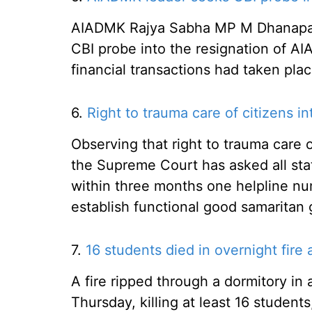
AIADMK Rajya Sabha MP M Dhanapal 
CBI probe into the resignation of A
financial transactions had taken pl
6.
Right to trauma care of citizens int
Observing that right to trauma care of 
the Supreme Court has asked all stat
within three months one helpline n
establish functional good samaritan 
7.
16 students died in overnight fire a
A fire ripped through a dormitory in 
Thursday, killing at least 16 students