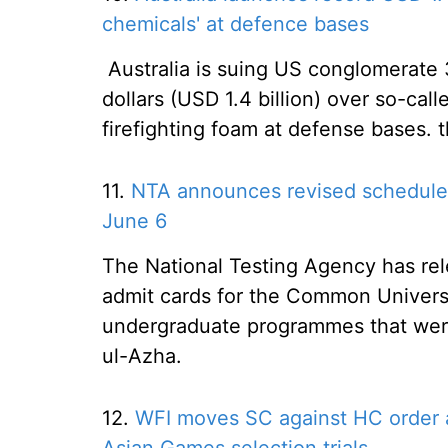
chemicals' at defence bases
Australia is suing US conglomerate 3
dollars (USD 1.4 billion) over so-cal
firefighting foam at defense bases.
11.
NTA announces revised schedule
June 6
The National Testing Agency has re
admit cards for the Common Universi
undergraduate programmes that wer
ul-Azha.
12.
WFI moves SC against HC order a