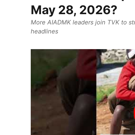
May 28, 2026?
More AIADMK leaders join TVK to st
headlines