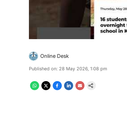
Online Desk
Published on
:
28 May 2026, 1:08 pm