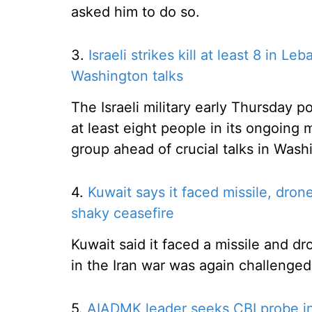
asked him to do so.
3.
Israeli strikes kill at least 8 in L
Washington talks
The Israeli military early Thursday p
at least eight people in its ongoing 
group ahead of crucial talks in Wash
4.
Kuwait says it faced missile, dron
shaky ceasefire
Kuwait said it faced a missile and d
in the Iran war was again challenged
5.
AIADMK leader seeks CBI probe in