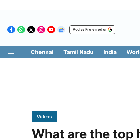
Add as Preferred on
Chennai
Tamil Nadu
India
Worl
Videos
What are the top 