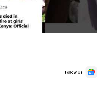
Follow Us