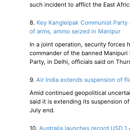
such incident to afflict the East Afri
8.
Key Kangleipak Communist Party c
of arms, ammo seized in Manipur
In a joint operation, security forces
commander of the banned Manipuri i
Party, in Delhi, officials said on Thur
9.
Air India extends suspension of flig
Amid continued geopolitical uncertai
said it is extending its suspension of
July end.
10.
Australia launches record USD 1.4