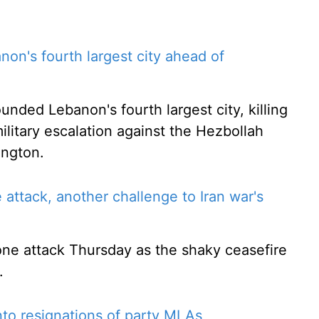
ebanon's fourth largest city ahead of
ounded Lebanon's fourth largest city, killing
military escalation against the Hezbollah
ington.
e attack, another challenge to Iran war's
rone attack Thursday as the shaky ceasefire
.
to resignations of party MLAs