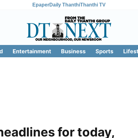
Epaper
Daily Thanthi
Thanthi TV
d
Entertainment
Business
Sports
Lifes
headlines for today,