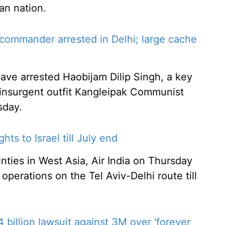
can nation.
ommander arrested in Delhi; large cache
 have arrested Haobijam Dilip Singh, a key
nsurgent outfit Kangleipak Communist
sday.
hts to Israel till July end
nties in West Asia, Air India on Thursday
 operations on the Tel Aviv-Delhi route till
 billion lawsuit against 3M over 'forever