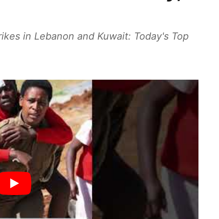
rikes in Lebanon and Kuwait: Today's Top