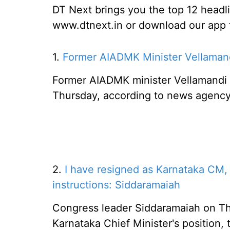
DT Next brings you the top 12 headl
www.dtnext.in or download our app fo
1.
Former AIADMK Minister Vellamandi
Former AIADMK minister Vellamandi 
Thursday, according to news agency
2.
I have resigned as Karnataka CM
instructions: Siddaramaiah
Congress leader Siddaramaiah on Th
Karnataka Chief Minister's position