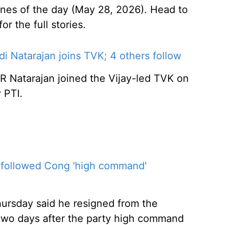
ines of the day (May 28, 2026). Head to
r the full stories.
 Natarajan joins TVK; 4 others follow
R Natarajan joined the Vijay-led TVK on
 PTI.
, followed Cong 'high command'
ursday said he resigned from the
, two days after the party high command