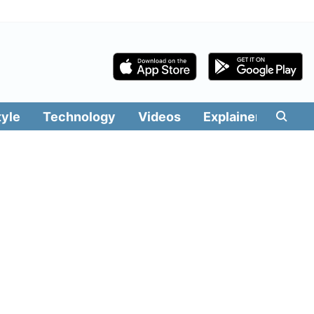
tyle
Technology
Videos
Explainers
Edit