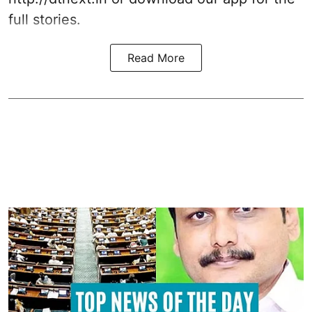
full stories.
Read More