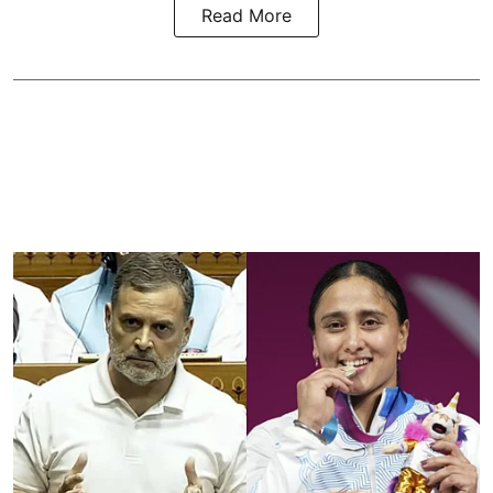
Read More