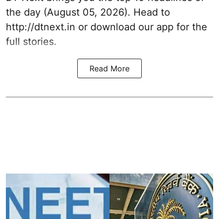
the day (August 05, 2026). Head to
http://dtnext.in or download our app for the
full stories.
Read More