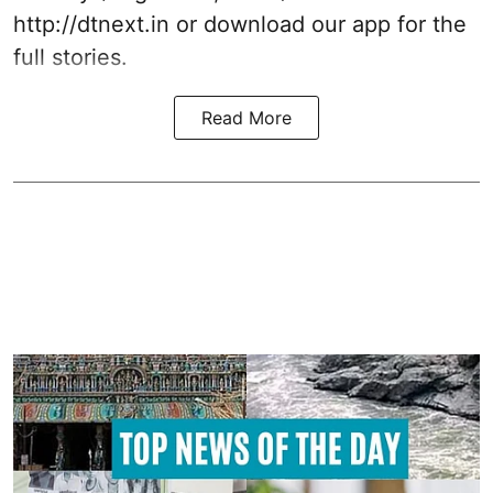
http://dtnext.in or download our app for the
full stories.
Read More