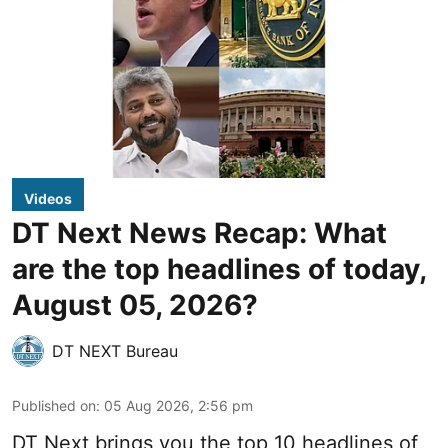
Videos
DT Next News Recap: What
are the top headlines of today,
August 05, 2026?
DT NEXT Bureau
Published on
:
05 Aug 2026, 2:56 pm
DT Next brings you the top 10 headlines of