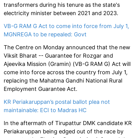
transformers during his tenure as the state's
electricity minister between 2021 and 2023.
VB-G RAM G Act to come into force from July 1,
MGNREGA to be repealed: Govt
The Centre on Monday announced that the new
Viksit Bharat -- Guarantee for Rozgar and
Ajeevika Mission (Gramin) (VB-G RAM G) Act will
come into force across the country from July 1,
replacing the Mahatma Gandhi National Rural
Employment Guarantee Act.
KR Periakaruppan’s postal ballot plea not
maintainable: ECI to Madras HC
In the aftermath of Tirupattur DMK candidate KR
Periakaruppan being edged out of the race by