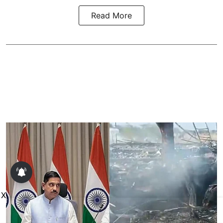
Read More
X