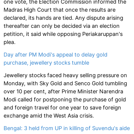
one vote, the Election Commission informed the
Madras High Court that once the results are
declared, its hands are tied. Any dispute arising
thereafter can only be decided via an election
petition, it said while opposing Periakaruppan's
plea.
Day after PM Modi's appeal to delay gold
purchase, jewellery stocks tumble
Jewellery stocks faced heavy selling pressure on
Monday, with Sky Gold and Senco Gold tumbling
over 10 per cent, after Prime Minister Narendra
Modi called for postponing the purchase of gold
and foreign travel for one year to save foreign
exchange amid the West Asia crisis.
Bengal: 3 held from UP in killing of Suvendu's aide