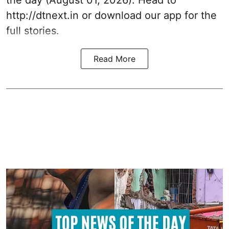
the day (August 01, 2026). Head to
http://dtnext.in
or download our app for the
full stories.
Read More