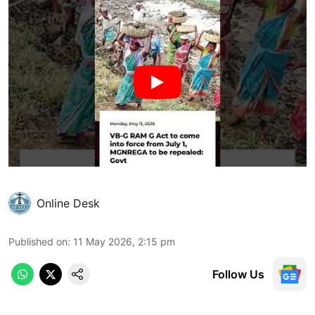
Online Desk
Published on
:
11 May 2026, 2:15 pm
Follow Us