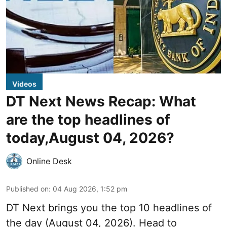
Videos
DT Next News Recap: What
are the top headlines of
today,August 04, 2026?
Online Desk
Published on
:
04 Aug 2026, 1:52 pm
DT Next brings you the top 10 headlines of
the day (August 04, 2026). Head to