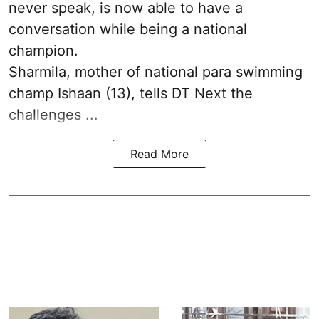
never speak, is now able to have a
conversation while being a national
champion.
Sharmila, mother of national para swimming
champ Ishaan (13), tells DT Next the
challenges ...
Read More