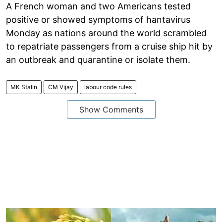
A French woman and two Americans tested
positive or showed symptoms of hantavirus
Monday as nations around the world scrambled
to repatriate passengers from a cruise ship hit by
an outbreak and quarantine or isolate them.
MK Stalin
CM Vijay
labour code rules
Show Comments