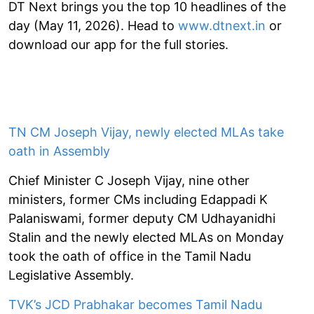
DT Next brings you the top 10 headlines of the
day (May 11, 2026). Head to
www.dtnext.in
or
download our app for the full stories.
TN CM Joseph Vijay, newly elected MLAs take
oath in Assembly
Chief Minister C Joseph Vijay, nine other
ministers, former CMs including Edappadi K
Palaniswami, former deputy CM Udhayanidhi
Stalin and the newly elected MLAs on Monday
took the oath of office in the Tamil Nadu
Legislative Assembly.
TVK’s JCD Prabhakar becomes Tamil Nadu