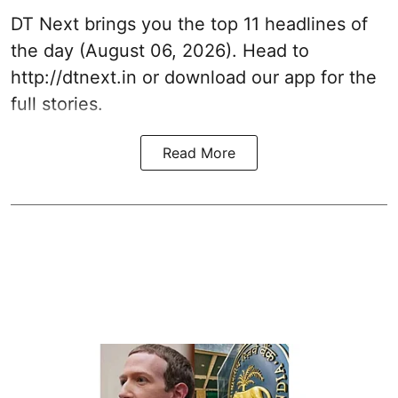
DT Next brings you the top 11 headlines of
the day (August 06, 2026). Head to
http://dtnext.in or download our app for the
full stories.
Read More