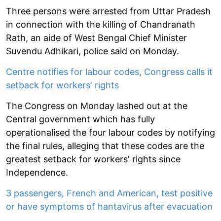
Three persons were arrested from Uttar Pradesh
in connection with the killing of Chandranath
Rath, an aide of West Bengal Chief Minister
Suvendu Adhikari, police said on Monday.
Centre notifies for labour codes, Congress calls it
setback for workers' rights
The Congress on Monday lashed out at the
Central government which has fully
operationalised the four labour codes by notifying
the final rules, alleging that these codes are the
greatest setback for workers' rights since
Independence.
3 passengers, French and American, test positive
or have symptoms of hantavirus after evacuation