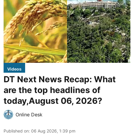
Videos
DT Next News Recap: What
are the top headlines of
today,August 06, 2026?
Online Desk
Published on
:
06 Aug 2026, 1:39 pm