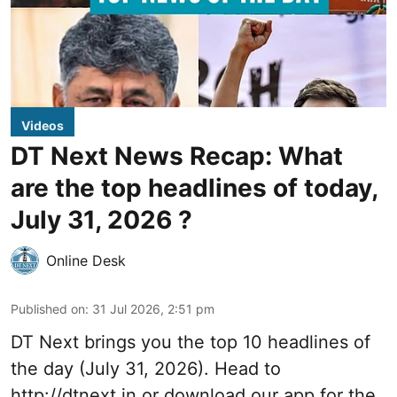
Videos
DT Next News Recap: What
are the top headlines of today,
July 31, 2026 ?
Online Desk
Published on
:
31 Jul 2026, 2:51 pm
DT Next brings you the top 10 headlines of
the day (July 31, 2026). Head to
http://dtnext.in
or download our app for the