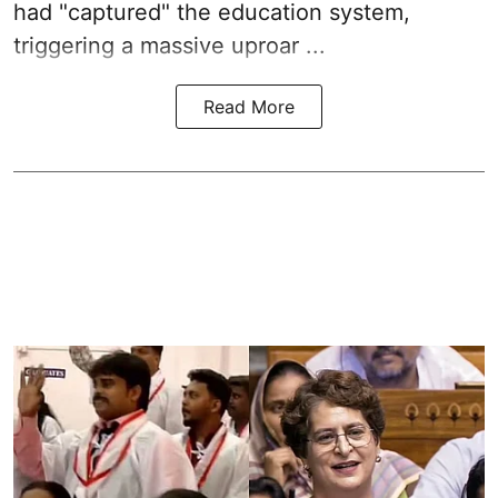
had "captured" the education system,
triggering a massive uproar ...
Read More