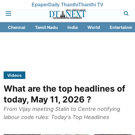
Epaper
Daily Thanthi
Thanthi TV
Chennai
Tamil Nadu
India
World
Entertainme
Videos
What are the top headlines of
today, May 11, 2026 ?
From Vijay meeting Stalin to Centre notifying
labour code rules: Today's Top Headlines