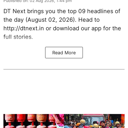
Published on
:
02 Aug 2026, 1:44 pm
DT Next brings you the top 09 headlines of
the day (August 02, 2026). Head to
http://dtnext.in or download our app for the
full stories.
Read More