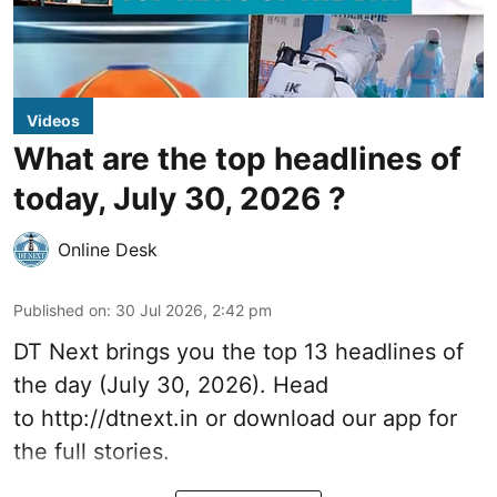
Videos
What are the top headlines of
today, July 30, 2026 ?
Online Desk
Published on
:
30 Jul 2026, 2:42 pm
DT Next brings you the top 13 headlines of
the day (July 30, 2026). Head
to
http://dtnext.in
or download our app for
the full stories.