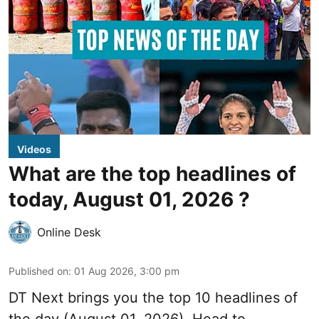
Videos
What are the top headlines of
today, August 01, 2026 ?
Online Desk
Published on
:
01 Aug 2026, 3:00 pm
DT Next brings you the top 10 headlines of