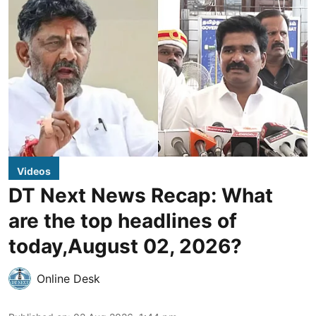
Videos
DT Next News Recap: What
are the top headlines of
today,August 02, 2026?
Online Desk