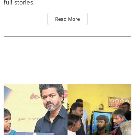
full stories.
Read More