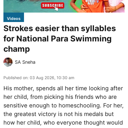
Videos
Strokes easier than syllables
for National Para Swimming
champ
SA Sneha
Published on
:
03 Aug 2026, 10:30 am
His mother, spends all her time looking after
her child, from picking his friends who are
sensitive enough to homeschooling. For her,
the greatest victory is not his medals but
how her child, who everyone thought would