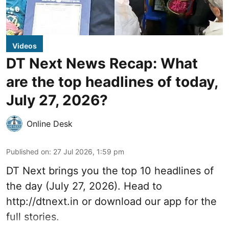
Videos
DT Next News Recap: What
are the top headlines of today,
July 27, 2026?
Online Desk
Published on
:
27 Jul 2026, 1:59 pm
DT Next brings you the top 10 headlines of
the day (July 27, 2026). Head to
http://dtnext.in or download our app for the
full stories.