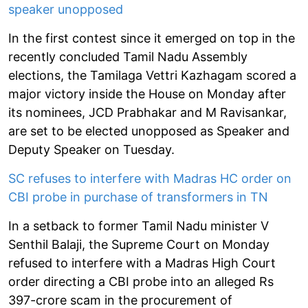
speaker unopposed
In the first contest since it emerged on top in the
recently concluded Tamil Nadu Assembly
elections, the Tamilaga Vettri Kazhagam scored a
major victory inside the House on Monday after
its nominees, JCD Prabhakar and M Ravisankar,
are set to be elected unopposed as Speaker and
Deputy Speaker on Tuesday.
SC refuses to interfere with Madras HC order on
CBI probe in purchase of transformers in TN
In a setback to former Tamil Nadu minister V
Senthil Balaji, the Supreme Court on Monday
refused to interfere with a Madras High Court
order directing a CBI probe into an alleged Rs
397-crore scam in the procurement of