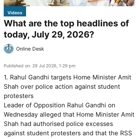
Videos
What are the top headlines of
today, July 29, 2026?
Online Desk
Published on
:
29 Jul 2026, 1:29 pm
1.
Rahul Gandhi targets Home Minister Amit
Shah over police action against student
protesters
Leader of Opposition Rahul Gandhi on
Wednesday alleged that Home Minister Amit
Shah had authorised police excesses
against student protesters and that the RSS