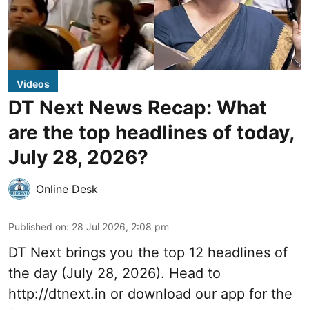
Videos
DT Next News Recap: What
are the top headlines of today,
July 28, 2026?
Online Desk
Published on
:
28 Jul 2026, 2:08 pm
DT Next brings you the top 12 headlines of
the day (July 28, 2026). Head to
http://dtnext.in
or download our app for the