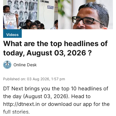
Videos
What are the top headlines of
today, August 03, 2026 ?
Online Desk
Published on
:
03 Aug 2026, 1:57 pm
DT Next brings you the top 10 headlines of
the day (August 03, 2026). Head to
http://dtnext.in
or download our app for the
full stories.