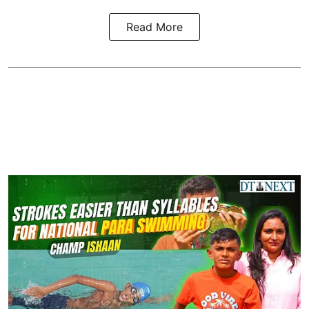
Read More