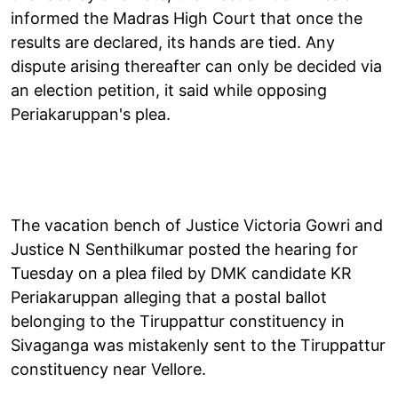
informed the Madras High Court that once the
results are declared, its hands are tied. Any
dispute arising thereafter can only be decided via
an election petition, it said while opposing
Periakaruppan's plea.
The vacation bench of Justice Victoria Gowri and
Justice N Senthilkumar posted the hearing for
Tuesday on a plea filed by DMK candidate KR
Periakaruppan alleging that a postal ballot
belonging to the Tiruppattur constituency in
Sivaganga was mistakenly sent to the Tiruppattur
constituency near Vellore.