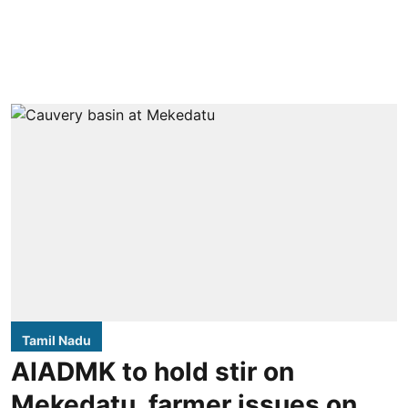
Tamil Nadu
AIADMK to hold stir on
Mekedatu, farmer issues on