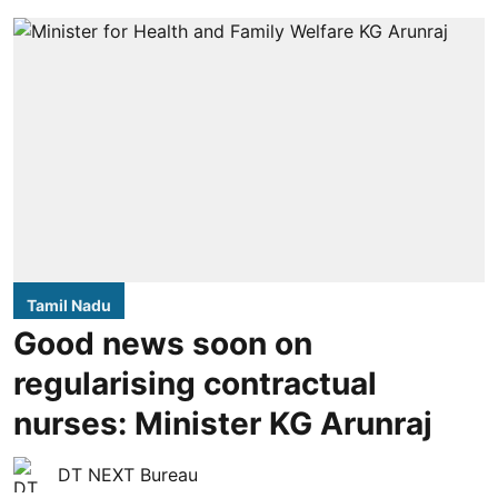
Tamil Nadu
Good news soon on
regularising contractual
nurses: Minister KG Arunraj
DT NEXT Bureau