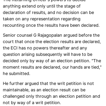
anything extend only until the stage of
declaration of results, and no decision can be
taken on any representation regarding
recounting once the results have been declared.
Senior counsel G Rajagopalan argued before the
court that once the election results are declared,
the ECI has no powers thereafter and any
question arising subsequently will have to be
decided only by way of an election petition. "The
moment results are declared, our hands are tied,"
he submitted.
He further argued that the writ petition is not
maintainable, as an election result can be
challenged only through an election petition and
not by way of a writ petition.