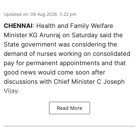
Updated on
:
08 Aug 2026, 5:22 pm
CHENNAI
: Health and Family Welfare
Minister KG Arunraj on Saturday said the
State government was considering the
demand of nurses working on consolidated
pay for permanent appointments and that
good news would come soon after
discussions with Chief Minister C Joseph
Vijay.
Read More