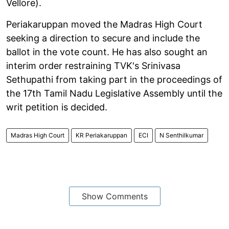
Vellore).
Periakaruppan moved the Madras High Court
seeking a direction to secure and include the
ballot in the vote count. He has also sought an
interim order restraining TVK's Srinivasa
Sethupathi from taking part in the proceedings of
the 17th Tamil Nadu Legislative Assembly until the
writ petition is decided.
Madras High Court
KR Periakaruppan
ECI
N Senthilkumar
Show Comments