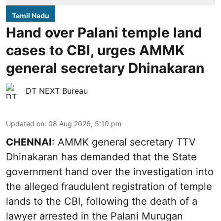
Tamil Nadu
Hand over Palani temple land
cases to CBI, urges AMMK
general secretary Dhinakaran
DT NEXT Bureau
Updated on
:
08 Aug 2026, 5:10 pm
CHENNAI
: AMMK general secretary TTV
Dhinakaran has demanded that the State
government hand over the investigation into
the alleged fraudulent registration of temple
lands to the CBI, following the death of a
lawyer arrested in the Palani Murugan