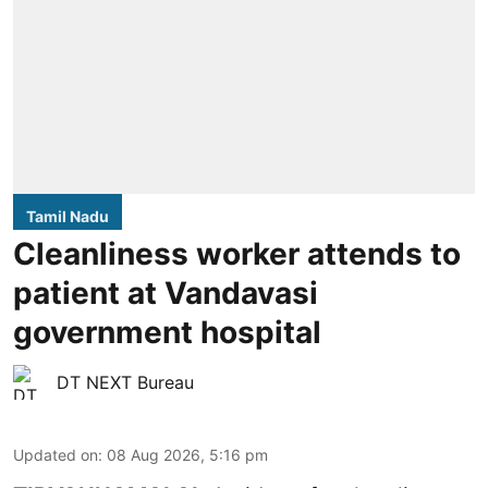
Tamil Nadu
Cleanliness worker attends to
patient at Vandavasi
government hospital
DT NEXT Bureau
Updated on
:
08 Aug 2026, 5:16 pm