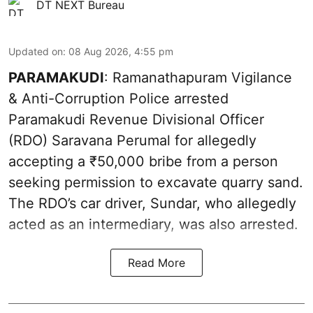
DT NEXT Bureau
Updated on
:
08 Aug 2026, 4:55 pm
PARAMAKUDI
: Ramanathapuram Vigilance
& Anti-Corruption Police arrested
Paramakudi Revenue Divisional Officer
(RDO) Saravana Perumal for allegedly
accepting a ₹50,000 bribe from a person
seeking permission to excavate quarry sand.
The RDO’s car driver, Sundar, who allegedly
acted as an intermediary, was also arrested.
Read More