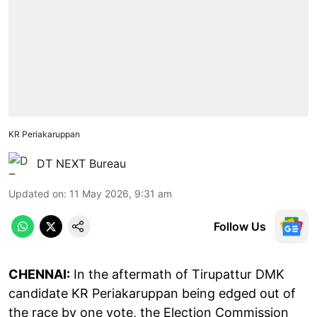
KR Periakaruppan
DT NEXT Bureau
Updated on
:
11 May 2026, 9:31 am
Follow Us
CHENNAI:
In the aftermath of Tirupattur DMK
candidate KR Periakaruppan being edged out of
the race by one vote, the Election Commission