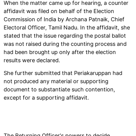
When the matter came up for hearing, a counter
affidavit was filed on behalf of the Election
Commission of India by Archana Patnaik, Chief
Electoral Officer, Tamil Nadu. In the affidavit, she
stated that the issue regarding the postal ballot
was not raised during the counting process and
had been brought up only after the election
results were declared.
She further submitted that Periakaruppan had
not produced any material or supporting
document to substantiate such contention,
except for a supporting affidavit.
The Returning Officer's powers to decide