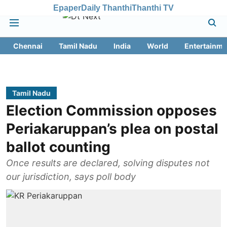
Epaper
Daily Thanthi
Thanthi TV
Chennai
Tamil Nadu
India
World
Entertainme
Tamil Nadu
Election Commission opposes
Periakaruppan’s plea on postal
ballot counting
Once results are declared, solving disputes not
our jurisdiction, says poll body