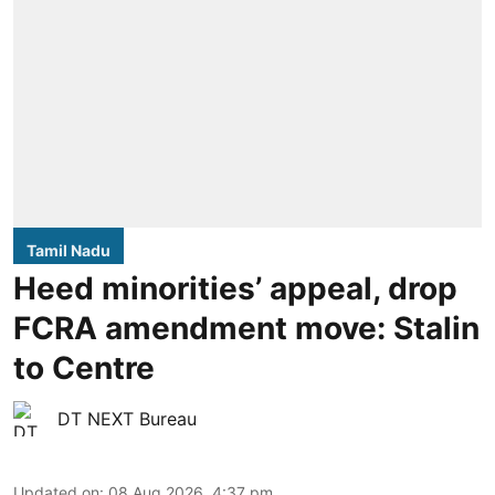
Tamil Nadu
Heed minorities’ appeal, drop
FCRA amendment move: Stalin
to Centre
DT NEXT Bureau
Updated on
:
08 Aug 2026, 4:37 pm