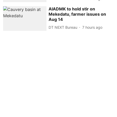
AIADMK to hold stir on
Mekedatu, farmer issues on
Aug 14
DT NEXT Bureau
7 hours ago