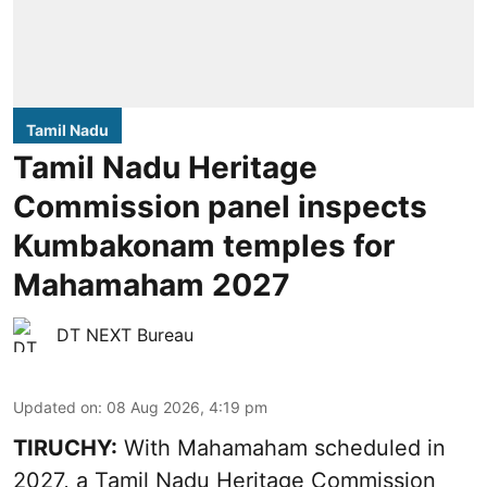
Tamil Nadu
Tamil Nadu Heritage
Commission panel inspects
Kumbakonam temples for
Mahamaham 2027
DT NEXT Bureau
Updated on
:
08 Aug 2026, 4:19 pm
TIRUCHY:
With Mahamaham scheduled in
2027, a Tamil Nadu Heritage Commission