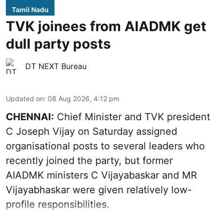
Tamil Nadu
TVK joinees from AIADMK get
dull party posts
DT NEXT Bureau
Updated on
:
08 Aug 2026, 4:12 pm
CHENNAI:
Chief Minister and TVK president
C Joseph Vijay on Saturday assigned
organisational posts to several leaders who
recently joined the party, but former
AIADMK ministers C Vijayabaskar and MR
Vijayabhaskar were given relatively low-
profile responsibilities.