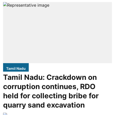
Tamil Nadu
Tamil Nadu: Crackdown on
corruption continues, RDO
held for collecting bribe for
quarry sand excavation