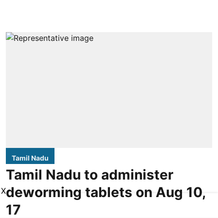
Tamil Nadu
Tamil Nadu to administer
deworming tablets on Aug 10,
X
17