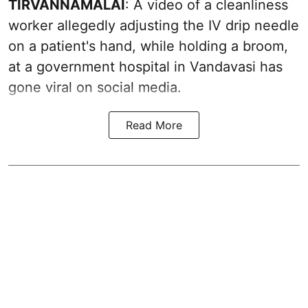
TIRVANNAMALAI
: A video of a cleanliness
worker allegedly adjusting the IV drip needle
on a patient's hand, while holding a broom,
at a government hospital in Vandavasi has
gone viral on social media.
Read More