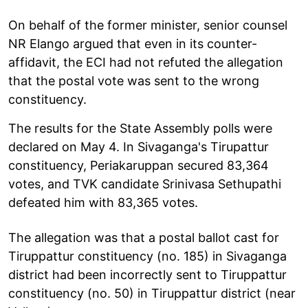
On behalf of the former minister, senior counsel
NR Elango argued that even in its counter-
affidavit, the ECI had not refuted the allegation
that the postal vote was sent to the wrong
constituency.
The results for the State Assembly polls were
declared on May 4. In Sivaganga's Tirupattur
constituency, Periakaruppan secured 83,364
votes, and TVK candidate Srinivasa Sethupathi
defeated him with 83,365 votes.
The allegation was that a postal ballot cast for
Tiruppattur constituency (no. 185) in Sivaganga
district had been incorrectly sent to Tiruppattur
constituency (no. 50) in Tiruppattur district (near