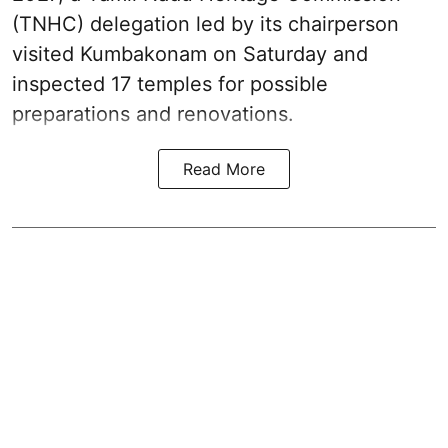
(TNHC) delegation led by its chairperson
visited Kumbakonam on Saturday and
inspected 17 temples for possible
preparations and renovations.
Read More