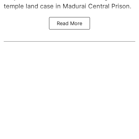
temple land case in Madurai Central Prison.
Read More