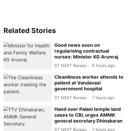
Related Stories
Good news soon on
regularising contractual
nurses: Minister KG Arunraj
DT NEXT Bureau
6 hours ago
Cleanliness worker attends to
patient at Vandavasi
government hospital
DT NEXT Bureau
7 hours ago
Hand over Palani temple land
cases to CBI, urges AMMK
general secretary Dhinakaran
DT NEXT Bureau
7 hours ago