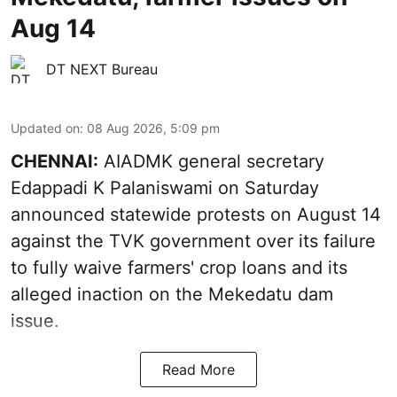
Aug 14
DT NEXT Bureau
Updated on
:
08 Aug 2026, 5:09 pm
CHENNAI:
AIADMK general secretary
Edappadi K Palaniswami on Saturday
announced statewide protests on August 14
against the TVK government over its failure
to fully waive farmers' crop loans and its
alleged inaction on the Mekedatu dam
issue.
Read More