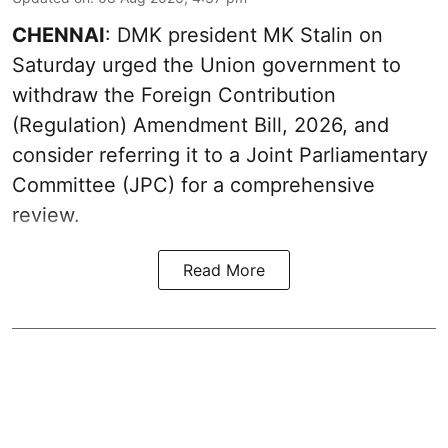
CHENNAI
: DMK president MK Stalin on
Saturday urged the Union government to
withdraw the Foreign Contribution
(Regulation) Amendment Bill, 2026, and
consider referring it to a Joint Parliamentary
Committee (JPC) for a comprehensive
review.
Read More