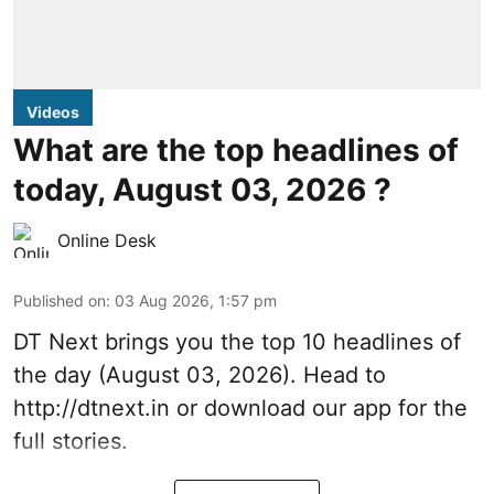
Videos
What are the top headlines of
today, August 03, 2026 ?
Online Desk
Published on
:
03 Aug 2026, 1:57 pm
DT Next brings you the top 10 headlines of
the day (August 03, 2026). Head to
http://dtnext.in
or download our app for the
full stories.