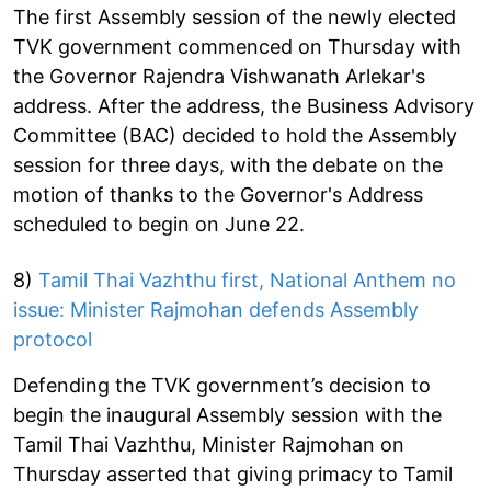
The first Assembly session of the newly elected
TVK government commenced on Thursday with
the Governor Rajendra Vishwanath Arlekar's
address. After the address, the Business Advisory
Committee (BAC) decided to hold the Assembly
session for three days, with the debate on the
motion of thanks to the Governor's Address
scheduled to begin on June 22.
8)
Tamil Thai Vazhthu first, National Anthem no
issue: Minister Rajmohan defends Assembly
protocol
Defending the TVK government’s decision to
begin the inaugural Assembly session with the
Tamil Thai Vazhthu, Minister Rajmohan on
Thursday asserted that giving primacy to Tamil