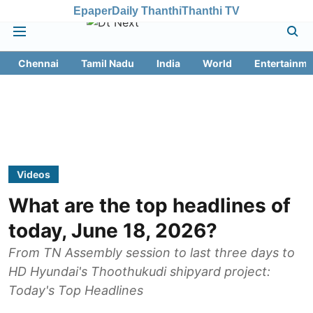
Epaper
Daily Thanthi
Thanthi TV
Chennai
Tamil Nadu
India
World
Entertainme
Videos
What are the top headlines of
today, June 18, 2026?
From TN Assembly session to last three days to
HD Hyundai's Thoothukudi shipyard project:
Today's Top Headlines