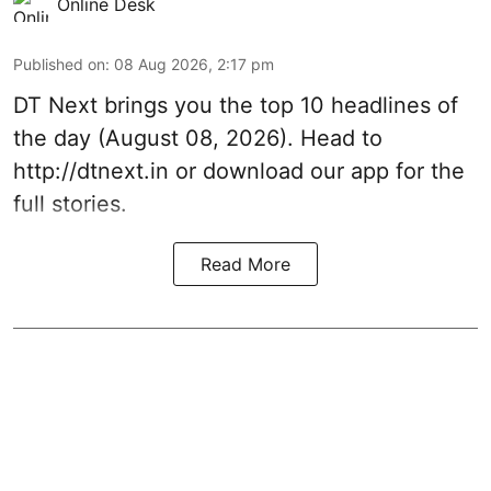
Online Desk
Published on
:
08 Aug 2026, 2:17 pm
DT Next brings you the top 10 headlines of
the day (August 08, 2026). Head to
http://dtnext.in or download our app for the
full stories.
Read More