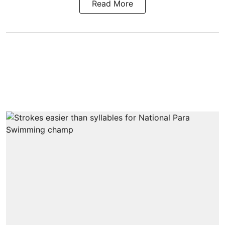
Read More