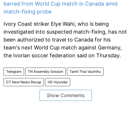
barred from World Cup match in Canada amid
match-fixing probe
Ivory Coast striker Elye Wahi, who is being
investigated into suspected match-fixing, has not
been authorized to travel to Canada for his
team's next World Cup match against Germany,
the Ivorian soccer federation said on Thursday.
Telegram
TN Assembly Session
Tamil Thai Vazhthu
DT Next News Recap
HD Hyundai
Show Comments