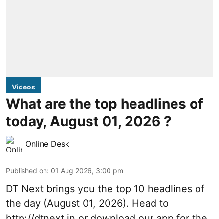
Videos
What are the top headlines of
today, August 01, 2026 ?
Online Desk
Published on
:
01 Aug 2026, 3:00 pm
DT Next brings you the top 10 headlines of
the day (August 01, 2026). Head to
http://dtnext.in
or download our app for the