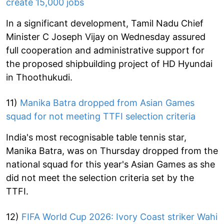
create 15,000 jobs
In a significant development, Tamil Nadu Chief
Minister C Joseph Vijay on Wednesday assured
full cooperation and administrative support for
the proposed shipbuilding project of HD Hyundai
in Thoothukudi.
11)
Manika Batra dropped from Asian Games
squad for not meeting TTFI selection criteria
India's most recognisable table tennis star,
Manika Batra, was on Thursday dropped from the
national squad for this year's Asian Games as she
did not meet the selection criteria set by the
TTFI.
12)
FIFA World Cup 2026: Ivory Coast striker Wahi