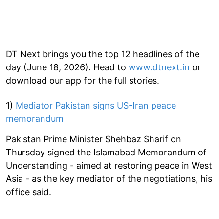
DT Next brings you the top 12 headlines of the
day (June 18, 2026). Head to
www.dtnext.in
or
download our app for the full stories.
1)
Mediator Pakistan signs US-Iran peace
memorandum
Pakistan Prime Minister Shehbaz Sharif on
Thursday signed the Islamabad Memorandum of
Understanding - aimed at restoring peace in West
Asia - as the key mediator of the negotiations, his
office said.