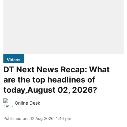
Videos
DT Next News Recap: What
are the top headlines of
today,August 02, 2026?
Online Desk
Published on
:
02 Aug 2026, 1:44 pm