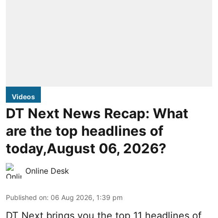
Videos
DT Next News Recap: What
are the top headlines of
today,August 06, 2026?
Online Desk
Published on
:
06 Aug 2026, 1:39 pm
DT Next brings you the top 11 headlines of