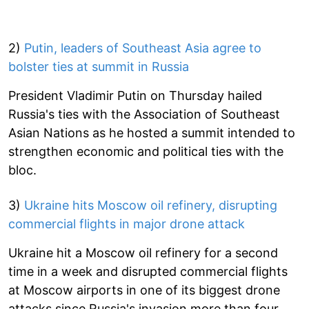
2)
Putin, leaders of Southeast Asia agree to
bolster ties at summit in Russia
President Vladimir Putin on Thursday hailed
Russia's ties with the Association of Southeast
Asian Nations as he hosted a summit intended to
strengthen economic and political ties with the
bloc.
3)
Ukraine hits Moscow oil refinery, disrupting
commercial flights in major drone attack
Ukraine hit a Moscow oil refinery for a second
time in a week and disrupted commercial flights
at Moscow airports in one of its biggest drone
attacks since Russia's invasion more than four