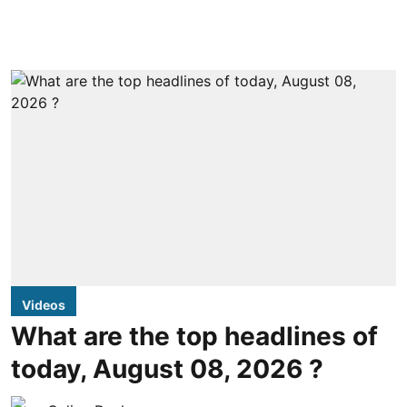
Videos
What are the top headlines of
today, August 08, 2026 ?