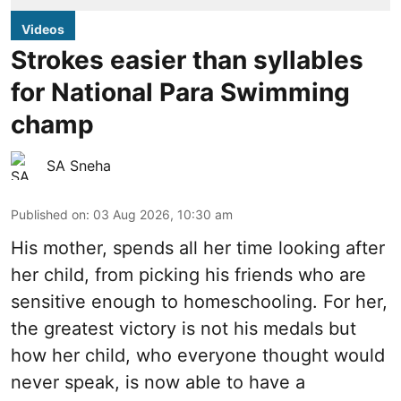
Videos
Strokes easier than syllables
for National Para Swimming
champ
SA Sneha
Published on
:
03 Aug 2026, 10:30 am
His mother, spends all her time looking after
her child, from picking his friends who are
sensitive enough to homeschooling. For her,
the greatest victory is not his medals but
how her child, who everyone thought would
never speak, is now able to have a