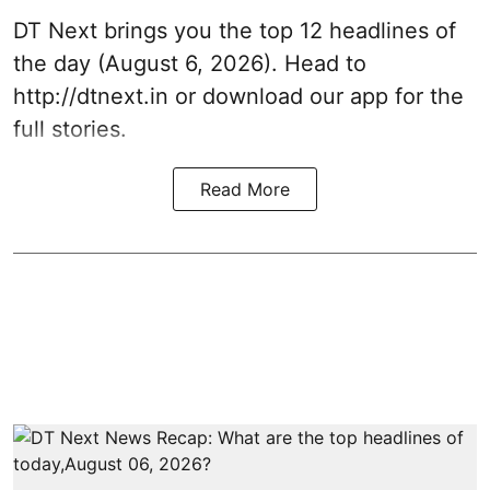
DT Next brings you the top 12 headlines of
the day (August 6, 2026). Head to
http://dtnext.in
or download our app for the
full stories.
Read More