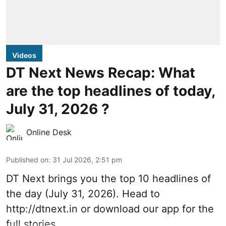
Videos
DT Next News Recap: What
are the top headlines of today,
July 31, 2026 ?
Online Desk
Published on
:
31 Jul 2026, 2:51 pm
DT Next brings you the top 10 headlines of
the day (July 31, 2026). Head to
http://dtnext.in
or download our app for the
full stories.