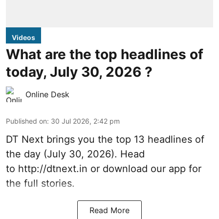
Videos
What are the top headlines of
today, July 30, 2026 ?
Online Desk
Published on
:
30 Jul 2026, 2:42 pm
DT Next brings you the top 13 headlines of
the day (July 30, 2026). Head
to
http://dtnext.in
or download our app for
the full stories.
Read More