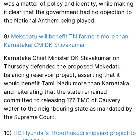
was a matter of policy and identity, while making
it clear that the government had no objection to
the National Anthem being played.
9)
Mekedatu will benefit TN farmers more than
Karnataka: CM DK Shivakumar
Karnataka Chief Minister DK Shivakumar on
Thursday defended the proposed Mekedatu
balancing reservoir project, asserting that it
would benefit Tamil Nadu more than Karnataka
and reiterating that the state remained
committed to releasing 177 TMC of Cauvery
water to the neighbouring state as mandated by
the Supreme Court.
10)
HD Hyundai's Thoothukudi shipyard project to