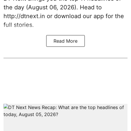
the day (August 06, 2026). Head to
http://dtnext.in or download our app for the
full stories.
Read More