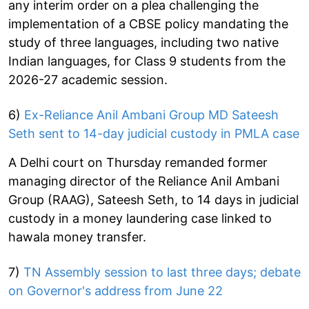
any interim order on a plea challenging the
implementation of a CBSE policy mandating the
study of three languages, including two native
Indian languages, for Class 9 students from the
2026-27 academic session.
6)
Ex-Reliance Anil Ambani Group MD Sateesh
Seth sent to 14-day judicial custody in PMLA case
A Delhi court on Thursday remanded former
managing director of the Reliance Anil Ambani
Group (RAAG), Sateesh Seth, to 14 days in judicial
custody in a money laundering case linked to
hawala money transfer.
7)
TN Assembly session to last three days; debate
on Governor's address from June 22