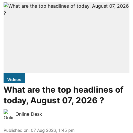
Videos
What are the top headlines of
today, August 07, 2026 ?
Online Desk
Published on
:
07 Aug 2026, 1:45 pm