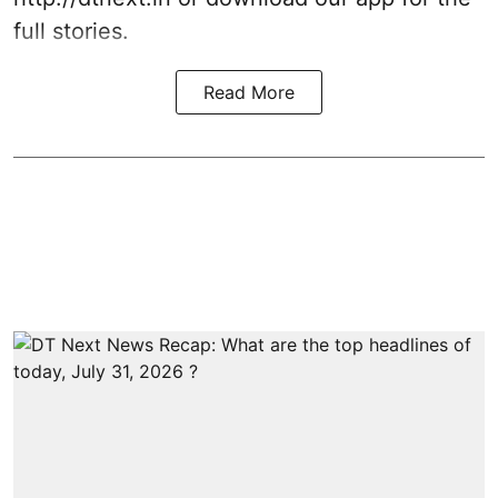
full stories.
Read More