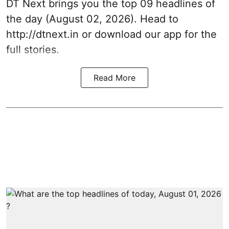
DT Next brings you the top 09 headlines of
the day (August 02, 2026). Head to
http://dtnext.in or download our app for the
full stories.
Read More