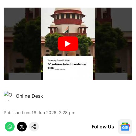
Online Desk
Published on
:
18 Jun 2026, 2:28 pm
Follow Us