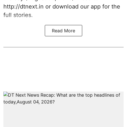
http://dtnext.in or download our app for the
full stories.
Read More