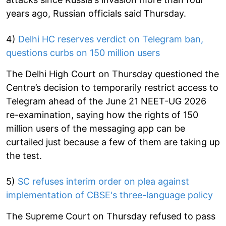
years ago, Russian officials said Thursday.
4)
Delhi HC reserves verdict on Telegram ban,
questions curbs on 150 million users
The Delhi High Court on Thursday questioned the
Centre’s decision to temporarily restrict access to
Telegram ahead of the June 21 NEET-UG 2026
re-examination, saying how the rights of 150
million users of the messaging app can be
curtailed just because a few of them are taking up
the test.
5)
SC refuses interim order on plea against
implementation of CBSE's three-language policy
The Supreme Court on Thursday refused to pass