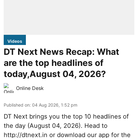
Videos
DT Next News Recap: What
are the top headlines of
today,August 04, 2026?
Online Desk
Published on
:
04 Aug 2026, 1:52 pm
DT Next brings you the top 10 headlines of
the day (August 04, 2026). Head to
http://dtnext.in or download our app for the