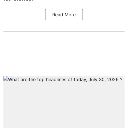
Read More