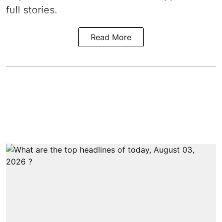
full stories.
Read More