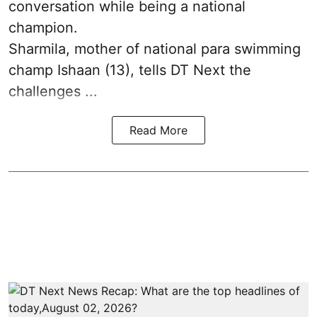
conversation while being a national
champion.
Sharmila, mother of national para swimming
champ Ishaan (13), tells DT Next the
challenges ...
Read More