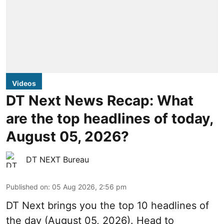
Videos
DT Next News Recap: What
are the top headlines of today,
August 05, 2026?
DT NEXT Bureau
Published on
:
05 Aug 2026, 2:56 pm
DT Next brings you the top 10 headlines of
the day (August 05, 2026). Head to