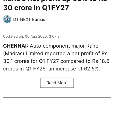
30 crore in Q1FY27
DT NEXT Bureau
Updated on
:
06 Aug 2026, 3:07 am
CHENNAI:
Auto component major Rane
(Madras) Limited reported a net profit of Rs
30.1 crores for Q1 FY27 compared to Rs 18.5
crores in Q1 FY26, an increase of 62.5%.
Read More