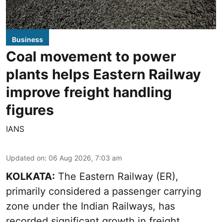
Business
Coal movement to power
plants helps Eastern Railway
improve freight handling
figures
IANS
Updated on
:
06 Aug 2026, 7:03 am
KOLKATA:
The Eastern Railway (ER),
primarily considered a passenger carrying
zone under the Indian Railways, has
recorded significant growth in freight