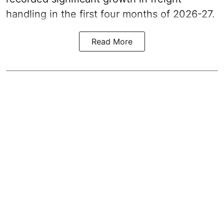
handling in the first four months of 2026-27.
Read More