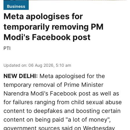
Business
Meta apologises for
temporarily removing PM
Modi's Facebook post
PTI
Updated on
:
06 Aug 2026, 5:10 am
NEW DELHI:
Meta apologised for the
temporary removal of Prime Minister
Narendra Modi's Facebook post as well as
for failures ranging from child sexual abuse
content to deepfakes and boosting certain
content on being paid "a lot of money",
government sources said on Wednesday