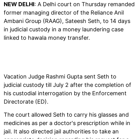
NEW DELHI
: A Delhi court on Thursday remanded
former managing director of the Reliance Anil
Ambani Group (RAAG), Sateesh Seth, to 14 days
in judicial custody in a money laundering case
linked to hawala money transfer.
Vacation Judge Rashmi Gupta sent Seth to
judicial custody till July 2 after the completion of
his custodial interrogation by the Enforcement
Directorate (ED).
The court allowed Seth to carry his glasses and
medicines as per a doctor's prescription while in
jail. It also directed jail authorities to take an