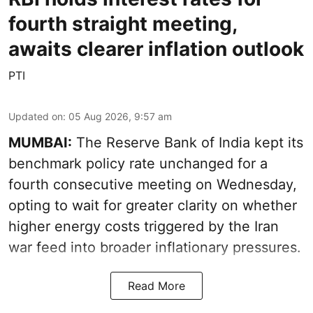
fourth straight meeting,
awaits clearer inflation outlook
PTI
Updated on
:
05 Aug 2026, 9:57 am
MUMBAI:
The Reserve Bank of India kept its
benchmark policy rate unchanged for a
fourth consecutive meeting on Wednesday,
opting to wait for greater clarity on whether
higher energy costs triggered by the Iran
war feed into broader inflationary pressures.
Read More