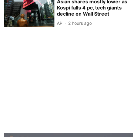
Asian shares mostly lower as
Kospi falls 4 pc, tech giants
decline on Wall Street
AP
2 hours ago