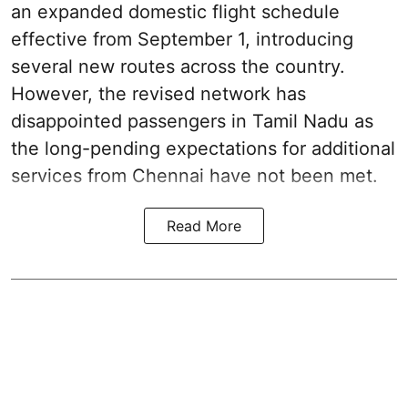
an expanded domestic flight schedule
effective from September 1, introducing
several new routes across the country.
However, the revised network has
disappointed passengers in Tamil Nadu as
the long-pending expectations for additional
services from Chennai have not been met.
Read More