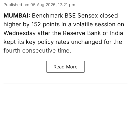
Published on
:
05 Aug 2026, 12:21 pm
MUMBAI:
Benchmark BSE Sensex closed
higher by 152 points in a volatile session on
Wednesday after the Reserve Bank of India
kept its key policy rates unchanged for the
fourth consecutive time.
Read More