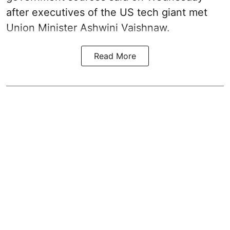
after executives of the US tech giant met
Union Minister Ashwini Vaishnaw.
Read More