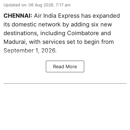
Updated on
:
06 Aug 2026, 7:17 am
CHENNAI:
Air India Express has expanded
its domestic network by adding six new
destinations, including Coimbatore and
Madurai, with services set to begin from
September 1, 2026.
Read More