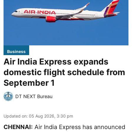
Business
Air India Express expands
domestic flight schedule from
September 1
DT NEXT Bureau
Updated on
:
05 Aug 2026, 3:30 pm
CHENNAI:
Air India Express has announced