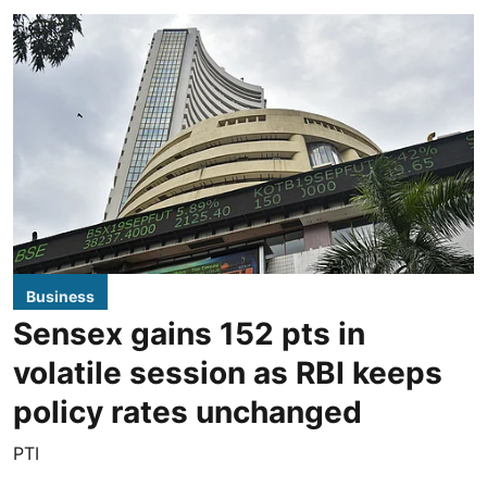
Business
Sensex gains 152 pts in
volatile session as RBI keeps
policy rates unchanged
PTI