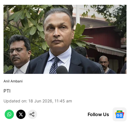
Anil Ambani
PTI
Updated on
:
18 Jun 2026, 11:45 am
Follow Us