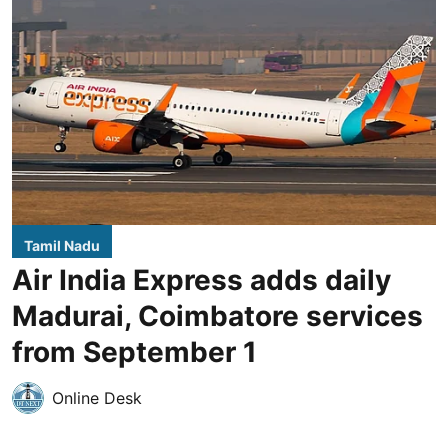
Tamil Nadu
Air India Express adds daily
Madurai, Coimbatore services
from September 1
Online Desk