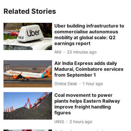
Related Stories
Uber building infrastructure to
commercialise autonomous
mobility at global scale: Q2
earnings report
ANI
23 minutes ago
Air India Express adds daily
Madurai, Coimbatore services
from September 1
Online Desk
1 hour ago
Coal movement to power
plants helps Eastern Railway
improve freight handling
figures
IANS
2 hours ago