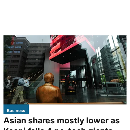
Business
Asian shares mostly lower as