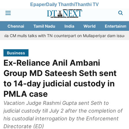
Epaper
Daily Thanthi
Thanthi TV
Chennai
Tamil Nadu
India
World
Entertainme
ls talks with TN counterpart on Mullaperiyar dam issue
Chennai 
Business
Ex-Reliance Anil Ambani
Group MD Sateesh Seth sent
to 14-day judicial custody in
PMLA case
Vacation Judge Rashmi Gupta sent Seth to
judicial custody till July 2 after the completion of
his custodial interrogation by the Enforcement
Directorate (ED)