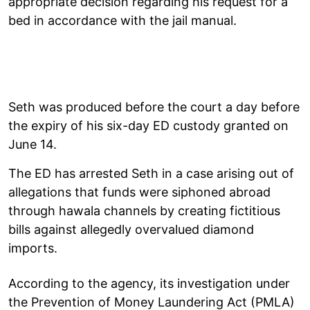
appropriate decision regarding his request for a
bed in accordance with the jail manual.
Seth was produced before the court a day before
the expiry of his six-day ED custody granted on
June 14.
The ED has arrested Seth in a case arising out of
allegations that funds were siphoned abroad
through hawala channels by creating fictitious
bills against allegedly overvalued diamond
imports.
According to the agency, its investigation under
the Prevention of Money Laundering Act (PMLA)