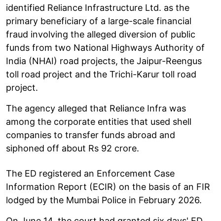
identified Reliance Infrastructure Ltd. as the
primary beneficiary of a large-scale financial
fraud involving the alleged diversion of public
funds from two National Highways Authority of
India (NHAI) road projects, the Jaipur-Reengus
toll road project and the Trichi-Karur toll road
project.
The agency alleged that Reliance Infra was
among the corporate entities that used shell
companies to transfer funds abroad and
siphoned off about Rs 92 crore.
The ED registered an Enforcement Case
Information Report (ECIR) on the basis of an FIR
lodged by the Mumbai Police in February 2026.
On June 14, the court had granted six days' ED