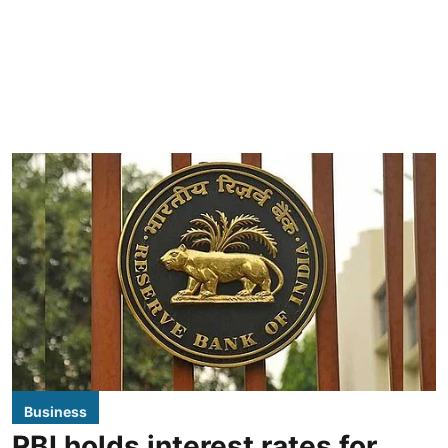
Business
RBI holds interest rates for