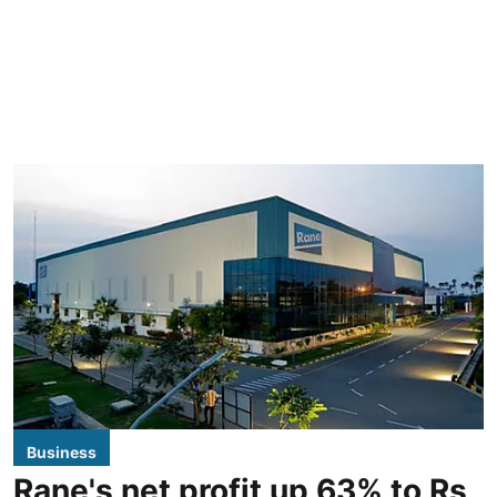
Business
Rane's net profit up 63% to Rs