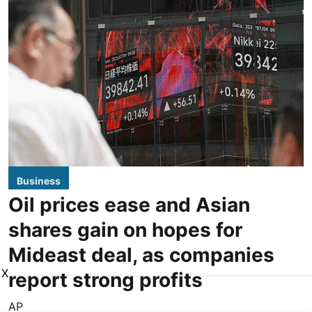
Business
Oil prices ease and Asian
shares gain on hopes for
Mideast deal, as companies
X
report strong profits
AP