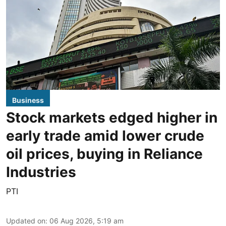
Business
Stock markets edged higher in
early trade amid lower crude
oil prices, buying in Reliance
Industries
PTI
Updated on
:
06 Aug 2026, 5:19 am