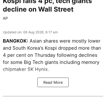
Kospi falls 4 pc, tech giants
decline on Wall Street
AP
Updated on
:
06 Aug 2026, 6:17 am
BANGKOK:
Asian shares were mostly lower
and South Korea's Kospi dropped more than
4 per cent on Thursday following declines
for some Big Tech giants including memory
chipmaker SK Hynix.
Read More