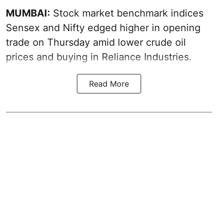
MUMBAI:
Stock market benchmark indices
Sensex and Nifty edged higher in opening
trade on Thursday amid lower crude oil
prices and buying in Reliance Industries.
Read More