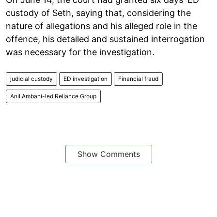
custody of Seth, saying that, considering the
nature of allegations and his alleged role in the
offence, his detailed and sustained interrogation
was necessary for the investigation.
judicial custody
ED investigation
Financial fraud
Anil Ambani-led Reliance Group
Show Comments