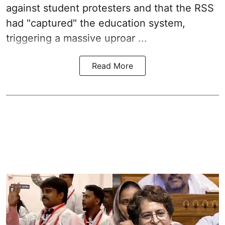
against student protesters and that the RSS
had "captured" the education system,
triggering a massive uproar ...
Read More