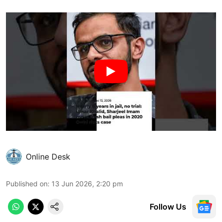
Online Desk
Published on
:
13 Jun 2026, 2:20 pm
Follow Us