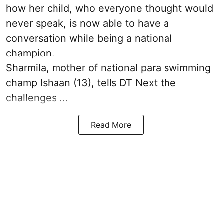
how her child, who everyone thought would
never speak, is now able to have a
conversation while being a national
champion.
Sharmila, mother of national para swimming
champ Ishaan (13), tells DT Next the
challenges ...
Read More