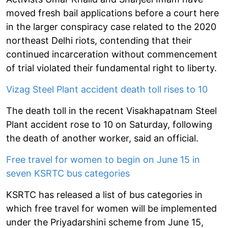
moved fresh bail applications before a court here
in the larger conspiracy case related to the 2020
northeast Delhi riots, contending that their
continued incarceration without commencement
of trial violated their fundamental right to liberty.
Vizag Steel Plant accident death toll rises to 10
The death toll in the recent Visakhapatnam Steel
Plant accident rose to 10 on Saturday, following
the death of another worker, said an official.
Free travel for women to begin on June 15 in
seven KSRTC bus categories
KSRTC has released a list of bus categories in
which free travel for women will be implemented
under the Priyadarshini scheme from June 15,