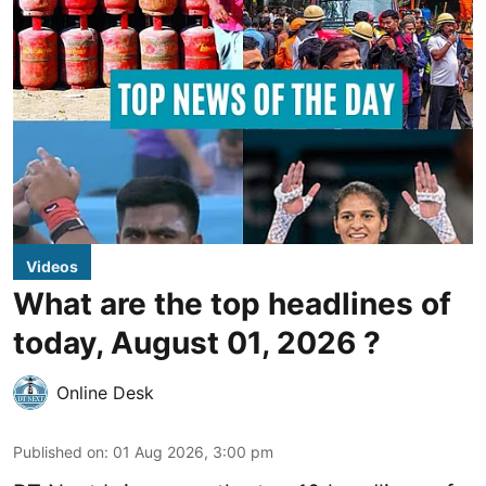
Videos
What are the top headlines of
today, August 01, 2026 ?
Online Desk
Published on
:
01 Aug 2026, 3:00 pm