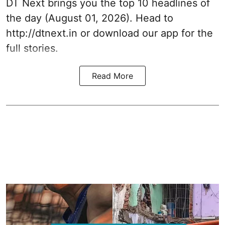
DT Next brings you the top 10 headlines of
the day (August 01, 2026). Head to
http://dtnext.in
or download our app for the
full stories.
Read More