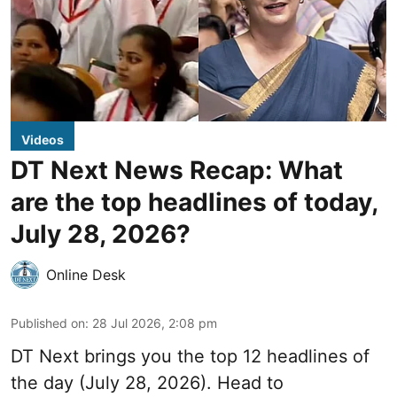
Videos
DT Next News Recap: What
are the top headlines of today,
July 28, 2026?
Online Desk
Published on
:
28 Jul 2026, 2:08 pm
DT Next brings you the top 12 headlines of
the day (July 28, 2026). Head to