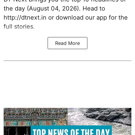
the day (August 04, 2026). Head to
http://dtnext.in or download our app for the
full stories.
Read More