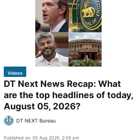
Videos
DT Next News Recap: What
are the top headlines of today,
August 05, 2026?
DT NEXT Bureau
Published on
:
05 Aug 2026, 2:56 pm