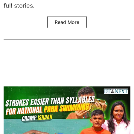
full stories.
Read More