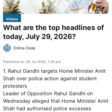
Videos
What are the top headlines of
today, July 29, 2026?
Online Desk
Published on
:
29 Jul 2026, 1:29 pm
1.
Rahul Gandhi targets Home Minister Amit
Shah over police action against student
protesters
Leader of Opposition Rahul Gandhi on
Wednesday alleged that Home Minister Amit
Shah had authorised police excesses