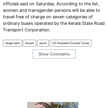
officials said on Saturday. According to the list,
women and transgender persons will be able to
travel free of charge on seven categories of
ordinary buses operated by the Kerala State Road
Transport Corporation.
Vaigai dam
Assam
aavin
US President Donald Trump
Show Comments