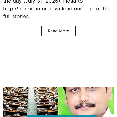
the day (July 31, 2026). Head to
http://dtnext.in
or download our app for the
full stories.
Read More