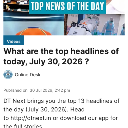
Videos
What are the top headlines of
today, July 30, 2026 ?
Online Desk
Published on
:
30 Jul 2026, 2:42 pm
DT Next brings you the top 13 headlines of
the day (July 30, 2026). Head
to
http://dtnext.in
or download our app for
the full stories.