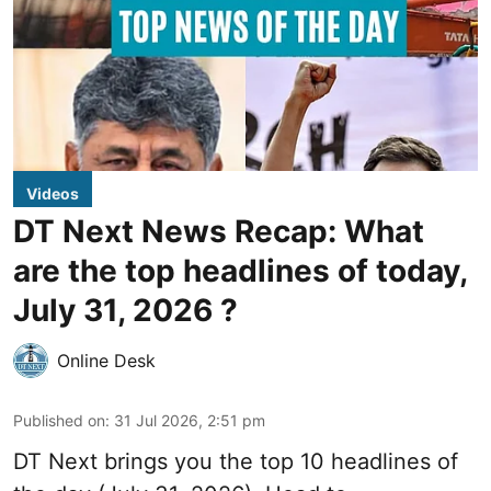
Videos
DT Next News Recap: What
are the top headlines of today,
July 31, 2026 ?
Online Desk
Published on
:
31 Jul 2026, 2:51 pm
DT Next brings you the top 10 headlines of