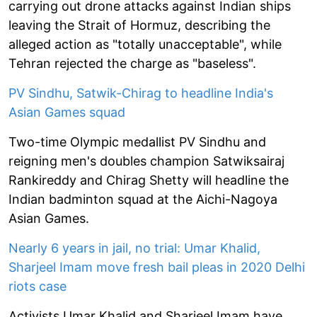
carrying out drone attacks against Indian ships
leaving the Strait of Hormuz, describing the
alleged action as "totally unacceptable", while
Tehran rejected the charge as "baseless".
PV Sindhu, Satwik-Chirag to headline India's
Asian Games squad
Two-time Olympic medallist PV Sindhu and
reigning men's doubles champion Satwiksairaj
Rankireddy and Chirag Shetty will headline the
Indian badminton squad at the Aichi-Nagoya
Asian Games.
Nearly 6 years in jail, no trial: Umar Khalid,
Sharjeel Imam move fresh bail pleas in 2020 Delhi
riots case
Activists Umar Khalid and Sharjeel Imam have