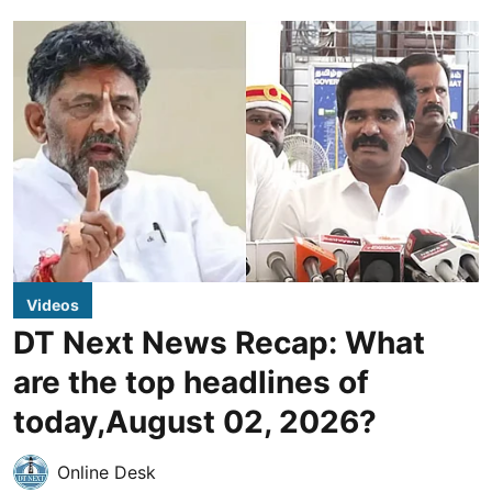
Videos
DT Next News Recap: What
are the top headlines of
today,August 02, 2026?
Online Desk