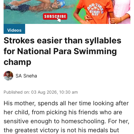
Videos
Strokes easier than syllables
for National Para Swimming
champ
SA Sneha
Published on
:
03 Aug 2026, 10:30 am
His mother, spends all her time looking after
her child, from picking his friends who are
sensitive enough to homeschooling. For her,
the greatest victory is not his medals but