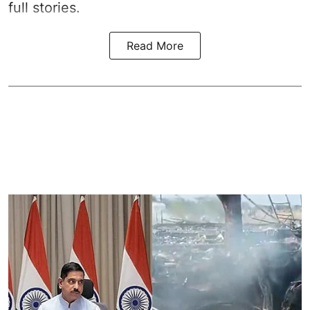
full stories.
Read More