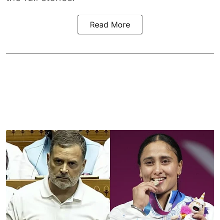
Read More