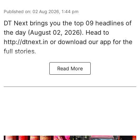
Published on
:
02 Aug 2026, 1:44 pm
DT Next brings you the top 09 headlines of
the day (August 02, 2026). Head to
http://dtnext.in or download our app for the
full stories.
Read More