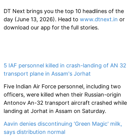
DT Next brings you the top 10 headlines of the
day (June 13, 2026). Head to
www.dtnext.in
or
download our app for the full stories.
5 IAF personnel killed in crash-landing of AN 32
transport plane in Assam's Jorhat
Five Indian Air Force personnel, including two
officers, were killed when their Russian-origin
Antonov An-32 transport aircraft crashed while
landing at Jorhat in Assam on Saturday.
Aavin denies discontinuing 'Green Magic' milk,
says distribution normal