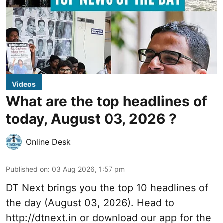
Videos
What are the top headlines of
today, August 03, 2026 ?
Online Desk
Published on
:
03 Aug 2026, 1:57 pm
DT Next brings you the top 10 headlines of
the day (August 03, 2026). Head to
http://dtnext.in
or download our app for the