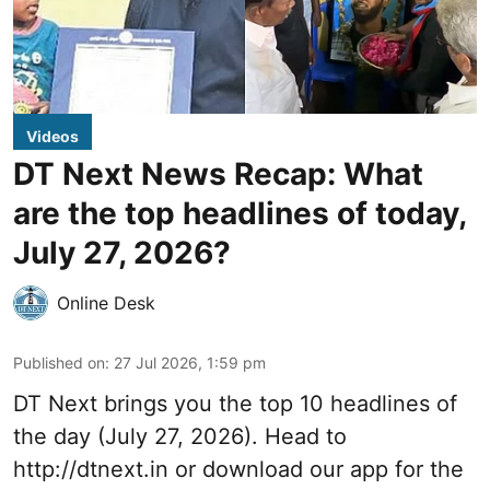
Videos
DT Next News Recap: What
are the top headlines of today,
July 27, 2026?
Online Desk
Published on
:
27 Jul 2026, 1:59 pm
DT Next brings you the top 10 headlines of
the day (July 27, 2026). Head to
http://dtnext.in or download our app for the