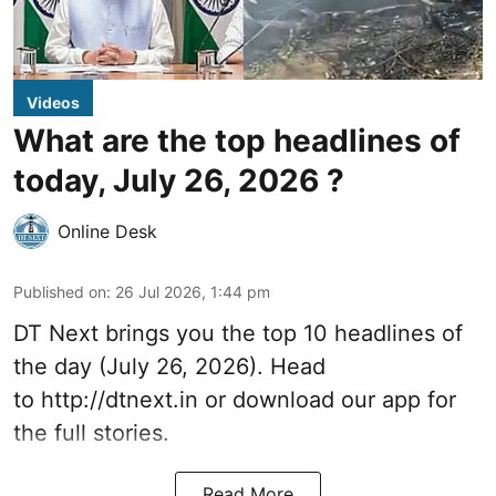
Videos
What are the top headlines of
today, July 26, 2026 ?
Online Desk
Published on
:
26 Jul 2026, 1:44 pm
DT Next brings you the top 10 headlines of
the day (July 26, 2026). Head
to
http://dtnext.in
or download our app for
the full stories.
Read More