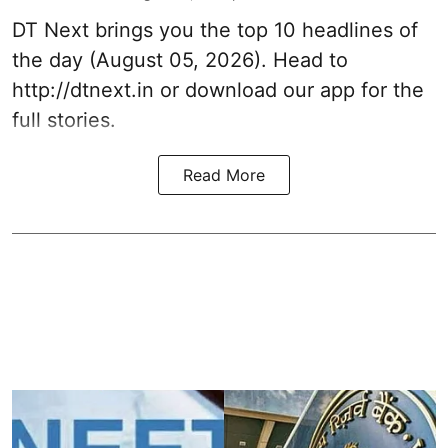
DT Next brings you the top 10 headlines of
the day (August 05, 2026). Head to
http://dtnext.in or download our app for the
full stories.
Read More