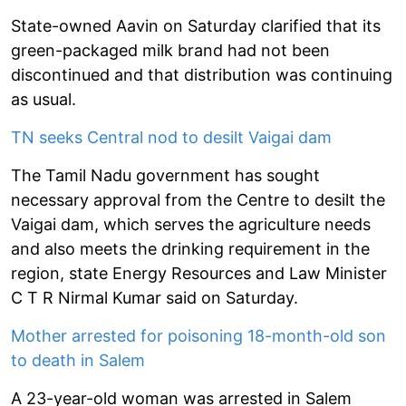
State-owned Aavin on Saturday clarified that its
green-packaged milk brand had not been
discontinued and that distribution was continuing
as usual.
TN seeks Central nod to desilt Vaigai dam
The Tamil Nadu government has sought
necessary approval from the Centre to desilt the
Vaigai dam, which serves the agriculture needs
and also meets the drinking requirement in the
region, state Energy Resources and Law Minister
C T R Nirmal Kumar said on Saturday.
Mother arrested for poisoning 18-month-old son
to death in Salem
A 23-year-old woman was arrested in Salem