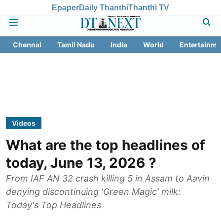
Epaper
Daily Thanthi
Thanthi TV
Chennai
Tamil Nadu
India
World
Entertainme
Videos
What are the top headlines of
today, June 13, 2026 ?
From IAF AN 32 crash killing 5 in Assam to Aavin
denying discontinuing 'Green Magic' milk:
Today's Top Headlines