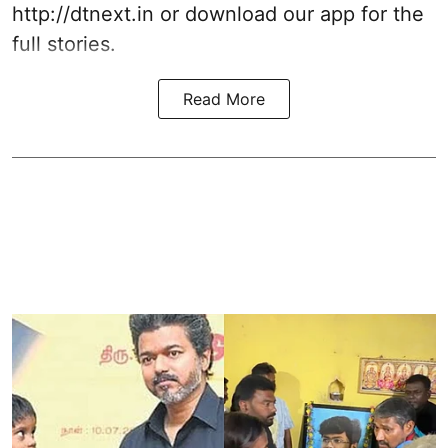
http://dtnext.in
or download our app for the
full stories.
Read More