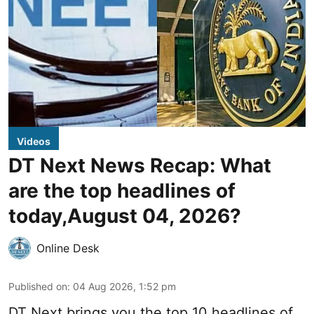
Videos
DT Next News Recap: What
are the top headlines of
today,August 04, 2026?
Online Desk
Published on
:
04 Aug 2026, 1:52 pm
DT Next brings you the top 10 headlines of