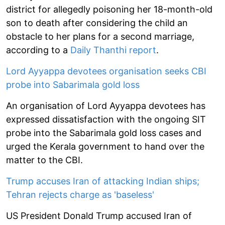
district for allegedly poisoning her 18-month-old
son to death after considering the child an
obstacle to her plans for a second marriage,
according to a
Daily Thanthi report
.
Lord Ayyappa devotees organisation seeks CBI
probe into Sabarimala gold loss
An organisation of Lord Ayyappa devotees has
expressed dissatisfaction with the ongoing SIT
probe into the Sabarimala gold loss cases and
urged the Kerala government to hand over the
matter to the CBI.
Trump accuses Iran of attacking Indian ships;
Tehran rejects charge as 'baseless'
US President Donald Trump accused Iran of