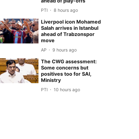
ahead of play-offs
PTI
8 hours ago
Liverpool icon Mohamed
Salah arrives in Istanbul
ahead of Trabzonspor
move
AP
9 hours ago
The CWG assessment:
Some concerns but
positives too for SAI,
Ministry
PTI
10 hours ago