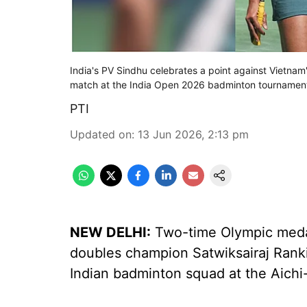
India's PV Sindhu celebrates a point against Vietna
match at the India Open 2026 badminton tournament
PTI
Updated on
:
13 Jun 2026, 2:13 pm
NEW DELHI:
Two-time Olympic medal
doubles champion Satwiksairaj Ranki
Indian badminton squad at the Aich