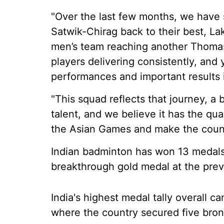
"Over the last few months, we have 
Satwik-Chirag back to their best, Lak
men’s team reaching another Thoma
players delivering consistently, and
performances and important results i
"This squad reflects that journey, a
talent, and we believe it has the qua
the Asian Games and make the count
Indian badminton has won 13 medals 
breakthrough gold medal at the prev
India's highest medal tally overall 
where the country secured five bro