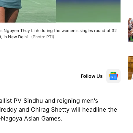
m's Nguyen Thuy Linh during the women's singles round of 32
, in New Delhi
(Photo: PTI)
Follow Us
list PV Sindhu and reigning men's
reddy and Chirag Shetty will headline the
i-Nagoya Asian Games.