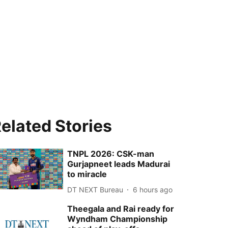
elated Stories
TNPL 2026: CSK-man
Gurjapneet leads Madurai
to miracle
DT NEXT Bureau
6 hours ago
Theegala and Rai ready for
Wyndham Championship