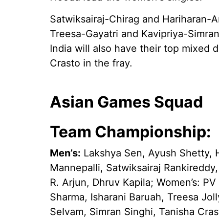
Satwiksairaj-Chirag and Hariharan-A
Treesa-Gayatri and Kavipriya-Simran
India will also have their top mixed
Crasto in the fray.
Asian Games Squad
Team Championship:
Men’s:
Lakshya Sen, Ayush Shetty, H
Mannepalli, Satwiksairaj Rankireddy
R. Arjun, Dhruv Kapila; Women’s: PV
Sharma, Isharani Baruah, Treesa Joll
Selvam, Simran Singhi, Tanisha Cras