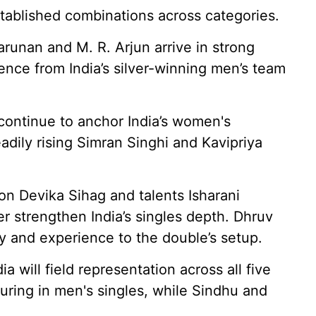
stablished combinations across categories.
runan and M. R. Arjun arrive in strong
ience from India’s silver-winning men’s team
continue to anchor India’s women's
adily rising Simran Singhi and Kavipriya
n Devika Sihag and talents Isharani
r strengthen India’s singles depth. Dhruv
y and experience to the double’s setup.
a will field representation across all five
turing in men's singles, while Sindhu and