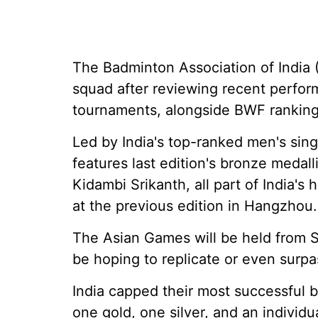
The Badminton Association of India (
squad after reviewing recent perfor
tournaments, alongside BWF ranking
Led by India's top-ranked men's sin
features last edition's bronze medal
Kidambi Srikanth, all part of India's
at the previous edition in Hangzhou.
The Asian Games will be held from S
be hoping to replicate or even surpa
India capped their most successful
one gold, one silver, and an individ