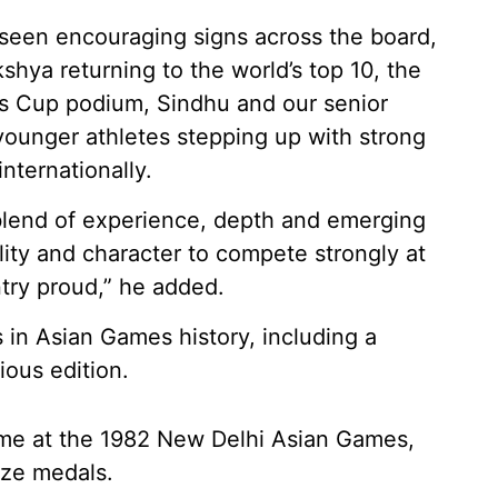
seen encouraging signs across the board,
shya returning to the world’s top 10, the
s Cup podium, Sindhu and our senior
 younger athletes stepping up with strong
nternationally.
 blend of experience, depth and emerging
lity and character to compete strongly at
ry proud,” he added.
in Asian Games history, including a
ious edition.
came at the 1982 New Delhi Asian Games,
nze medals.