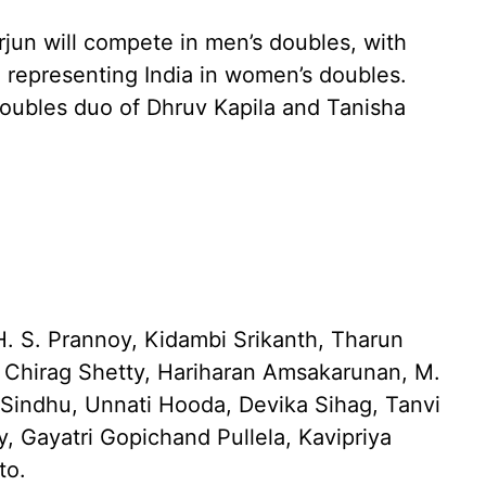
rjun will compete in men’s doubles, with
 representing India in women’s doubles.
 doubles duo of Dhruv Kapila and Tanisha
. S. Prannoy, Kidambi Srikanth, Tharun
, Chirag Shetty, Hariharan Amsakarunan, M.
 Sindhu, Unnati Hooda, Devika Sihag, Tanvi
y, Gayatri Gopichand Pullela, Kavipriya
to.