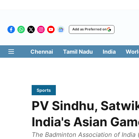
Add as Preferred on
Chennai
Tamil Nadu
India
Worl
Sports
PV Sindhu, Satwik
India's Asian Ga
The Badminton Association of India (