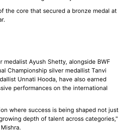
f the core that secured a bronze medal at
r.
r medalist Ayush Shetty, alongside BWF
al Championship silver medallist Tanvi
llist Unnati Hooda, have also earned
essive performances on the international
tion where success is being shaped not just
 growing depth of talent across categories,"
 Mishra.