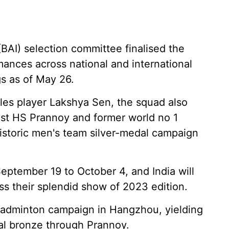
BAI) selection committee finalised the
mances across national and international
s as of May 26.
gles player Lakshya Sen, the squad also
list HS Prannoy and former world no 1
 historic men's team silver-medal campaign
eptember 19 to October 4, and India will
ss their splendid show of 2023 edition.
 badminton campaign in Hangzhou, yielding
ual bronze through Prannoy.