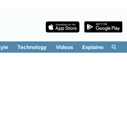
tyle
Technology
Videos
Explainers
Edit