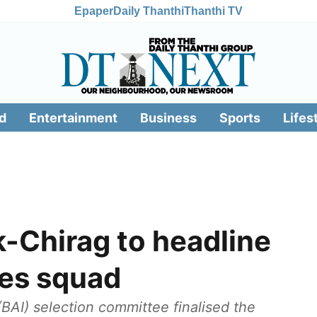
Epaper
Daily Thanthi
Thanthi TV
d
Entertainment
Business
Sports
Lifes
-Chirag to headline
mes squad
BAI) selection committee finalised the