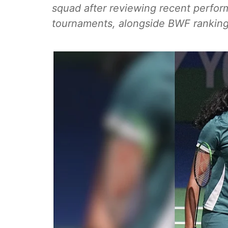
squad after reviewing recent perfor
tournaments, alongside BWF ranking