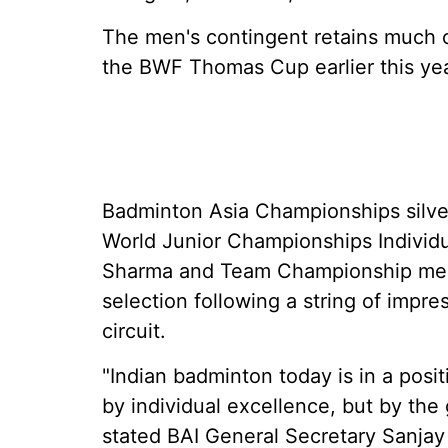
The men's contingent retains much o
the BWF Thomas Cup earlier this yea
Badminton Asia Championships silve
World Junior Championships Individu
Sharma and Team Championship meda
selection following a string of impr
circuit.
"Indian badminton today is in a posi
by individual excellence, but by the
stated BAI General Secretary Sanjay