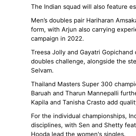
The Indian squad will also feature e
Men’s doubles pair Hariharan Amsaka
form, with Arjun also carrying exper
campaign in 2022.
Treesa Jolly and Gayatri Gopichand 
doubles challenge, alongside the ste
Selvam.
Thailand Masters Super 300 champio
Baruah and Tharun Mannepalli furthe
Kapila and Tanisha Crasto add qualit
For the individual championships, Indi
disciplines, with Sen and Shetty fea
Hooda lead the women's singles.