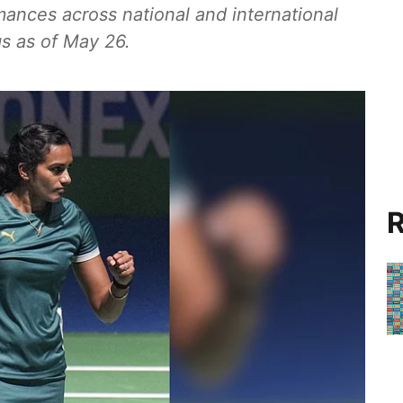
mances across national and international
s as of May 26.
R