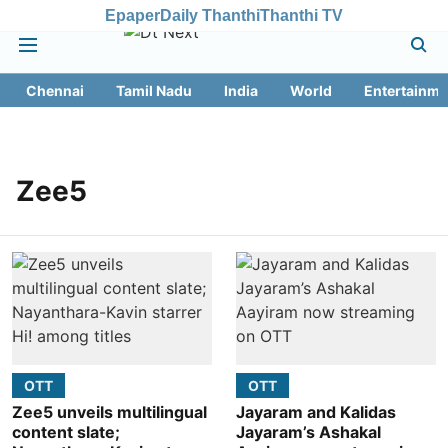
Epaper
Daily Thanthi
Thanthi TV
Chennai
Tamil Nadu
India
World
Entertainme
Zee5
OTT
OTT
Zee5 unveils multilingual
Jayaram and Kalidas
content slate;
Jayaram’s Ashakal