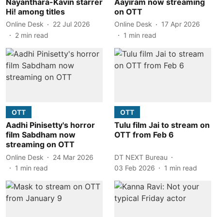
Nayanthara-Kavin starrer
Aayiram now streaming
Hi! among titles
on OTT
Online Desk
22 Jul 2026
Online Desk
17 Apr 2026
2
min read
1
min read
OTT
OTT
Aadhi Pinisetty's horror
Tulu film Jai to stream on
film Sabdham now
OTT from Feb 6
streaming on OTT
Online Desk
24 Mar 2026
DT NEXT Bureau
1
min read
03 Feb 2026
1
min read