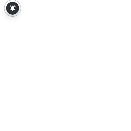
About Us
Contact Us
Terms of Use
Privacy Policy
Epaper
Tamil News
Tamil News Live
Election-2026