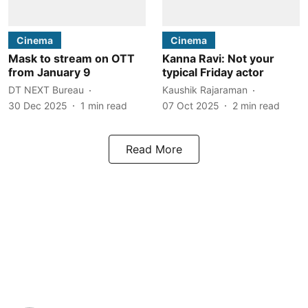
Cinema
Cinema
Mask to stream on OTT
Kanna Ravi: Not your
from January 9
typical Friday actor
DT NEXT Bureau
Kaushik Rajaraman
30 Dec 2025
1
min read
07 Oct 2025
2
min read
Read More