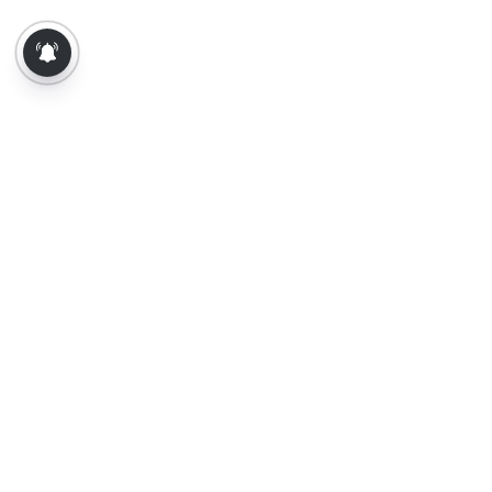
About Us
Contact Us
Terms of Use
Privacy Policy
Epaper
Tamil News