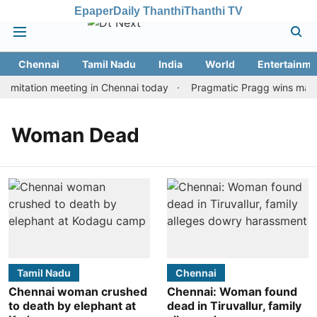
Epaper
Daily Thanthi
Thanthi TV
Chennai
Tamil Nadu
India
World
Entertainme
imitation meeting in Chennai today
Pragmatic Pragg wins maiden
Woman Dead
Tamil Nadu
Chennai
Chennai woman crushed
Chennai: Woman found
to death by elephant at
dead in Tiruvallur, family