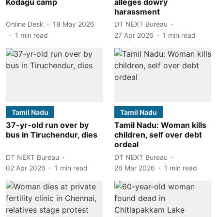
Kodagu camp
alleges dowry
harassment
Online Desk
18 May 2026
DT NEXT Bureau
1
min read
27 Apr 2026
1
min read
Tamil Nadu
Tamil Nadu
37-yr-old run over by
Tamil Nadu: Woman kills
bus in Tiruchendur, dies
children, self over debt
ordeal
DT NEXT Bureau
DT NEXT Bureau
02 Apr 2026
1
min read
26 Mar 2026
1
min read