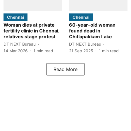
Chennai
Chennai
Woman dies at private
60-year-old woman
fertility clinic in Chennai,
found dead in
relatives stage protest
Chitlapakkam Lake
DT NEXT Bureau
DT NEXT Bureau
14 Mar 2026
1
min read
21 Sep 2025
1
min read
Read More