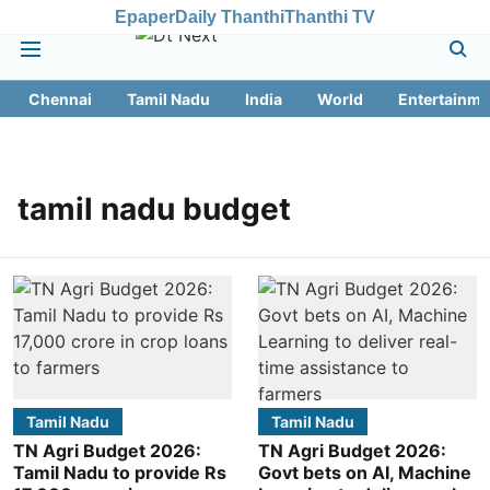
Epaper
Daily Thanthi
Thanthi TV
Chennai
Tamil Nadu
India
World
Entertainme
tamil nadu budget
Tamil Nadu
Tamil Nadu
TN Agri Budget 2026:
TN Agri Budget 2026:
Tamil Nadu to provide Rs
Govt bets on AI, Machine