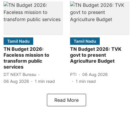
Tamil Nadu
Tamil Nadu
TN Budget 2026:
TN Budget 2026: TVK
Faceless mission to
govt to present
transform public
Agriculture Budget
services
DT NEXT Bureau
PTI
06 Aug 2026
06 Aug 2026
1
min read
1
min read
Read More