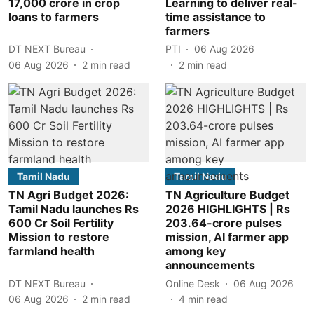
17,000 crore in crop
Learning to deliver real-
loans to farmers
time assistance to
farmers
DT NEXT Bureau
PTI
06 Aug 2026
06 Aug 2026
2
min read
2
min read
Tamil Nadu
Tamil Nadu
TN Agri Budget 2026:
TN Agriculture Budget
Tamil Nadu launches Rs
2026 HIGHLIGHTS | Rs
600 Cr Soil Fertility
203.64-crore pulses
Mission to restore
mission, AI farmer app
farmland health
among key
announcements
DT NEXT Bureau
Online Desk
06 Aug 2026
06 Aug 2026
2
min read
4
min read