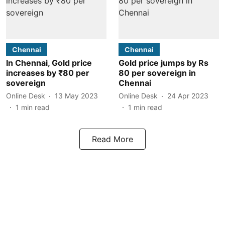
Chennai
Chennai
In Chennai, Gold price
Gold price jumps by Rs
increases by ₹80 per
80 per sovereign in
sovereign
Chennai
Online Desk
13 May 2023
Online Desk
24 Apr 2023
1
min read
1
min read
Read More