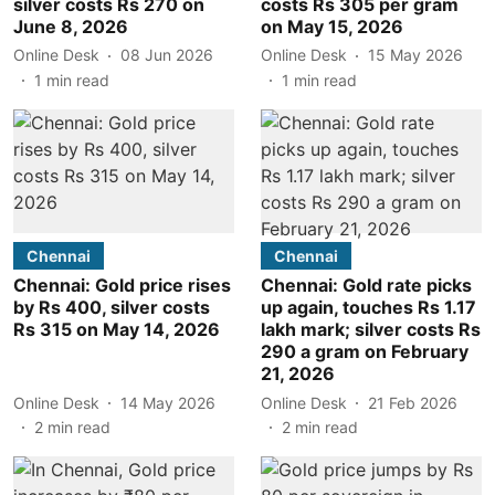
silver costs Rs 270 on
costs Rs 305 per gram
June 8, 2026
on May 15, 2026
Online Desk
08 Jun 2026
Online Desk
15 May 2026
1
min read
1
min read
Chennai
Chennai
Chennai: Gold price rises
Chennai: Gold rate picks
by Rs 400, silver costs
up again, touches Rs 1.17
Rs 315 on May 14, 2026
lakh mark; silver costs Rs
290 a gram on February
21, 2026
Online Desk
14 May 2026
Online Desk
21 Feb 2026
2
min read
2
min read