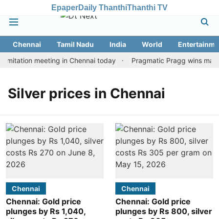
Epaper
Daily Thanthi
Thanthi TV
Chennai
Tamil Nadu
India
World
Entertainme
imitation meeting in Chennai today
Pragmatic Pragg wins maiden
Silver prices in Chennai
Chennai
Chennai
Chennai: Gold price
Chennai: Gold price
plunges by Rs 1,040,
plunges by Rs 800, silver