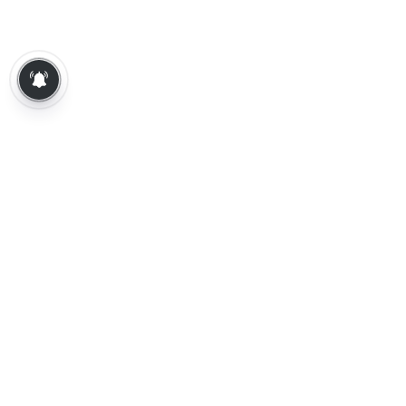
About Us
Contact Us
Terms of Use