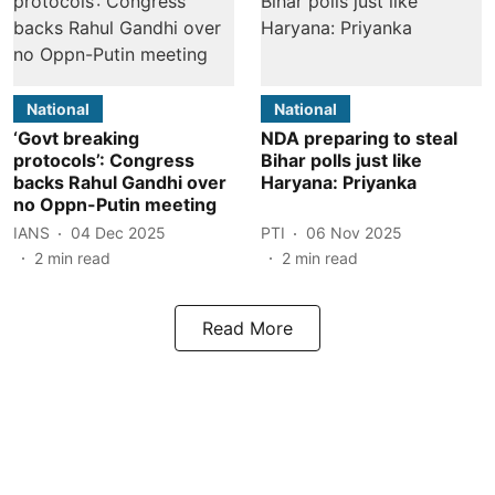
National
National
‘Govt breaking
NDA preparing to steal
protocols’: Congress
Bihar polls just like
backs Rahul Gandhi over
Haryana: Priyanka
no Oppn-Putin meeting
IANS
04 Dec 2025
PTI
06 Nov 2025
2
min read
2
min read
Read More