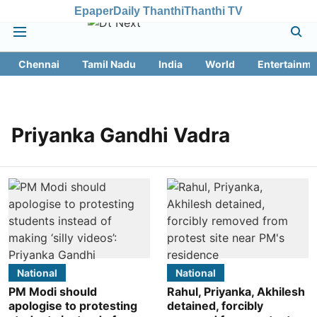
Epaper
Daily Thanthi
Thanthi TV
Chennai
Tamil Nadu
India
World
Entertainme
Priyanka Gandhi Vadra
National
National
PM Modi should
Rahul, Priyanka, Akhilesh
apologise to protesting
detained, forcibly