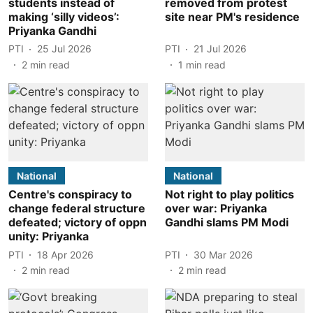
students instead of
removed from protest
making ‘silly videos’:
site near PM's residence
Priyanka Gandhi
PTI
25 Jul 2026
PTI
21 Jul 2026
2
min read
1
min read
National
National
Centre's conspiracy to
Not right to play politics
change federal structure
over war: Priyanka
defeated; victory of oppn
Gandhi slams PM Modi
unity: Priyanka
PTI
18 Apr 2026
PTI
30 Mar 2026
2
min read
2
min read