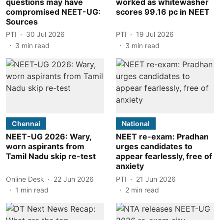
questions may have
worked as whitewasher
compromised NEET-UG:
scores 99.16 pc in NEET
Sources
PTI
30 Jul 2026
PTI
19 Jul 2026
3
min read
3
min read
Chennai
National
NEET-UG 2026: Wary,
NEET re-exam: Pradhan
worn aspirants from
urges candidates to
Tamil Nadu skip re-test
appear fearlessly, free of
anxiety
Online Desk
22 Jun 2026
PTI
21 Jun 2026
1
min read
2
min read