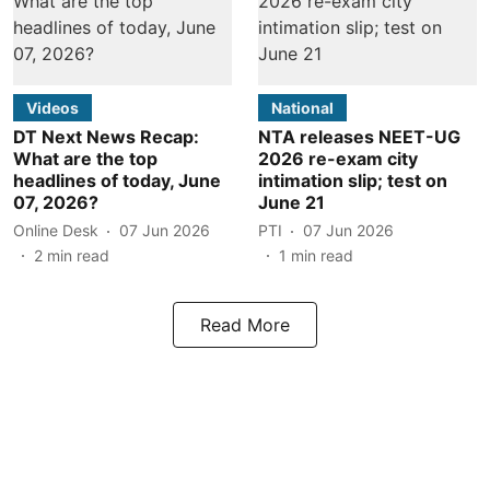
Videos
National
DT Next News Recap:
NTA releases NEET-UG
What are the top
2026 re-exam city
headlines of today, June
intimation slip; test on
07, 2026?
June 21
Online Desk
07 Jun 2026
PTI
07 Jun 2026
2
min read
1
min read
Read More