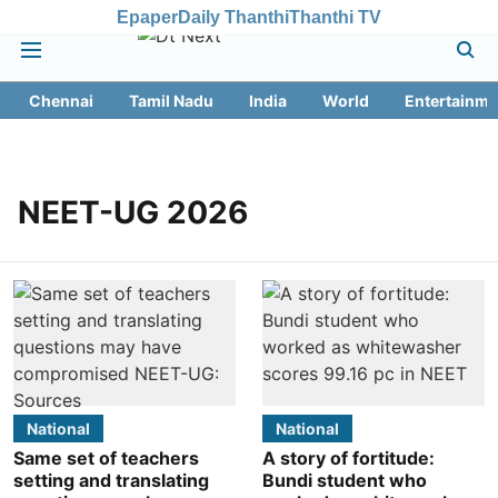
Epaper
Daily Thanthi
Thanthi TV
Chennai
Tamil Nadu
India
World
Entertainme
NEET-UG 2026
National
National
Same set of teachers
A story of fortitude:
setting and translating
Bundi student who