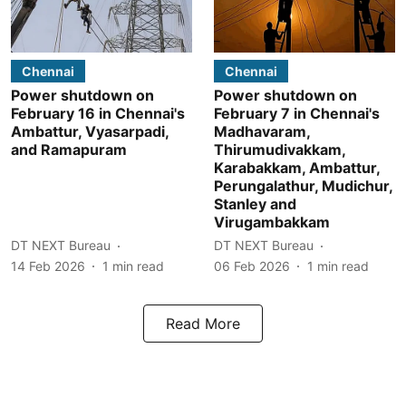
Chennai
Chennai
Power shutdown on
Power shutdown on
February 16 in Chennai's
February 7 in Chennai's
Ambattur, Vyasarpadi,
Madhavaram,
and Ramapuram
Thirumudivakkam,
Karabakkam, Ambattur,
Perungalathur, Mudichur,
Stanley and
Virugambakkam
DT NEXT Bureau
DT NEXT Bureau
14 Feb 2026
1
min read
06 Feb 2026
1
min read
Read More