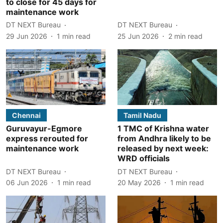
to close for 45 days for
maintenance work
DT NEXT Bureau
DT NEXT Bureau
29 Jun 2026
1
min read
25 Jun 2026
2
min read
Chennai
Tamil Nadu
Guruvayur-Egmore
1 TMC of Krishna water
express rerouted for
from Andhra likely to be
maintenance work
released by next week:
WRD officials
DT NEXT Bureau
DT NEXT Bureau
06 Jun 2026
1
min read
20 May 2026
1
min read