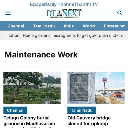
Epaper
Daily Thanthi
Thanthi TV
Chennai
Tamil Nadu
India
World
Entertainme
tu Thottam: Home gardens, microgreens to get govt push under urban 
Maintenance Work
Chennai
Tamil Nadu
Telugu Colony burial
Old Cauvery bridge
ground in Madhavaram
closed for upkeep