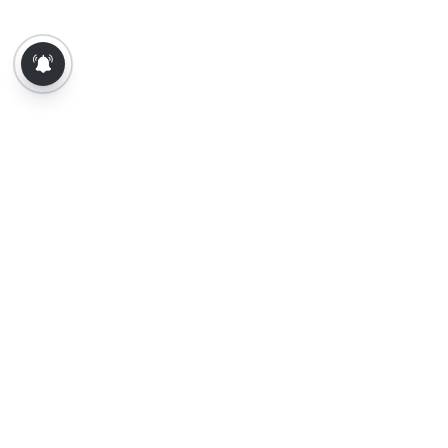
About Us
Contact Us
Terms of Use
Privacy Policy
Epaper
Tamil News