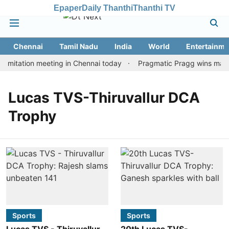
Epaper
Daily Thanthi
Thanthi TV
Chennai
Tamil Nadu
India
World
Entertainme
imitation meeting in Chennai today
Pragmatic Pragg wins maiden
Lucas TVS-Thiruvallur DCA
Trophy
Sports
Sports
Lucas TVS - Thiruvallur
20th Lucas TVS-