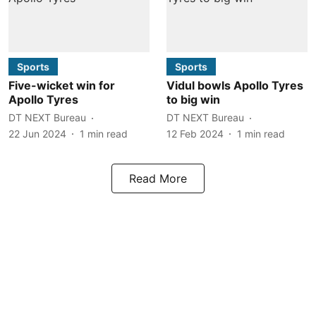
Sports
Sports
Five-wicket win for
Vidul bowls Apollo Tyres
Apollo Tyres
to big win
DT NEXT Bureau
DT NEXT Bureau
22 Jun 2024
1
min read
12 Feb 2024
1
min read
Read More