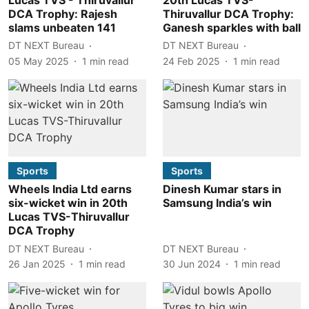
DCA Trophy: Rajesh
Thiruvallur DCA Trophy:
slams unbeaten 141
Ganesh sparkles with ball
DT NEXT Bureau
DT NEXT Bureau
05 May 2025
1
min read
24 Feb 2025
1
min read
Sports
Sports
Wheels India Ltd earns
Dinesh Kumar stars in
six-wicket win in 20th
Samsung India’s win
Lucas TVS-Thiruvallur
DCA Trophy
DT NEXT Bureau
DT NEXT Bureau
26 Jan 2025
1
min read
30 Jun 2024
1
min read