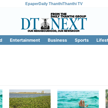
Epaper
Daily Thanthi
Thanthi TV
d
Entertainment
Business
Sports
Lifes