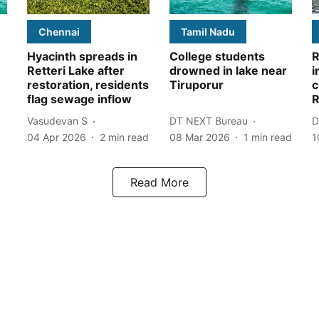
Chennai
Tamil Nadu
Hyacinth spreads in
College students
R
Retteri Lake after
drowned in lake near
i
restoration, residents
Tiruporur
c
flag sewage inflow
R
Vasudevan S
DT NEXT Bureau
D
04 Apr 2026
2
min read
08 Mar 2026
1
min read
1
Read More