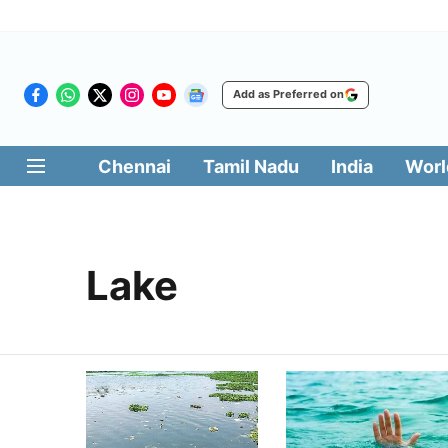
Add as Preferred on
Chennai
Tamil Nadu
India
Worl
Lake