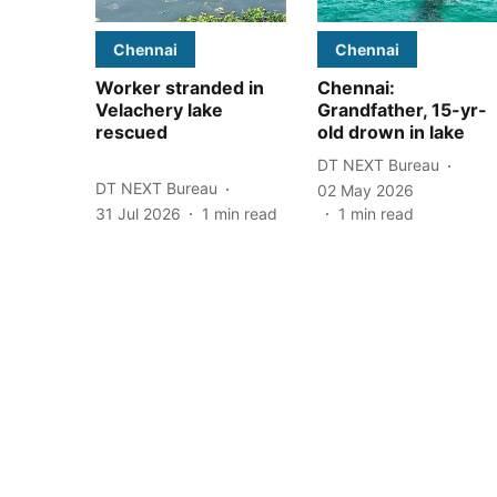
Chennai
Chennai
Worker stranded in
Chennai:
Velachery lake
Grandfather, 15-yr-
rescued
old drown in lake
DT NEXT Bureau
DT NEXT Bureau
02 May 2026
31 Jul 2026
1
min read
1
min read