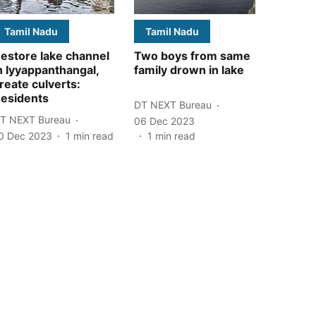
Tamil Nadu
Tamil Nadu
estore lake channel
Two boys from same
n Iyyappanthangal,
family drown in lake
reate culverts:
esidents
DT NEXT Bureau
T NEXT Bureau
06 Dec 2023
0 Dec 2023
1
min read
1
min read