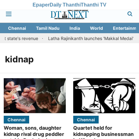
Epaper
Daily Thanthi
Thanthi TV
Chennai
Tamil Nadu
India
World
Entertainme
t state's revenue
Latha Rajinikanth launches 'Makkal Medai' initia
kidnap
Chennai
Chennai
Woman, sons, daughter
Quartet held for
kidnap rival drug peddler
kidnapping businessman