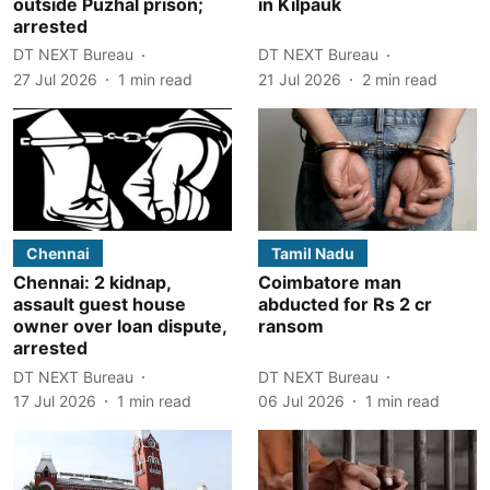
outside Puzhal prison;
in Kilpauk
arrested
DT NEXT Bureau
DT NEXT Bureau
27 Jul 2026
1
min read
21 Jul 2026
2
min read
Chennai
Tamil Nadu
Chennai: 2 kidnap,
Coimbatore man
assault guest house
abducted for Rs 2 cr
owner over loan dispute,
ransom
arrested
DT NEXT Bureau
DT NEXT Bureau
17 Jul 2026
1
min read
06 Jul 2026
1
min read