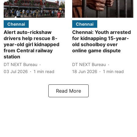
Chennai
Chennai
Alert auto-rickshaw
Chennai: Youth arrested
drivers help rescue 8-
for kidnapping 15-year-
year-old girl kidnapped
old schoolboy over
from Central railway
online game dispute
station
DT NEXT Bureau
DT NEXT Bureau
03 Jul 2026
1
min read
18 Jun 2026
1
min read
Read More