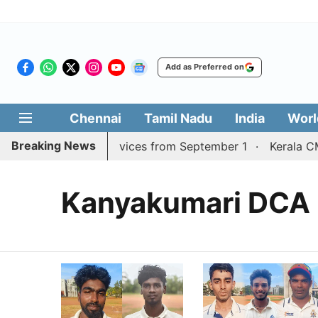
Add as Preferred on
Chennai
Tamil Nadu
India
Worl
Breaking News
adurai, Coimbatore services from September 1
Kerala CM
Kanyakumari DCA