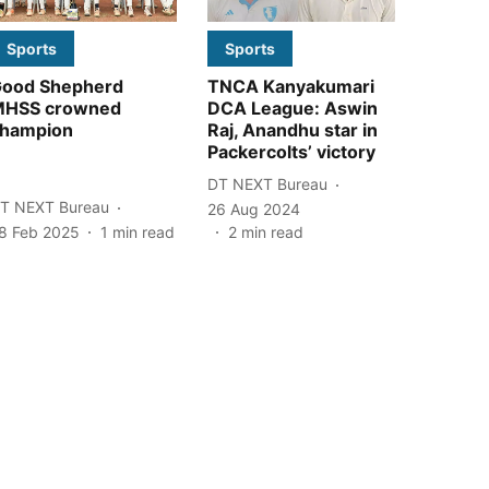
Sports
Sports
ood Shepherd
TNCA Kanyakumari
MHSS crowned
DCA League: Aswin
hampion
Raj, Anandhu star in
Packercolts’ victory
DT NEXT Bureau
T NEXT Bureau
26 Aug 2024
8 Feb 2025
1
min read
2
min read