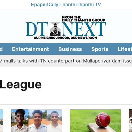
Epaper
Daily Thanthi
Thanthi TV
d
Entertainment
Business
Sports
Lifes
 mulls talks with TN counterpart on Mullaperiyar dam issue
 League