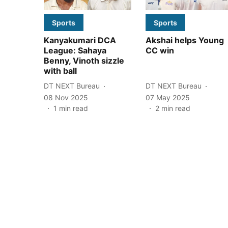
Sports
Sports
Kanyakumari DCA
Akshai helps Young
League: Sahaya
CC win
Benny, Vinoth sizzle
with ball
DT NEXT Bureau
DT NEXT Bureau
08 Nov 2025
07 May 2025
1
min read
2
min read