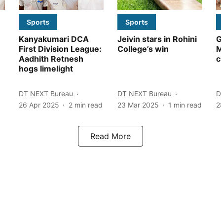
Sports
Sports
Kanyakumari DCA
Jeivin stars in Rohini
G
First Division League:
College’s win
Aadhith Retnesh
c
hogs limelight
DT NEXT Bureau
DT NEXT Bureau
D
26 Apr 2025
2
min read
23 Mar 2025
1
min read
2
Read More