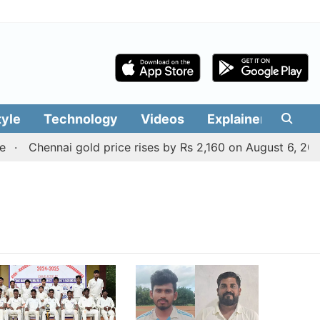
tyle
Technology
Videos
Explainers
Edit
Chennai gold price rises by Rs 2,160 on August 6, 2026;