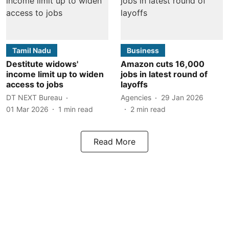
Tamil Nadu
Business
Destitute widows'
Amazon cuts 16,000
income limit up to widen
jobs in latest round of
access to jobs
layoffs
DT NEXT Bureau
Agencies
29 Jan 2026
01 Mar 2026
1
min read
2
min read
Read More