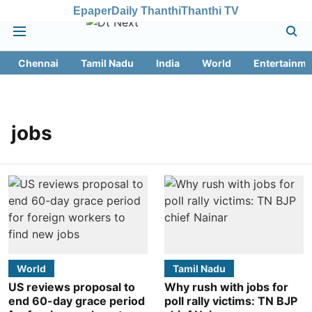
Epaper
Daily Thanthi
Thanthi TV
Chennai
Tamil Nadu
India
World
Entertainme
jobs
World
Tamil Nadu
US reviews proposal to
Why rush with jobs for
end 60-day grace period
poll rally victims: TN BJP