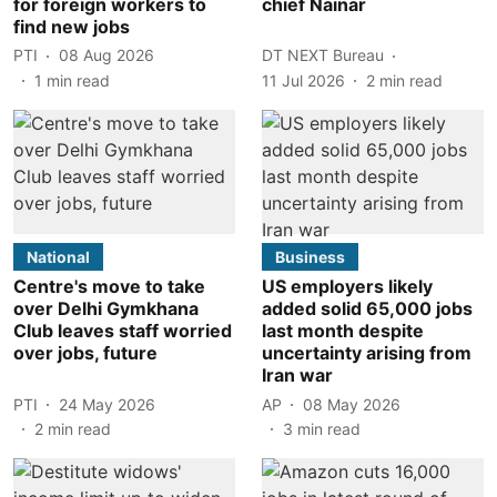
for foreign workers to
chief Nainar
find new jobs
PTI
08 Aug 2026
DT NEXT Bureau
1
min read
11 Jul 2026
2
min read
National
Business
Centre's move to take
US employers likely
over Delhi Gymkhana
added solid 65,000 jobs
Club leaves staff worried
last month despite
over jobs, future
uncertainty arising from
Iran war
PTI
24 May 2026
AP
08 May 2026
2
min read
3
min read