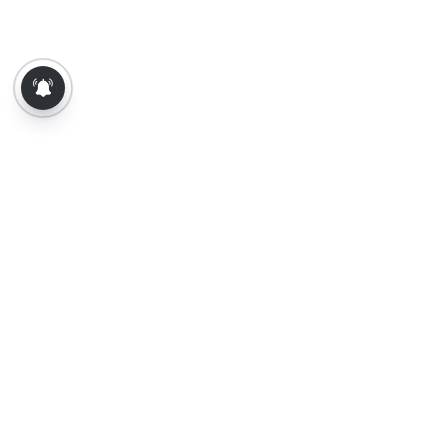
About Us
Contact Us
Terms of Use