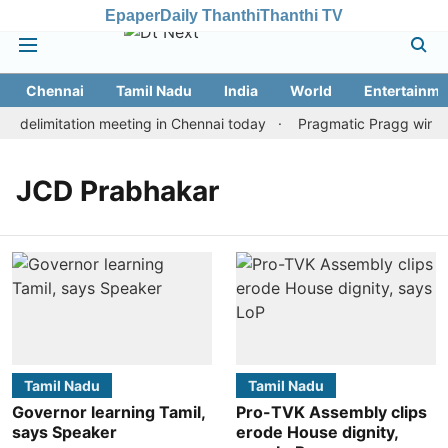
Epaper
Daily Thanthi
Thanthi TV
Chennai
Tamil Nadu
India
World
Entertainme
 delimitation meeting in Chennai today
Pragmatic Pragg wins ma
JCD Prabhakar
Tamil Nadu
Tamil Nadu
Governor learning Tamil,
Pro-TVK Assembly clips
says Speaker
erode House dignity,