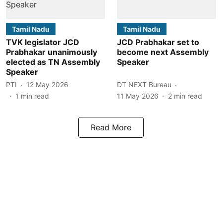
Tamil Nadu
Tamil Nadu
TVK legislator JCD
JCD Prabhakar set to
Prabhakar unanimously
become next Assembly
elected as TN Assembly
Speaker
Speaker
PTI
12 May 2026
DT NEXT Bureau
1
min read
11 May 2026
2
min read
Read More