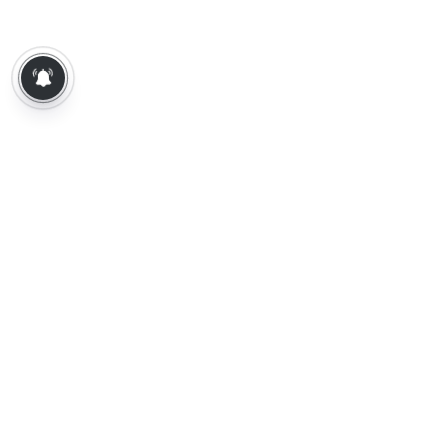
About Us
Contact Us
Terms of Use