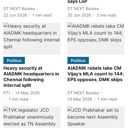
says LoP
DT NEXT Bureau
DT NEXT Bureau
22 Jun 2026
1
min read
20 Jun 2026
2
min read
Politics
Politics
Heavy security at
AIADMK rebels take CM
AIADMK headquarters in
Vijay’s MLA count to 144;
Chennai following
EPS opposes, DMK skips
internal split
PTI
14 May 2026
DT NEXT Bureau
1
min read
14 May 2026
1
min read