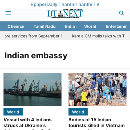
Epaper
Daily Thanthi
Thanthi TV
Chennai
Tamil Nadu
India
World
Entertainme
atore services from September 1
Kerala CM mulls talks with TN c
Indian embassy
World
World
Vessel with 4 Indians
Bodies of 15 Indian
struck at Ukraine's
tourists killed in Vietnam