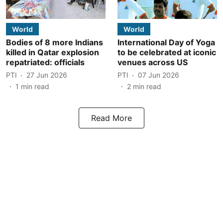
World
World
Bodies of 8 more Indians
International Day of Yoga
killed in Qatar explosion
to be celebrated at iconic
repatriated: officials
venues across US
PTI
27 Jun 2026
PTI
07 Jun 2026
1
min read
2
min read
Read More