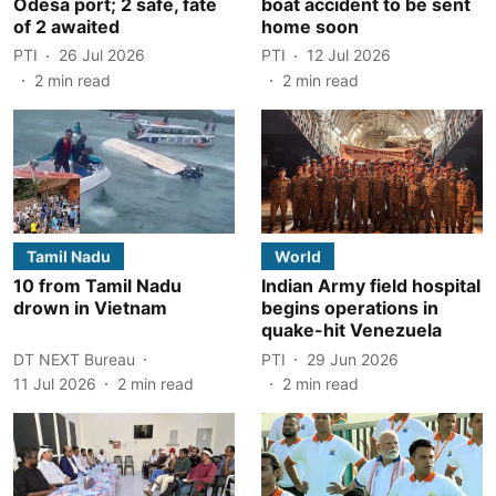
Odesa port; 2 safe, fate
boat accident to be sent
of 2 awaited
home soon
PTI
26 Jul 2026
PTI
12 Jul 2026
2
min read
2
min read
Tamil Nadu
World
10 from Tamil Nadu
Indian Army field hospital
drown in Vietnam
begins operations in
quake-hit Venezuela
DT NEXT Bureau
PTI
29 Jun 2026
11 Jul 2026
2
min read
2
min read