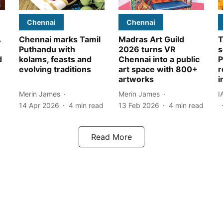
Chennai
Chennai
A
Chennai marks Tamil
Madras Art Guild
T
Puthandu with
2026 turns VR
s
d
kolams, feasts and
Chennai into a public
P
evolving traditions
art space with 800+
r
artworks
i
Merin James
Merin James
I
14 Apr 2026
4
min read
13 Feb 2026
4
min read
Read More