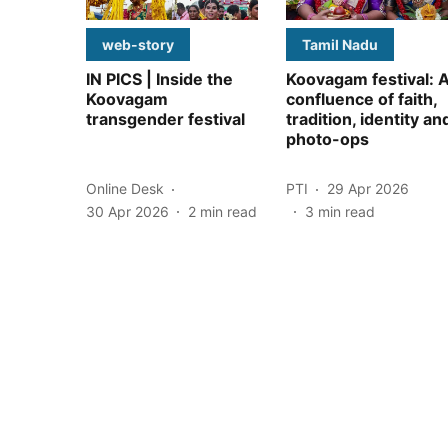
web-story
Tamil Nadu
IN PICS | Inside the
Koovagam festival: 
Koovagam
confluence of faith,
transgender festival
tradition, identity an
photo-ops
Online Desk
PTI
29 Apr 2026
30 Apr 2026
2
min read
3
min read