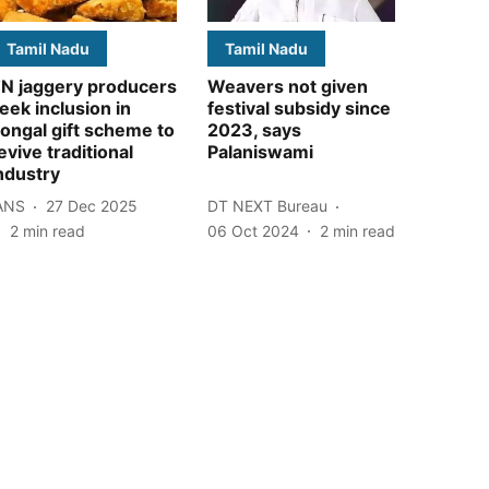
Tamil Nadu
Tamil Nadu
N jaggery producers
Weavers not given
eek inclusion in
festival subsidy since
ongal gift scheme to
2023, says
evive traditional
Palaniswami
ndustry
ANS
27 Dec 2025
DT NEXT Bureau
2
min read
06 Oct 2024
2
min read