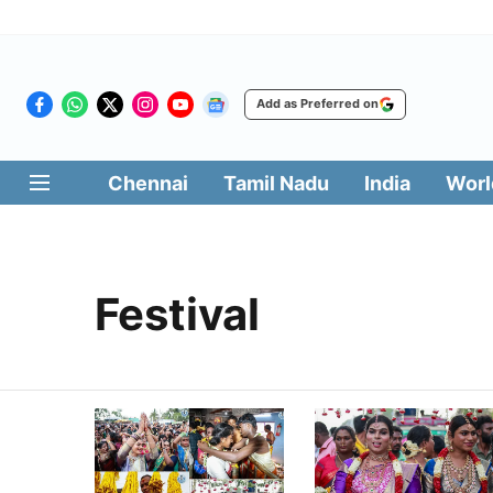
Add as Preferred on
Chennai
Tamil Nadu
India
Worl
Festival