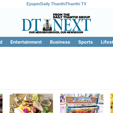
Epaper
Daily Thanthi
Thanthi TV
d
Entertainment
Business
Sports
Lifes