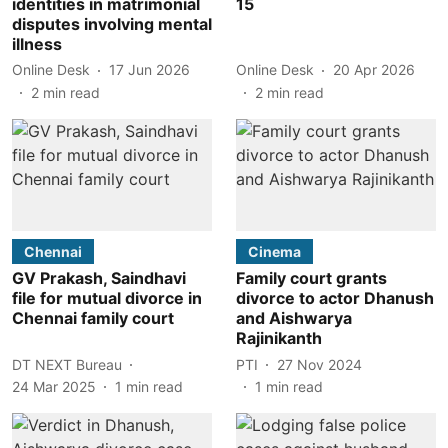
identities in matrimonial
15
disputes involving mental
illness
Online Desk
17 Jun 2026
Online Desk
20 Apr 2026
2
min read
2
min read
Chennai
Cinema
GV Prakash, Saindhavi
Family court grants
file for mutual divorce in
divorce to actor Dhanush
Chennai family court
and Aishwarya
Rajinikanth
DT NEXT Bureau
PTI
27 Nov 2024
24 Mar 2025
1
min read
1
min read