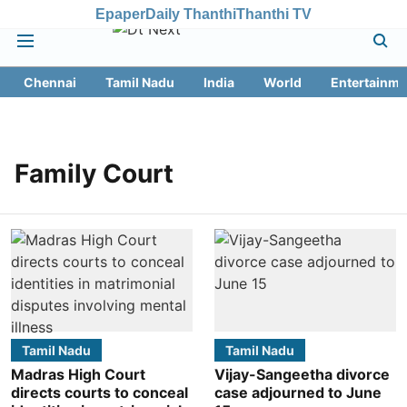
Epaper
Daily Thanthi
Thanthi TV
Chennai
Tamil Nadu
India
World
Entertainme
Family Court
Tamil Nadu
Tamil Nadu
Madras High Court
Vijay-Sangeetha divorce
directs courts to conceal
case adjourned to June