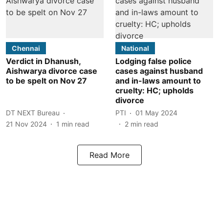
Chennai
National
Verdict in Dhanush,
Lodging false police
Aishwarya divorce case
cases against husband
to be spelt on Nov 27
and in-laws amount to
cruelty: HC; upholds
divorce
DT NEXT Bureau
PTI
01 May 2024
21 Nov 2024
1
min read
2
min read
Read More