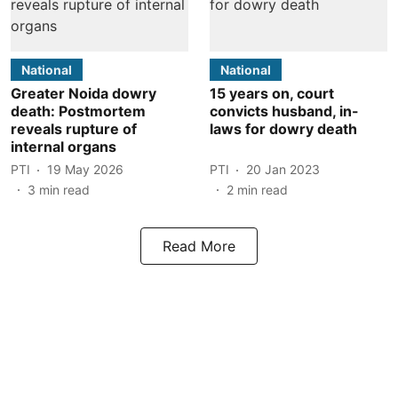
National
National
Greater Noida dowry
15 years on, court
death: Postmortem
convicts husband, in-
reveals rupture of
laws for dowry death
internal organs
PTI
19 May 2026
PTI
20 Jan 2023
3
min read
2
min read
Read More