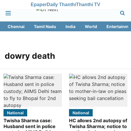
Epaper
Daily Thanthi
Thanthi TV
Chennai
Tamil Nadu
India
World
Entertainme
dowry death
National
National
Twisha Sharma case:
HC allows 2nd autopsy of
Husband sent in police
Twisha Sharma; notice to