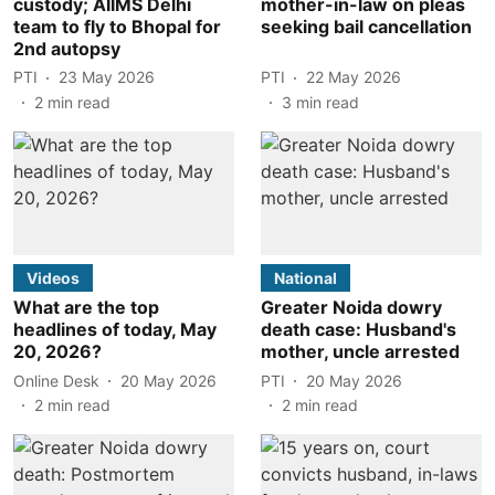
custody; AIIMS Delhi
mother-in-law on pleas
team to fly to Bhopal for
seeking bail cancellation
2nd autopsy
PTI
23 May 2026
PTI
22 May 2026
2
min read
3
min read
Videos
National
What are the top
Greater Noida dowry
headlines of today, May
death case: Husband's
20, 2026?
mother, uncle arrested
Online Desk
20 May 2026
PTI
20 May 2026
2
min read
2
min read