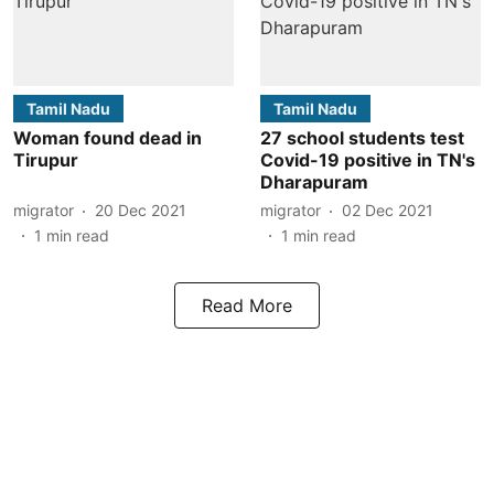
Tamil Nadu
Tamil Nadu
Woman found dead in
27 school students test
Tirupur
Covid-19 positive in TN's
Dharapuram
migrator
20 Dec 2021
migrator
02 Dec 2021
1
min read
1
min read
Read More