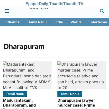
Epaper
Daily Thanthi
Thanthi TV
Chennai
Tamil Nadu
India
World
Entertainme
Dharapuram
Tamil Nadu
Tamil Nadu
Madurantakam,
Dharapuram lawyer
Dharapuram, and
murder case: Prime