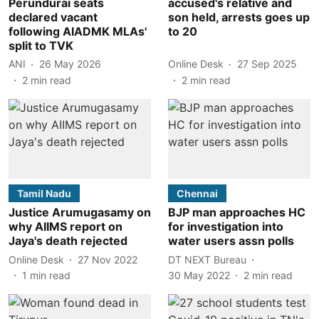
Perundurai seats
accused's relative and
declared vacant
son held, arrests goes up
following AIADMK MLAs'
to 20
split to TVK
ANI
26 May 2026
Online Desk
27 Sep 2025
2
min read
2
min read
Tamil Nadu
Chennai
Justice Arumugasamy on
BJP man approaches HC
why AIIMS report on
for investigation into
Jaya's death rejected
water users assn polls
Online Desk
27 Nov 2022
DT NEXT Bureau
1
min read
30 May 2022
2
min read