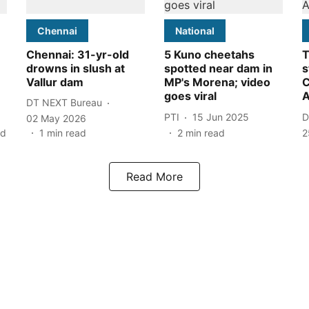
Chennai
National
Chennai: 31-yr-old
5 Kuno cheetahs
T
drowns in slush at
spotted near dam in
s
Vallur dam
MP's Morena; video
C
goes viral
A
DT NEXT Bureau
PTI
15 Jun 2025
D
02 May 2026
ad
1
min read
2
min read
2
Read More