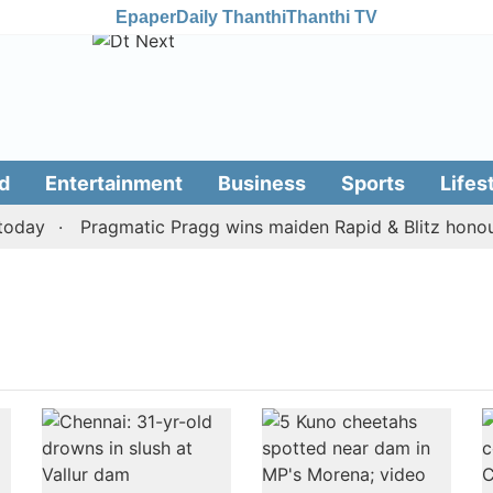
Epaper
Daily Thanthi
Thanthi TV
d
Entertainment
Business
Sports
Lifes
oday
Pragmatic Pragg wins maiden Rapid & Blitz honours 