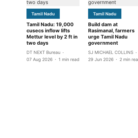
Tamil Nadu
Tamil Nadu
Tamil Nadu: 19,000
Build dam at
cusecs inflow lifts
Rasimanal, farmers
Mettur level by 2 ft in
urge Tamil Nadu
two days
government
DT NEXT Bureau
SJ MICHAEL COLLINS
07 Aug 2026
1
min read
29 Jun 2026
2
min re