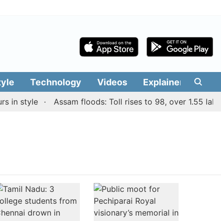
tyle
Technology
Videos
Explainers
Edit
in style
Assam floods: Toll rises to 98, over 1.55 lakh 