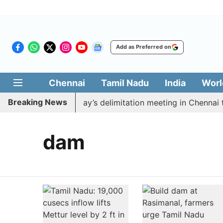
Add as Preferred on
Chennai
Tamil Nadu
India
Worl
Breaking News
to boycott CM Vijay’s delimitation meeting in Chennai t
dam