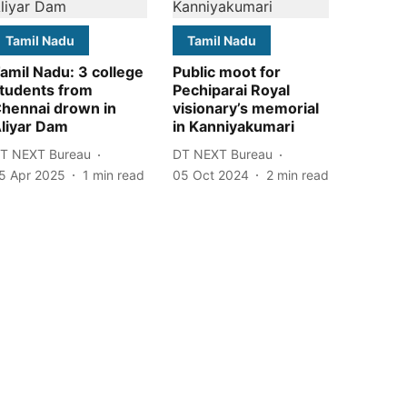
Tamil Nadu
Tamil Nadu
amil Nadu: 3 college
Public moot for
tudents from
Pechiparai Royal
hennai drown in
visionary’s memorial
liyar Dam
in Kanniyakumari
T NEXT Bureau
DT NEXT Bureau
5 Apr 2025
1
min read
05 Oct 2024
2
min read