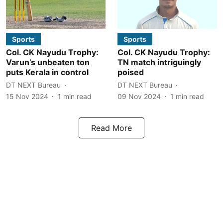
Sports
Sports
Col. CK Nayudu Trophy:
Col. CK Nayudu Trophy:
Varun’s unbeaten ton
TN match intriguingly
puts Kerala in control
poised
DT NEXT Bureau
DT NEXT Bureau
15 Nov 2024
1
min read
09 Nov 2024
1
min read
Read More