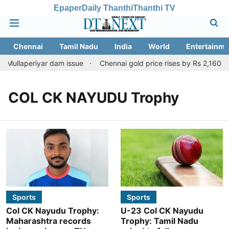
Epaper
Daily Thanthi
Thanthi TV
Chennai
Tamil Nadu
India
World
Entertainme
 Mullaperiyar dam issue
Chennai gold price rises by Rs 2,160 on 
COL CK NAYUDU Trophy
Sports
Sports
Col CK Nayudu Trophy:
U-23 Col CK Nayudu
Maharashtra records
Trophy: Tamil Nadu