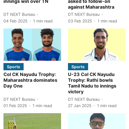
innings win over TN
asked to follow-on
against Maharashtra
DT NEXT Bureau
DT NEXT Bureau
04 Feb 2025
1
min read
03 Feb 2025
1
min read
Sports
Sports
Col CK Nayudu Trophy:
U-23 Col CK Nayudu
Maharashtra dominates
Trophy: Rathi bowls
Day One
Tamil Nadu to innings
victory
DT NEXT Bureau
DT NEXT Bureau
01 Feb 2025
1
min read
27 Jan 2025
1
min read