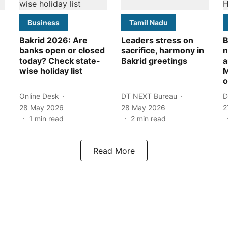
Business
Tamil Nadu
Bakrid 2026: Are
Leaders stress on
B
banks open or closed
sacrifice, harmony in
n
today? Check state-
Bakrid greetings
a
wise holiday list
M
o
Online Desk
DT NEXT Bureau
D
28 May 2026
28 May 2026
2
1
min read
2
min read
Read More