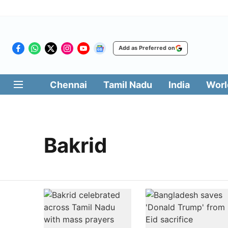
Add as Preferred on
Chennai
Tamil Nadu
India
Worl
Bakrid