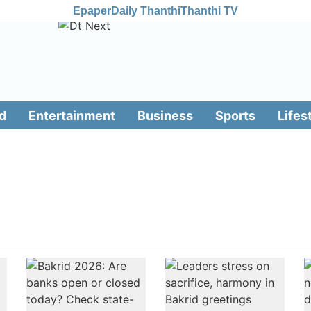
Epaper
Daily Thanthi
Thanthi TV
d
Entertainment
Business
Sports
Lifes