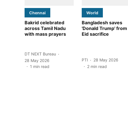
Chennai
World
Bakrid celebrated
Bangladesh saves
across Tamil Nadu
'Donald Trump' from
with mass prayers
Eid sacrifice
DT NEXT Bureau
PTI
28 May 2026
28 May 2026
1
min read
2
min read