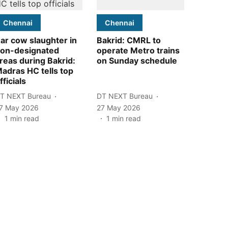
Chennai
Chennai
ar cow slaughter in
Bakrid: CMRL to
on-designated
operate Metro trains
reas during Bakrid:
on Sunday schedule
adras HC tells top
fficials
T NEXT Bureau
DT NEXT Bureau
7 May 2026
27 May 2026
1
min read
1
min read