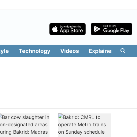
tyle
Technology
Videos
Explainers
Edit