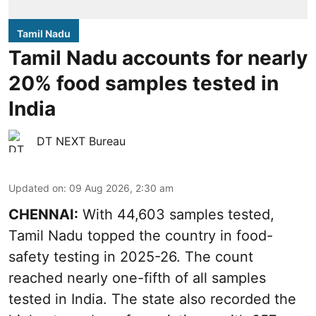
Tamil Nadu
Tamil Nadu accounts for nearly
20% food samples tested in
India
DT NEXT Bureau
Updated on
:
09 Aug 2026, 2:30 am
CHENNAI:
With 44,603 samples tested,
Tamil Nadu topped the country in food-
safety testing in 2025-26. The count
reached nearly one-fifth of all samples
tested in India. The state also recorded the