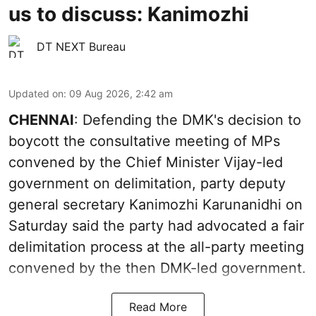
us to discuss: Kanimozhi
DT NEXT Bureau
Updated on
:
09 Aug 2026, 2:42 am
CHENNAI
: Defending the DMK's decision to
boycott the consultative meeting of MPs
convened by the Chief Minister Vijay-led
government on delimitation, party deputy
general secretary Kanimozhi Karunanidhi on
Saturday said the party had advocated a fair
delimitation process at the all-party meeting
convened by the then DMK-led government.
Read More