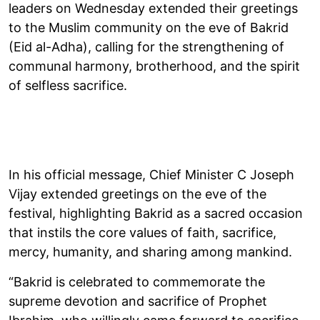
leaders on Wednesday extended their greetings
to the Muslim community on the eve of Bakrid
(Eid al-Adha), calling for the strengthening of
communal harmony, brotherhood, and the spirit
of selfless sacrifice.
In his official message, Chief Minister C Joseph
Vijay extended greetings on the eve of the
festival, highlighting Bakrid as a sacred occasion
that instils the core values of faith, sacrifice,
mercy, humanity, and sharing among mankind.
“Bakrid is celebrated to commemorate the
supreme devotion and sacrifice of Prophet