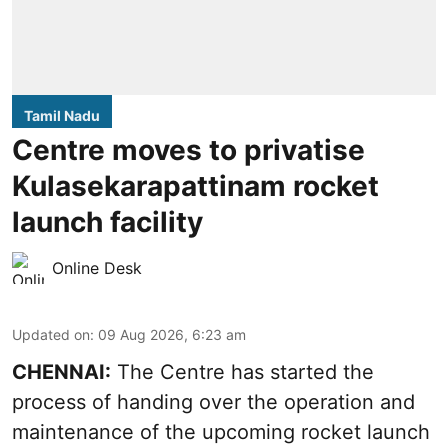
Tamil Nadu
Centre moves to privatise
Kulasekarapattinam rocket
launch facility
Online Desk
Updated on
:
09 Aug 2026, 6:23 am
CHENNAI:
The Centre has started the
process of handing over the operation and
maintenance of the upcoming
rocket launch