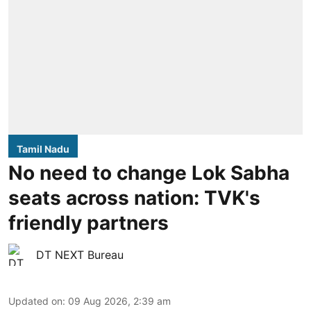
Tamil Nadu
No need to change Lok Sabha
seats across nation: TVK's
friendly partners
DT NEXT Bureau
Updated on
:
09 Aug 2026, 2:39 am