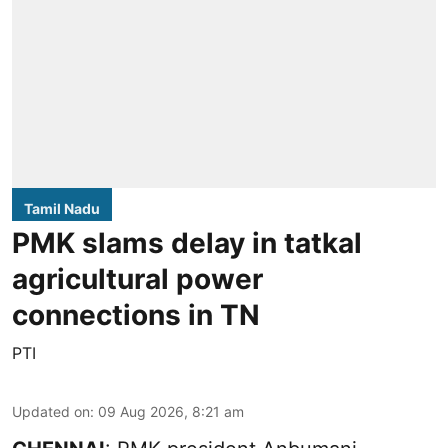
Tamil Nadu
PMK slams delay in tatkal
agricultural power
connections in TN
PTI
Updated on
:
09 Aug 2026, 8:21 am