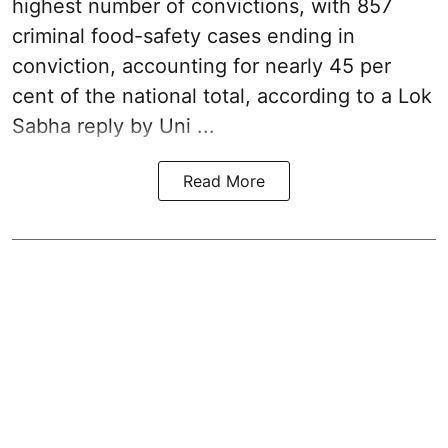
highest number of convictions, with 857
criminal food-safety cases ending in
conviction, accounting for nearly 45 per
cent of the national total, according to a Lok
Sabha reply by Uni ...
Read More