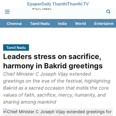
Epaper
Daily Thanthi
Thanthi TV
Chennai
Tamil Nadu
India
World
Entertainme
Tamil Nadu
Leaders stress on sacrifice,
harmony in Bakrid greetings
Chief Minister C Joseph Vijay extended
greetings on the eve of the festival, highlighting
Bakrid as a sacred occasion that instils the core
values of faith, sacrifice, mercy, humanity, and
sharing among mankind