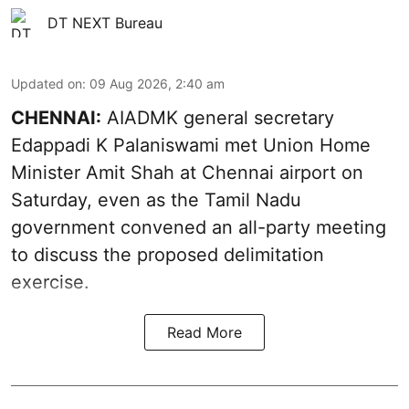
DT NEXT Bureau
Updated on
:
09 Aug 2026, 2:40 am
CHENNAI:
AIADMK general secretary
Edappadi K Palaniswami met Union Home
Minister Amit Shah at Chennai airport on
Saturday, even as the Tamil Nadu
government convened an all-party meeting
to discuss the proposed delimitation
exercise.
Read More