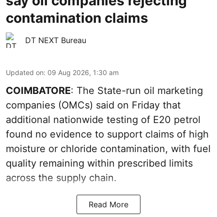
say oil companies rejecting
contamination claims
DT NEXT Bureau
Updated on
:
09 Aug 2026, 1:30 am
COIMBATORE
: The State-run oil marketing
companies (OMCs) said on Friday that
additional nationwide testing of E20 petrol
found no evidence to support claims of high
moisture or chloride contamination, with fuel
quality remaining within prescribed limits
across the supply chain.
Read More