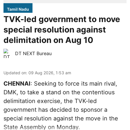
Tamil Nadu
TVK-led government to move
special resolution against
delimitation on Aug 10
DT NEXT Bureau
Updated on
:
09 Aug 2026, 1:53 am
CHENNAI
: Seeking to force its main rival,
DMK, to take a stand on the contentious
delimitation exercise, the TVK-led
government has decided to sponsor a
special resolution against the move in the
State Assembly on Monday.