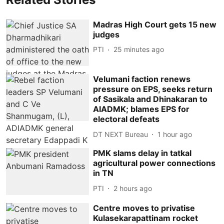
Madras High Court gets 15 new
judges
PTI
25 minutes ago
Velumani faction renews
pressure on EPS, seeks return
of Sasikala and Dhinakaran to
AIADMK; blames EPS for
electoral defeats
DT NEXT Bureau
1 hour ago
PMK slams delay in tatkal
agricultural power connections
in TN
PTI
2 hours ago
Centre moves to privatise
Kulasekarapattinam rocket