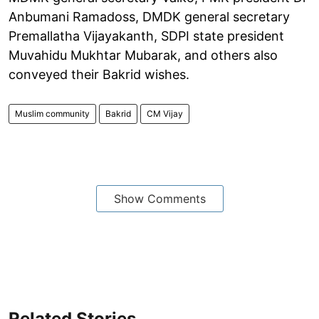
Anbumani Ramadoss, DMDK general secretary
Premallatha Vijayakanth, SDPI state president
Muvahidu Mukhtar Mubarak, and others also
conveyed their Bakrid wishes.
Muslim community
Bakrid
CM Vijay
Show Comments
Related Stories