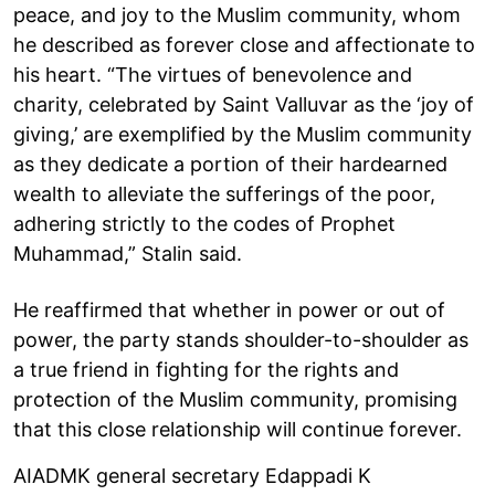
peace, and joy to the Muslim community, whom
he described as forever close and affectionate to
his heart. “The virtues of benevolence and
charity, celebrated by Saint Valluvar as the ‘joy of
giving,’ are exemplified by the Muslim community
as they dedicate a portion of their hardearned
wealth to alleviate the sufferings of the poor,
adhering strictly to the codes of Prophet
Muhammad,” Stalin said.
He reaffirmed that whether in power or out of
power, the party stands shoulder-to-shoulder as
a true friend in fighting for the rights and
protection of the Muslim community, promising
that this close relationship will continue forever.
AIADMK general secretary Edappadi K