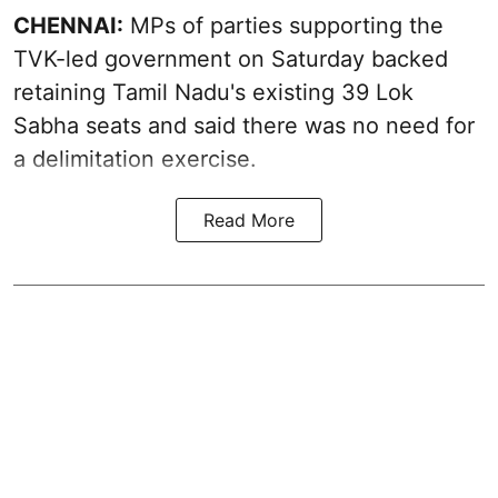
CHENNAI:
MPs of parties supporting the
TVK-led government on Saturday backed
retaining Tamil Nadu's existing 39 Lok
Sabha seats and said there was no need for
a
delimitation exercise
.
Read More