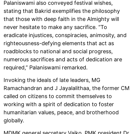
Palaniswami also conveyed festival wishes,
stating that Bakrid exemplifies the philosophy
that those with deep faith in the Almighty will
never hesitate to make any sacrifice. “To
eradicate injustices, conspiracies, animosity, and
righteousness-defying elements that act as
roadblocks to national and social progress,
numerous sacrifices and acts of dedication are
required,” Palaniswami remarked.
Invoking the ideals of late leaders, MG
Ramachandran and J Jayalalithaa, the former CM
called on citizens to commit themselves to
working with a spirit of dedication to foster
humanitarian values, peace, and brotherhood
globally.
MDMK general secretary Vaiko, PMK president Dr