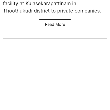
facility at Kulasekarapattinam in
Thoothukudi district
to private companies.
Read More