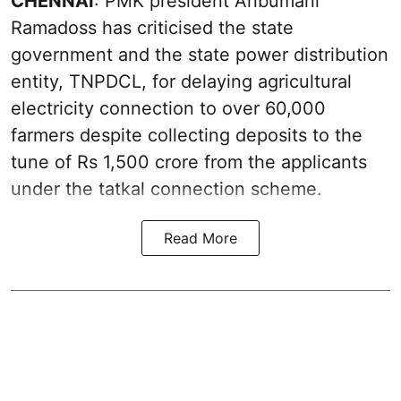
CHENNAI
: PMK president Anbumani
Ramadoss has criticised the state
government and the state power distribution
entity, TNPDCL, for delaying agricultural
electricity connection to over 60,000
farmers despite collecting deposits to the
tune of Rs 1,500 crore from the applicants
under the tatkal connection scheme.
Read More