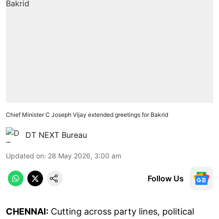
Chief Minister C Joseph Vijay extended greetings for Bakrid
DT NEXT Bureau
Updated on
:
28 May 2026, 3:00 am
Follow Us
CHENNAI:
Cutting across party lines, political