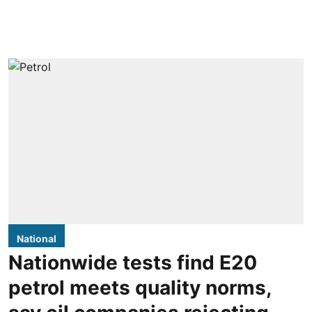
National
Nationwide tests find E20
petrol meets quality norms,