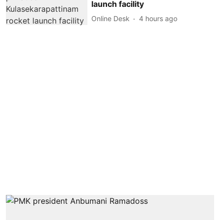
launch facility
Online Desk
4 hours ago