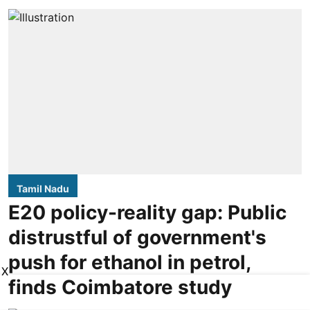
Tamil Nadu
E20 policy-reality gap: Public
distrustful of government's
push for ethanol in petrol,
X
finds Coimbatore study