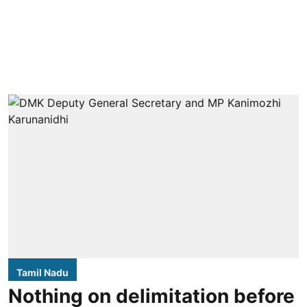
Tamil Nadu
Nothing on delimitation before