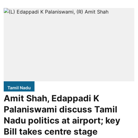
Tamil Nadu
Amit Shah, Edappadi K
Palaniswami discuss Tamil
Nadu politics at airport; key
Bill takes centre stage