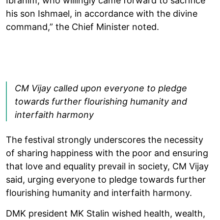
Ibrahim, who willingly came forward to sacrifice
his son Ishmael, in accordance with the divine
command,” the Chief Minister noted.
CM Vijay called upon everyone to pledge
towards further flourishing humanity and
interfaith harmony
The festival strongly underscores the necessity
of sharing happiness with the poor and ensuring
that love and equality prevail in society, CM Vijay
said, urging everyone to pledge towards further
flourishing humanity and interfaith harmony.
DMK president MK Stalin wished health, wealth,