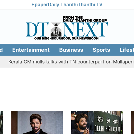
Epaper
Daily Thanthi
Thanthi TV
d
Entertainment
Business
Sports
Lifes
Kerala CM mulls talks with TN counterpart on Mullaperiya