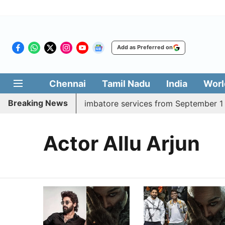
Add as Preferred on
Chennai
Tamil Nadu
India
Worl
Breaking News
ds daily Madurai, Coimbatore services from September 1
Actor Allu Arjun