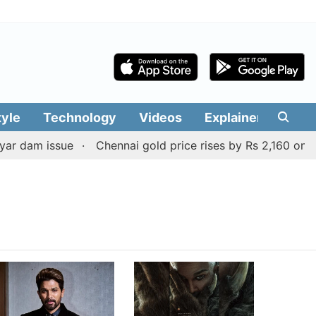
tyle
Technology
Videos
Explainers
Edit
r dam issue
Chennai gold price rises by Rs 2,160 on Aug