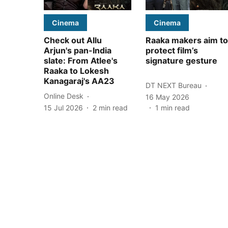
Cinema
Cinema
Check out Allu
Raaka makers aim to
Arjun's pan-India
protect film’s
slate: From Atlee's
signature gesture
Raaka to Lokesh
Kanagaraj's AA23
DT NEXT Bureau
Online Desk
16 May 2026
15 Jul 2026
2
min read
1
min read