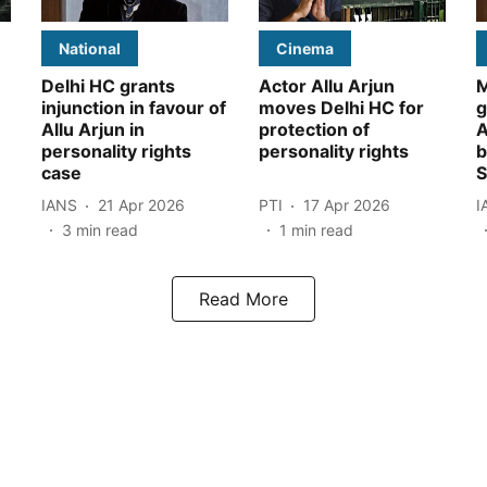
National
Cinema
Delhi HC grants
Actor Allu Arjun
M
injunction in favour of
moves Delhi HC for
g
Allu Arjun in
protection of
A
personality rights
personality rights
b
case
S
IANS
21 Apr 2026
PTI
17 Apr 2026
I
3
min read
1
min read
Read More