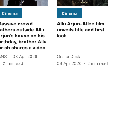
Cinema
Cinema
assive crowd
Allu Arjun-Atlee film
athers outside Allu
unveils title and first
rjun’s house on his
look
irthday, brother Allu
irish shares a video
ANS
08 Apr 2026
Online Desk
2
min read
08 Apr 2026
2
min read