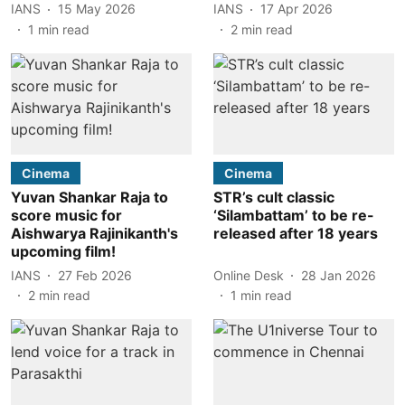
IANS
15 May 2026
IANS
17 Apr 2026
1
min read
2
min read
Cinema
Cinema
Yuvan Shankar Raja to
STR’s cult classic
score music for
‘Silambattam’ to be re-
Aishwarya Rajinikanth's
released after 18 years
upcoming film!
IANS
27 Feb 2026
Online Desk
28 Jan 2026
2
min read
1
min read