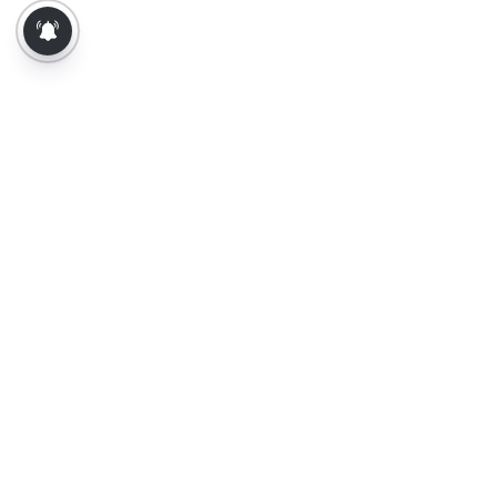
About Us
Contact Us
Terms of Use
Privacy Policy
Epaper
Tamil News
Tamil News Live
Election-2026