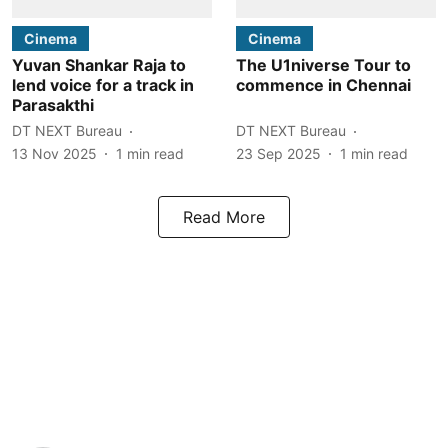
Cinema
Cinema
Yuvan Shankar Raja to
The U1niverse Tour to
lend voice for a track in
commence in Chennai
Parasakthi
DT NEXT Bureau
DT NEXT Bureau
13 Nov 2025
1
min read
23 Sep 2025
1
min read
Read More