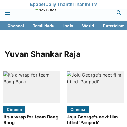
Epaper
Daily Thanthi
Thanthi TV
Chennai
Tamil Nadu
India
World
Entertainme
Yuvan Shankar Raja
Cinema
Cinema
It’s a wrap for team Bang
Joju George's next film
Bang
titled 'Paripadi'