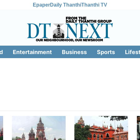
Epaper
Daily Thanthi
Thanthi TV
d
Entertainment
Business
Sports
Lifes