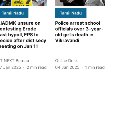
Tamil Nadu
Tamil Nadu
IADMK unsure on
Police arrest school
ontesting Erode
officials over 3-year-
ast bypoll, EPS to
old girl's death in
ecide after dist secy
Vikravandi
eeting on Jan 11
T NEXT Bureau
Online Desk
7 Jan 2025
2
min read
04 Jan 2025
1
min read