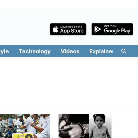
tyle
Technology
Videos
Explainers
Edit