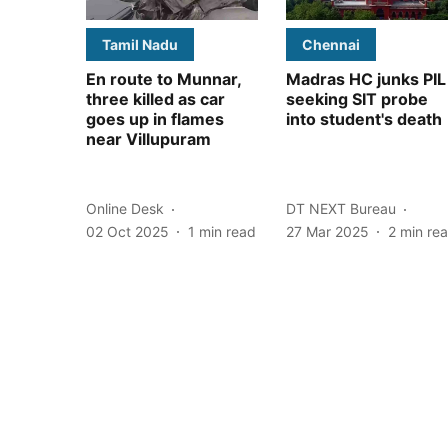
Tamil Nadu
Chennai
En route to Munnar,
Madras HC junks PIL
three killed as car
seeking SIT probe
goes up in flames
into student's death
near Villupuram
Online Desk
DT NEXT Bureau
02 Oct 2025
1
min read
27 Mar 2025
2
min re