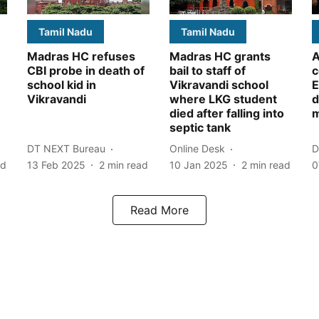
Tamil Nadu
Tamil Nadu
Madras HC refuses
Madras HC grants
A
CBI probe in death of
bail to staff of
c
school kid in
Vikravandi school
E
Vikravandi
where LKG student
d
died after falling into
m
septic tank
DT NEXT Bureau
Online Desk
D
ad
13 Feb 2025
2
min read
10 Jan 2025
2
min read
0
Read More