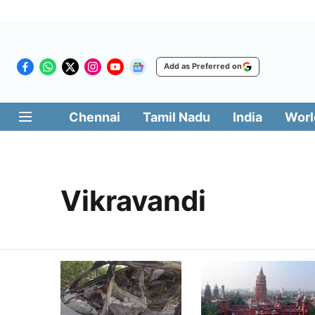
Add as Preferred on
Chennai
Tamil Nadu
India
Worl
Vikravandi