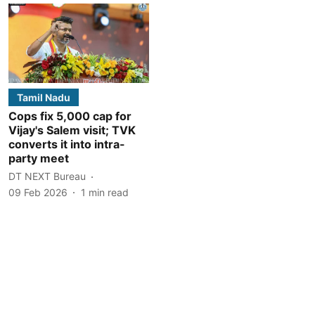
Tamil Nadu
Cops fix 5,000 cap for
Vijay's Salem visit; TVK
converts it into intra-
party meet
DT NEXT Bureau
09 Feb 2026
1
min read