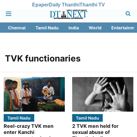
Epaper
Daily Thanthi
Thanthi TV
Chennai
Tamil Nadu
India
World
Entertainme
TVK functionaries
Tamil Nadu
Tamil Nadu
Reel-crazy TVK men
2 TVK men held for
enter Kanchi
sexual abuse of