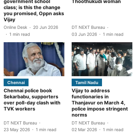
government school
Thoothukudi woman
class; is this the change
you promised, Oppn asks
Vijay
Online Desk
20 Jun 2026
DT NEXT Bureau
1
min read
03 Jun 2026
1
min read
Chennai
Tamil Nadu
Chennai police book
Vijay to address
Sekarbabu, supporters
functionaries in
over poll-day clash with
Thanjavur on March 4,
TVK workers
police impose stringent
norms
DT NEXT Bureau
DT NEXT Bureau
23 May 2026
1
min read
02 Mar 2026
1
min read