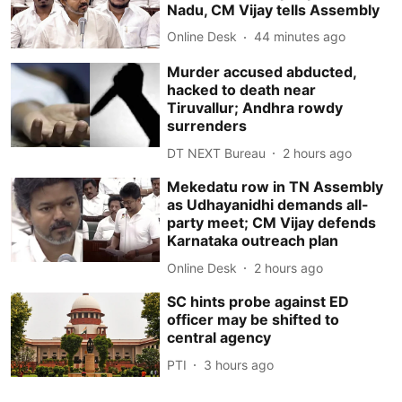
Nadu, CM Vijay tells Assembly
Online Desk
44 minutes ago
Murder accused abducted,
hacked to death near
Tiruvallur; Andhra rowdy
surrenders
DT NEXT Bureau
2 hours ago
Mekedatu row in TN Assembly
as Udhayanidhi demands all-
party meet; CM Vijay defends
Karnataka outreach plan
Online Desk
2 hours ago
SC hints probe against ED
officer may be shifted to
central agency
PTI
3 hours ago