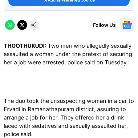
Follow Us
THOOTHUKUDI:
Two men who allegedly sexually
assaulted a woman under the pretext of securing
her a job were arrested, police said on Tuesday.
The duo took the unsuspecting woman in a car to
Ervadi in Ramanathapuram district, assuring to
arrange a job for her. They offered her a drink
laced with sedatives and sexually assaulted her,
police said.