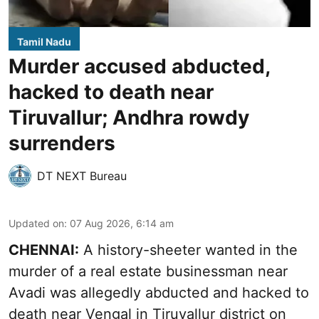
Tamil Nadu
Murder accused abducted,
hacked to death near
Tiruvallur; Andhra rowdy
surrenders
DT NEXT Bureau
Updated on
:
07 Aug 2026, 6:14 am
CHENNAI:
A history-sheeter wanted in the
murder of a real estate businessman near
Avadi was allegedly abducted and hacked to
death near Vengal in Tiruvallur district on