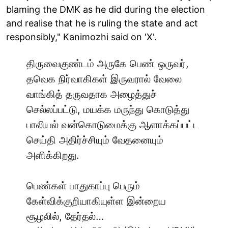
blaming the DMK as he did during the election
and realise that he is ruling the state and act
responsibly," Kanimozhi said on 'X'.
திருவைகுண்டம் அருகே பெண் ஒருவர்,
தவெக நிர்வாகிகள் இருவரால் வேலை
வாங்கித் தருவதாக அழைத்துச்
செல்லப்பட்டு, மயக்க மருந்து கொடுத்து
பாலியல் வன்கொடுமைக்கு ஆளாக்கப்பட்ட
செய்தி அதிர்ச்சியும் வேதனையும்
அளிக்கிறது.
பெண்கள் பாதுகாப்பு பெரும்
கேள்விக்குறியாகியுள்ள இன்றைய
சூழலில், தேர்தல்…