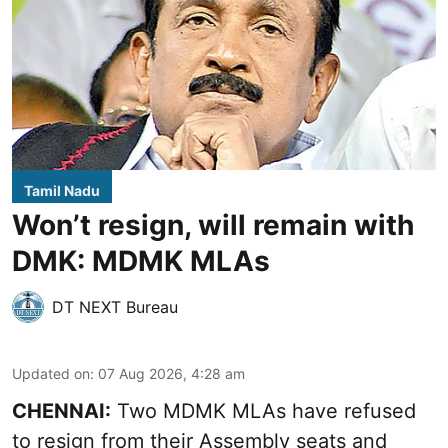
Tamil Nadu
Won’t resign, will remain with
DMK: MDMK MLAs
DT NEXT Bureau
Updated on
:
07 Aug 2026, 4:28 am
CHENNAI:
Two MDMK MLAs have refused
to resign from their Assembly seats and