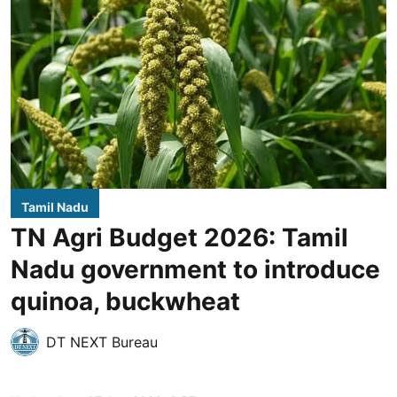
Tamil Nadu
TN Agri Budget 2026: Tamil
Nadu government to introduce
quinoa, buckwheat
DT NEXT Bureau