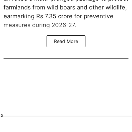
farmlands from wild boars and other wildlife,
earmarking Rs 7.35 crore for preventive
measures during 2026-27.
Read More
X