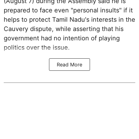
(August 7) during the Assembly said he is
prepared to face even "personal insults" if it
helps to protect Tamil Nadu's interests in the
Cauvery dispute, while asserting that his
government had no intention of playing
politics over the issue.
Read More