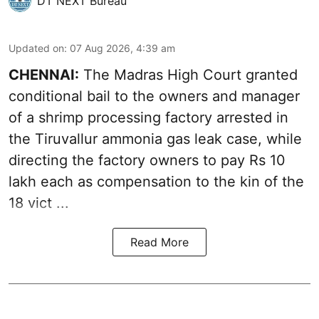
DT NEXT Bureau
Updated on
:
07 Aug 2026, 4:39 am
CHENNAI:
The Madras High Court granted
conditional bail to the owners and manager
of a shrimp processing factory arrested in
the
Tiruvallur ammonia gas leak case
, while
directing the factory owners to pay Rs 10
lakh each as compensation to the kin of the
18 vict ...
Read More