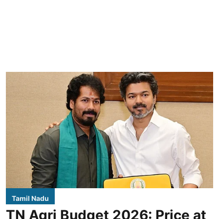
Tamil Nadu
TN Agri Budget 2026: Price at