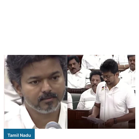
Tamil Nadu