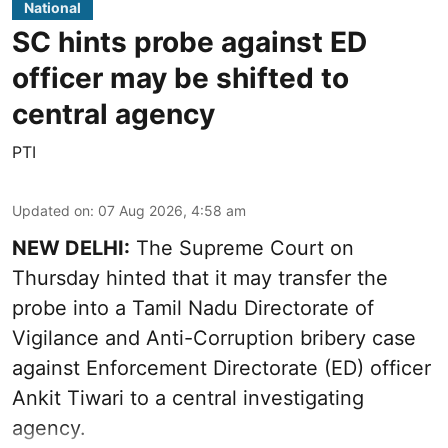
National
SC hints probe against ED
officer may be shifted to
central agency
PTI
Updated on
:
07 Aug 2026, 4:58 am
NEW DELHI:
The Supreme Court on
Thursday hinted that it may transfer the
probe into a Tamil Nadu Directorate of
Vigilance and Anti-Corruption bribery case
against Enforcement Directorate (ED) officer
Ankit Tiwari to a central investigating
agency.