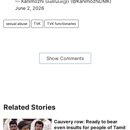
— Kanimozhi (கனிமொழி) (@KanimozhiDMK)
June 2, 2026
sexual abuse
TVK
TVK functionaries
Show Comments
Related Stories
Cauvery row: Ready to bear
even insults for people of Tamil