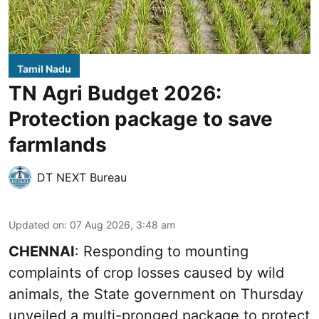
Tamil Nadu
TN Agri Budget 2026:
Protection package to save
farmlands
DT NEXT Bureau
Updated on
:
07 Aug 2026, 3:48 am
CHENNAI
: Responding to mounting
complaints of crop losses caused by wild
animals, the State government on Thursday
unveiled a multi-pronged package to protect