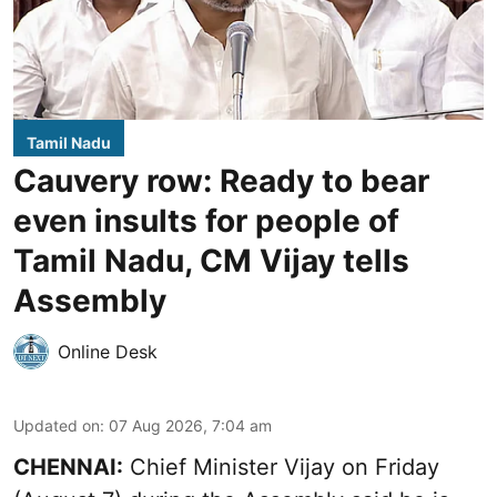
Tamil Nadu
Cauvery row: Ready to bear
even insults for people of
Tamil Nadu, CM Vijay tells
Assembly
Online Desk
Updated on
:
07 Aug 2026, 7:04 am
CHENNAI:
Chief Minister Vijay
on Friday