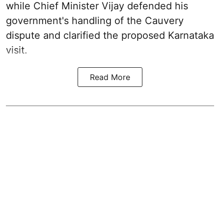
while Chief Minister Vijay defended his
government's handling of the Cauvery
dispute and clarified the proposed Karnataka
visit.
Read More