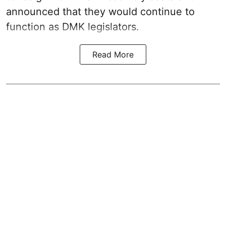
announced that they would continue to
function as DMK legislators.
Read More