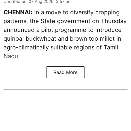
Updated on
:
07 Aug 2026, 3:57 am
CHENNAI:
In a move to diversify cropping
patterns, the State government on Thursday
announced a pilot programme to introduce
quinoa, buckwheat and brown top millet in
agro-climatically suitable regions of Tamil
Nadu.
Read More