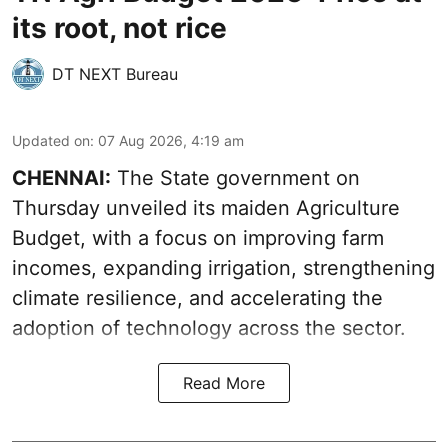
its root, not rice
DT NEXT Bureau
Updated on
:
07 Aug 2026, 4:19 am
CHENNAI:
The State government on
Thursday unveiled its
maiden Agriculture
Budget
, with a focus on improving farm
incomes, expanding irrigation, strengthening
climate resilience, and accelerating the
adoption of technology across the sector.
Read More