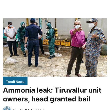
Tamil Nadu
Ammonia leak: Tiruvallur unit
owners, head granted bail