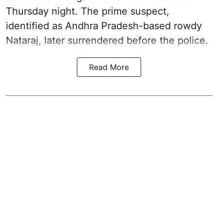
Thursday night. The prime suspect,
identified as Andhra Pradesh-based rowdy
Nataraj, later surrendered before the police.
Read More