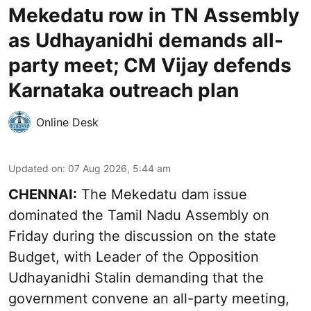
Mekedatu row in TN Assembly
as Udhayanidhi demands all-
party meet; CM Vijay defends
Karnataka outreach plan
Online Desk
Updated on
:
07 Aug 2026, 5:44 am
CHENNAI:
The Mekedatu dam issue
dominated the Tamil Nadu Assembly on
Friday during the discussion on the state
Budget, with Leader of the Opposition
Udhayanidhi Stalin demanding that the
government convene an all-party meeting,