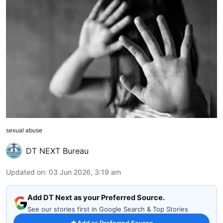
sexual abuse
DT NEXT Bureau
Updated on
:
03 Jun 2026, 3:19 am
Add DT Next as your Preferred Source.
See our stories first in Google Search & Top Stories
Add as Preferred Source