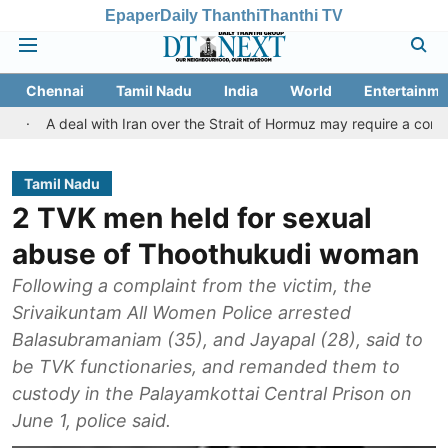
Epaper
Daily Thanthi
Thanthi TV
Chennai
Tamil Nadu
India
World
Entertainme
al with Iran over the Strait of Hormuz may require a compromise fr
Tamil Nadu
2 TVK men held for sexual
abuse of Thoothukudi woman
Following a complaint from the victim, the
Srivaikuntam All Women Police arrested
Balasubramaniam (35), and Jayapal (28), said to
be TVK functionaries, and remanded them to
custody in the Palayamkottai Central Prison on
June 1, police said.