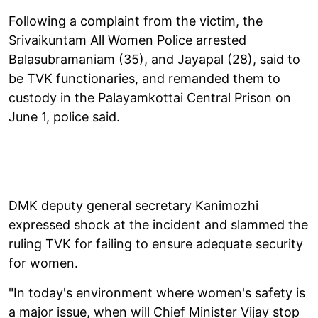
Following a complaint from the victim, the
Srivaikuntam All Women Police arrested
Balasubramaniam (35), and Jayapal (28), said to
be TVK functionaries, and remanded them to
custody in the Palayamkottai Central Prison on
June 1, police said.
DMK deputy general secretary Kanimozhi
expressed shock at the incident and slammed the
ruling TVK for failing to ensure adequate security
for women.
"In today's environment where women's safety is
a major issue, when will Chief Minister Vijay stop