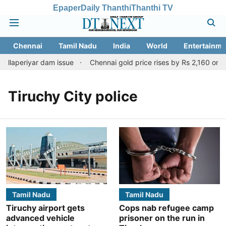
Epaper
Daily Thanthi
Thanthi TV
Chennai
Tamil Nadu
India
World
Entertainme
ullaperiyar dam issue
Chennai gold price rises by Rs 2,160 on Aug
Tiruchy City police
Tamil Nadu
Tamil Nadu
Tiruchy airport gets
Cops nab refugee camp
advanced vehicle
prisoner on the run in