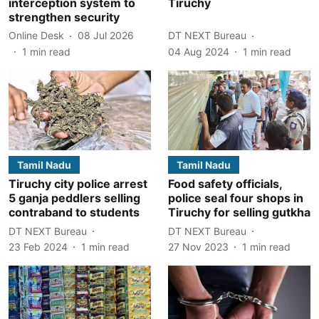
interception system to
Tiruchy
strengthen security
Online Desk
08 Jul 2026
DT NEXT Bureau
1
min read
04 Aug 2024
1
min read
Tamil Nadu
Tamil Nadu
Tiruchy city police arrest
Food safety officials,
5 ganja peddlers selling
police seal four shops in
contraband to students
Tiruchy for selling gutkha
DT NEXT Bureau
DT NEXT Bureau
23 Feb 2024
1
min read
27 Nov 2023
1
min read