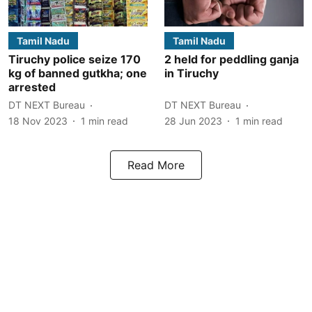
Tamil Nadu
Tamil Nadu
Tiruchy police seize 170
2 held for peddling ganja
kg of banned gutkha; one
in Tiruchy
arrested
DT NEXT Bureau
DT NEXT Bureau
18 Nov 2023
1
min read
28 Jun 2023
1
min read
Read More