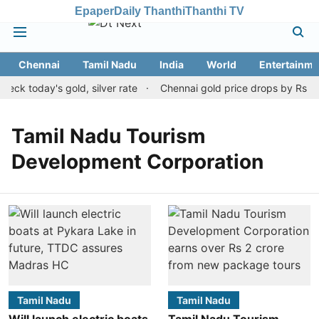
Epaper
Daily Thanthi
Thanthi TV
Chennai
Tamil Nadu
India
World
Entertainme
ck today's gold, silver rate
Chennai gold price drops by Rs 120
Tamil Nadu Tourism
Development Corporation
Tamil Nadu
Tamil Nadu
Will launch electric boats
Tamil Nadu Tourism