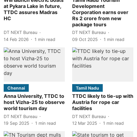
at Pykara Lake in future,
Development
TTDC assures Madras
Corporation earns over
HC
Rs 2 crore from new
package tours
DT NEXT Bureau
DT NEXT Bureau
14 Feb 2026
1
min read
09 Oct 2025
1
min read
Chennai
Tamil Nadu
Anna University, TTDC to
TTDC likely to tie-up with
host Vizha-25 to observe
Austria for rope car
world tourism day
facilities
DT NEXT Bureau
DT NEXT Bureau
19 Sep 2025
1
min read
12 Mar 2025
1
min read