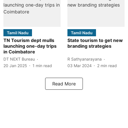
Tamil Nadu
Tamil Nadu
TN Tourism dept mulls
State tourism to get new
launching one-day trips
branding strategies
in Coimbatore
DT NEXT Bureau
R Sathyanarayana
20 Jan 2025
1
min read
03 Mar 2024
2
min read
Read More