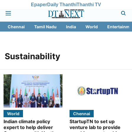
Epaper
Daily Thanthi
Thanthi TV
Chennai
Tamil Nadu
India
World
Entertainme
Sustainability
World
Chennai
Indian climate policy
StartupTN to set up
expert to help deliver
venture lab to provide