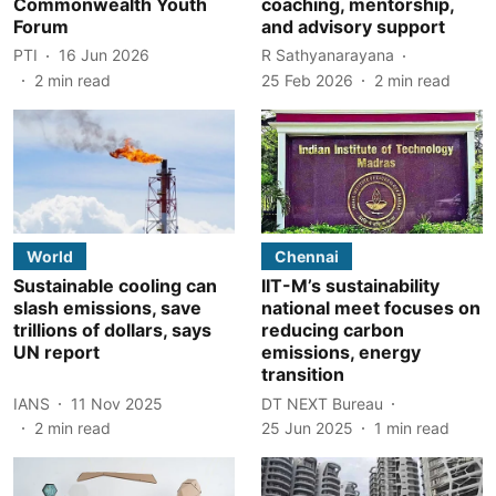
Commonwealth Youth
coaching, mentorship,
Forum
and advisory support
PTI
16 Jun 2026
R Sathyanarayana
2
min read
25 Feb 2026
2
min read
World
Chennai
Sustainable cooling can
IIT-M’s sustainability
slash emissions, save
national meet focuses on
trillions of dollars, says
reducing carbon
UN report
emissions, energy
transition
IANS
11 Nov 2025
DT NEXT Bureau
2
min read
25 Jun 2025
1
min read