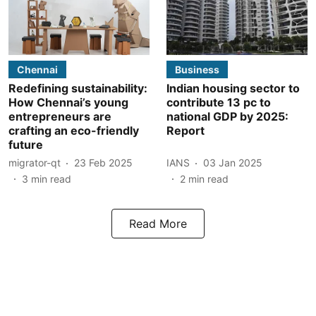
Chennai
Business
Redefining sustainability:
Indian housing sector to
How Chennai’s young
contribute 13 pc to
entrepreneurs are
national GDP by 2025:
crafting an eco-friendly
Report
future
migrator-qt
23 Feb 2025
IANS
03 Jan 2025
3
min read
2
min read
Read More