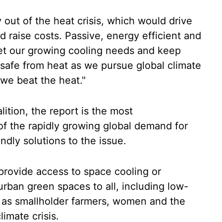
 out of the heat crisis, which would drive
 raise costs. Passive, energy efficient and
et our growing cooling needs and keep
safe from heat as we pursue global climate
 we beat the heat."
tion, the report is the most
f the rapidly growing global demand for
ndly solutions to the issue.
rovide access to space cooling or
 urban green spaces to all, including low-
 as smallholder farmers, women and the
limate crisis.