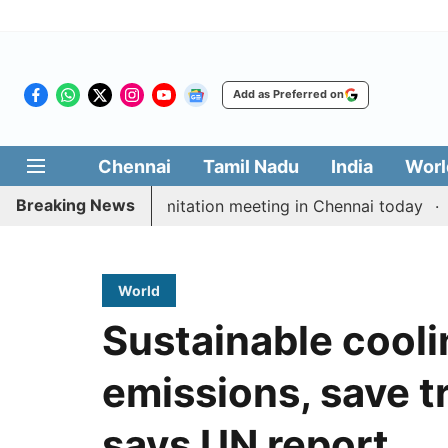
Add as Preferred on
Chennai
Tamil Nadu
India
Worl
Breaking News
CM Vijay’s delimitation meeting in Chennai today
Prag
World
Sustainable cooli
emissions, save tri
says UN report