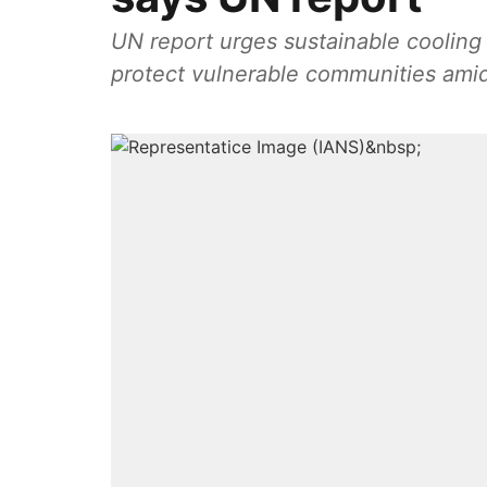
UN report urges sustainable cooling t
protect vulnerable communities ami