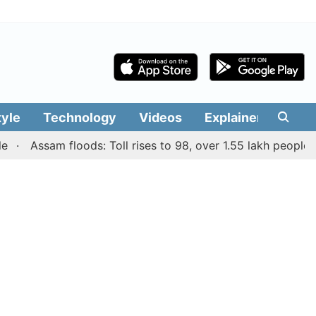
tyle
Technology
Videos
Explainers
Edit
Assam floods: Toll rises to 98, over 1.55 lakh people affect