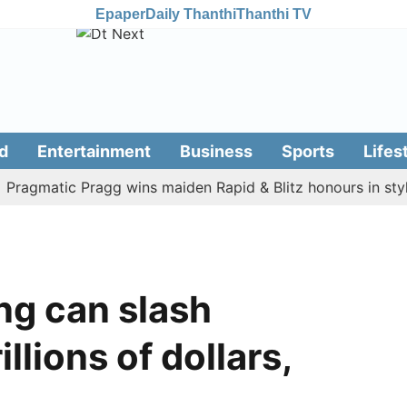
Epaper
Daily Thanthi
Thanthi TV
d
Entertainment
Business
Sports
Lifes
matic Pragg wins maiden Rapid & Blitz honours in style
ng can slash
llions of dollars,