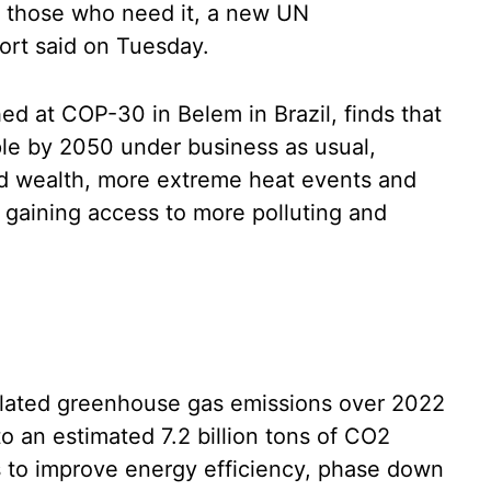
o those who need it, a new UN
rt said on Tuesday.
d at COP-30 in Belem in Brazil, finds that
le by 2050 under business as usual,
nd wealth, more extreme heat events and
gaining access to more polluting and
elated greenhouse gas emissions over 2022
to an estimated 7.2 billion tons of CO2
s to improve energy efficiency, phase down