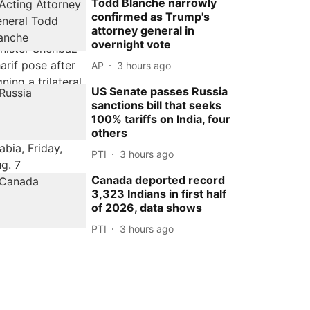
Todd Blanche narrowly
confirmed as Trump's
attorney general in
overnight vote
AP
3 hours ago
US Senate passes Russia
sanctions bill that seeks
100% tariffs on India, four
others
PTI
3 hours ago
Canada deported record
3,323 Indians in first half
of 2026, data shows
PTI
3 hours ago