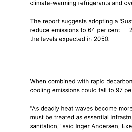
climate-warming refrigerants and ov
The report suggests adopting a 'Sus
reduce emissions to 64 per cent -- 2
the levels expected in 2050.
When combined with rapid decarbonis
cooling emissions could fall to 97 p
"As deadly heat waves become more 
must be treated as essential infrast
sanitation," said Inger Andersen, Ex