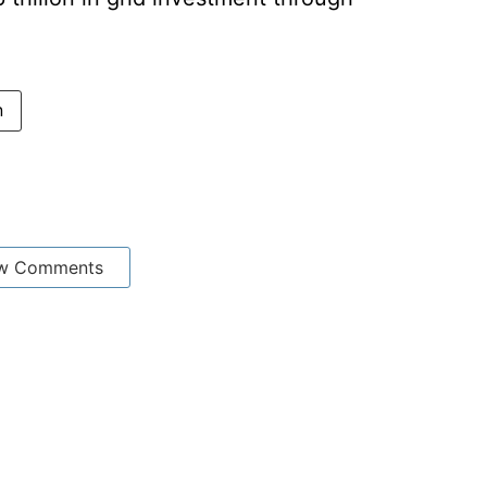
n
w Comments