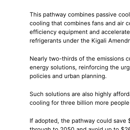
This pathway combines passive cooli
cooling that combines fans and air c
efficiency equipment and accelerat
refrigerants under the Kigali Amend
Nearly two-thirds of the emissions 
energy solutions, reinforcing the u
policies and urban planning.
Such solutions are also highly afford
cooling for three billion more peopl
If adopted, the pathway could save $
through to 2050 and avoid up to $26 