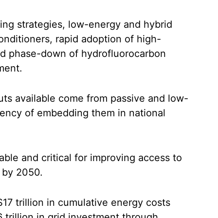
ng strategies, low-energy and hybrid
onditioners, rapid adoption of high-
ed phase-down of hydrofluorocarbon
ment.
cuts available come from passive and low-
rgency of embedding them in national
able and critical for improving access to
e by 2050.
17 trillion in cumulative energy costs
trillion in grid investment through