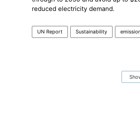
reduced electricity demand.
UN Report
Sustainability
emissio
Sho