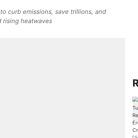
o curb emissions, save trillions, and
d rising heatwaves
R