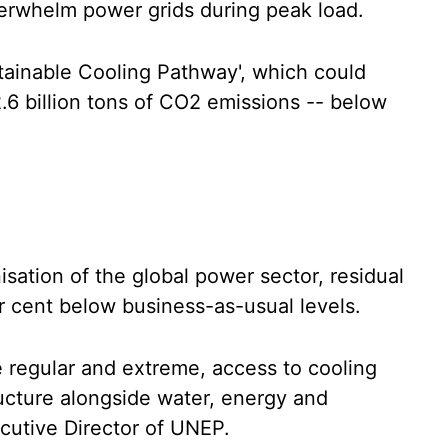
erwhelm power grids during peak load.
tainable Cooling Pathway', which could
.6 billion tons of CO2 emissions -- below
ation of the global power sector, residual
er cent below business-as-usual levels.
regular and extreme, access to cooling
ructure alongside water, energy and
ecutive Director of UNEP.