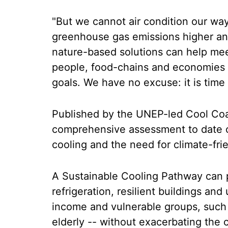
"But we cannot air condition our way
greenhouse gas emissions higher and
nature-based solutions can help me
people, food-chains and economies 
goals. We have no excuse: it is time
Published by the UNEP-led Cool Coali
comprehensive assessment to date o
cooling and the need for climate-frie
A Sustainable Cooling Pathway can p
refrigeration, resilient buildings and
income and vulnerable groups, such
elderly -- without exacerbating the c