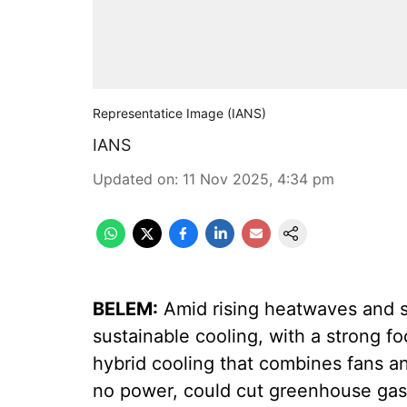
Representatice Image (IANS)
IANS
Updated on
:
11 Nov 2025, 4:34 pm
BELEM:
Amid rising heatwaves and s
sustainable cooling, with a strong 
hybrid cooling that combines fans an
no power, could cut greenhouse gas e