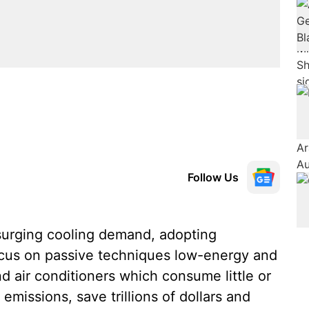
Follow Us
urging cooling demand, adopting
focus on passive techniques low-energy and
d air conditioners which consume little or
missions, save trillions of dollars and