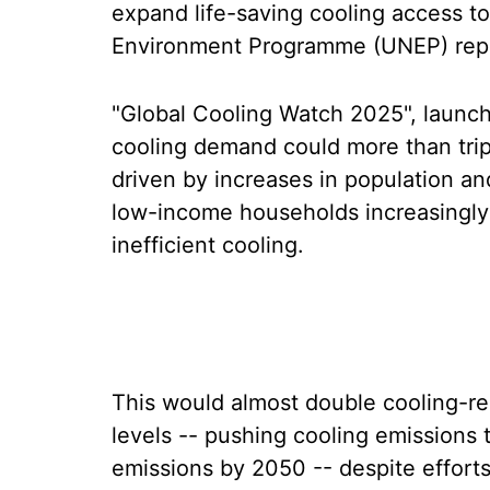
expand life-saving cooling access t
Environment Programme (UNEP) repo
"Global Cooling Watch 2025", launche
cooling demand could more than trip
driven by increases in population a
low-income households increasingly 
inefficient cooling.
This would almost double cooling-r
levels -- pushing cooling emissions 
emissions by 2050 -- despite effort