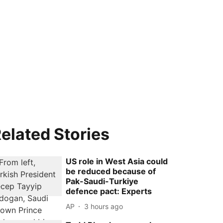
elated Stories
US role in West Asia could
be reduced because of
Pak-Saudi-Turkiye
defence pact: Experts
AP
3 hours ago