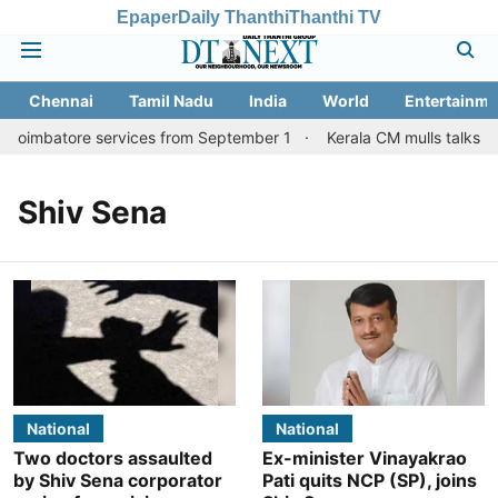
Epaper
Daily Thanthi
Thanthi TV
Chennai
Tamil Nadu
India
World
Entertainme
 Coimbatore services from September 1
Kerala CM mulls talks wi
Shiv Sena
National
National
Two doctors assaulted
Ex-minister Vinayakrao
by Shiv Sena corporator
Pati quits NCP (SP), joins