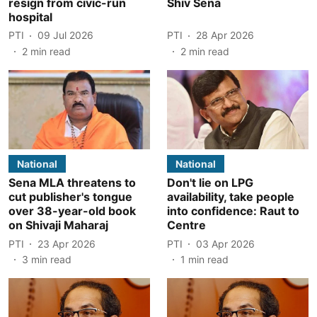
resign from civic-run
Shiv Sena
hospital
PTI
09 Jul 2026
PTI
28 Apr 2026
2
min read
2
min read
National
National
Sena MLA threatens to
Don't lie on LPG
cut publisher's tongue
availability, take people
over 38-year-old book
into confidence: Raut to
on Shivaji Maharaj
Centre
PTI
23 Apr 2026
PTI
03 Apr 2026
3
min read
1
min read