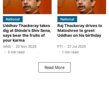
National
National
Uddhav Thackeray takes
Raj Thackeray drives to
dig at Shinde's Shiv Sena,
Matoshree to greet
says bear the fruits of
Uddhav on his birthday
your karma
IANS
20 Nov 2025
PTI
27 Jul 2025
3
min read
1
min read
Read More