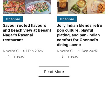
Chennai
Chennai
Savour rooted flavours
Jolly Indian blends retro
and beach view at Besant
pop culture, playful
Nagar’s Rasanai
plating, and pan-Indian
restaurant
comfort for Chennai’s
dining scene
Nivetha C
01 Feb 2026
Nivetha C
21 Dec 2025
4
min read
3
min read
Read More