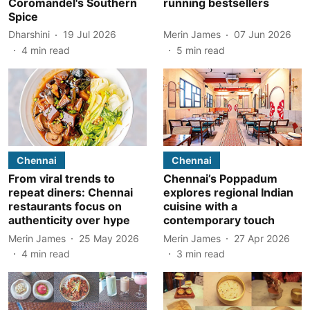
Coromandel's Southern
running bestsellers
Spice
Dharshini
19 Jul 2026
Merin James
07 Jun 2026
4
min read
5
min read
Chennai
Chennai
From viral trends to
Chennai’s Poppadum
repeat diners: Chennai
explores regional Indian
restaurants focus on
cuisine with a
authenticity over hype
contemporary touch
Merin James
25 May 2026
Merin James
27 Apr 2026
4
min read
3
min read