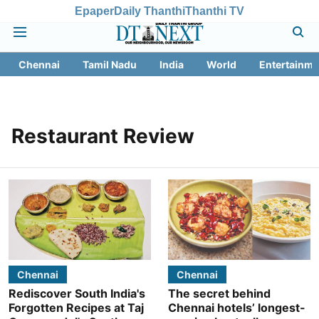
Epaper
Daily Thanthi
Thanthi TV
Chennai
Tamil Nadu
India
World
Entertainme
Restaurant Review
Chennai
Chennai
Rediscover South India's
The secret behind
Forgotten Recipes at Taj
Chennai hotels’ longest-